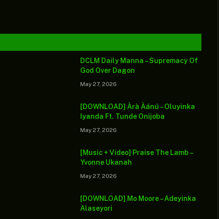
urviving
lauds
death toll in
atal auto
society’s
Middle East
rash
impact
DCLM Daily Manna – Supremacy Of
God Over Dagon
May 27, 2026
[DOWNLOAD] Àrà Àánú – Oluyinka
Iyanda Ft. Tunde Onijoba
May 27, 2026
[Music + Video] Praise The Lamb –
Yvonne Ukanah
May 27, 2026
[DOWNLOAD] Mo Moore – Adeyinka
Alaseyori