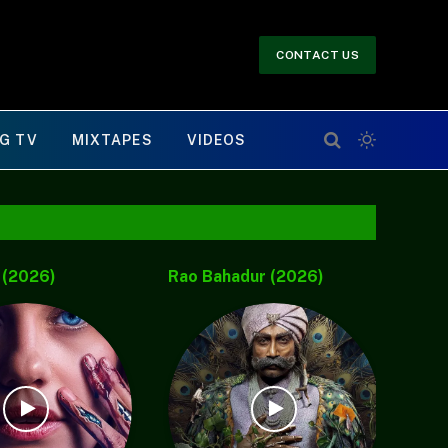
CONTACT US
G TV
MIXTAPES
VIDEOS
 (2026)
Malaikat Malam (2026)
Sou