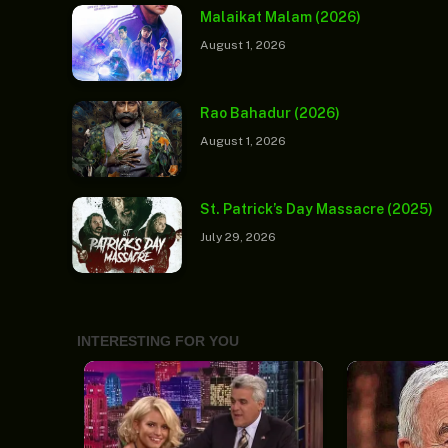
Malaikat Malam (2026)
August 1, 2026
Rao Bahadur (2026)
August 1, 2026
St. Patrick’s Day Massacre (2025)
July 29, 2026