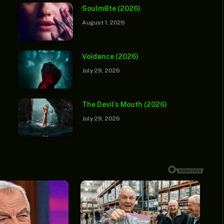
Soulm8te (2026)
August 1, 2026
Voidance (2026)
July 29, 2026
The Devil’s Mouth (2026)
July 29, 2026