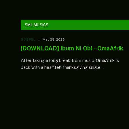
substitution
s
confirms
f
N1.28bn
c
payment for
solar
streetlights
SML MUSICS
outside
mandate
GOSPEL
May 29, 2026
[DOWNLOAD] Ibum Ni Obi – OmaAfrik
After taking a long break from music, OmaAfrik is
back with a heartfelt thanksgiving single…