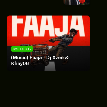
SMLBLOG TV
S
(Music) Faaja – Dj Xzee &
C
Khay06
Si