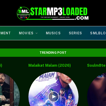
NMENT
MOVIES
MUSICS
SERIES
SMLBLO
TRENDING POST
Dj Xzee &
Maddie’s Secret (2026)
Nightborn