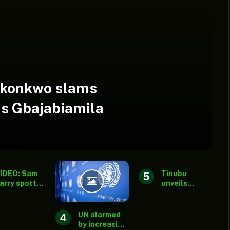
Okonkwo slams
s Gbajabiamila
IDEO: Sam
Tinubu
arry spotted
unveils
t Peller,
Ansar-Ud-
arvis’
Deen’s new
edding
national
UN alarmed
fter
secretariat,
by increasing