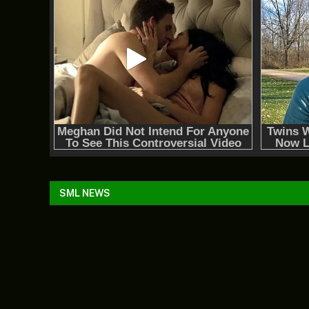
SML NEWS