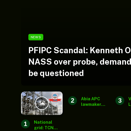
NEWS
PFIPC Scandal: Kenneth 
NASS over probe, demand
be questioned
Abia APC
V
lawmaker
L
rejects
a
report of
J
senatorial
w
National
ticket
a
grid: TCN