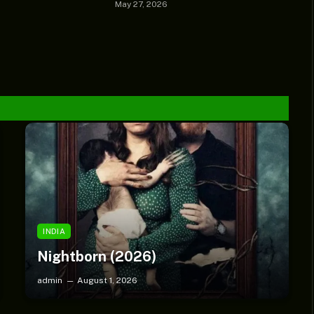
May 27, 2026
SMLBLOG TV
Chèrelle Drops New Gospel
Single “Child of Grace”
INDIA
Nightborn (2026)
admin
August 1, 2026