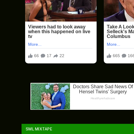
SML MIXTAPE