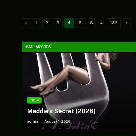
Previous
…
Next
1
2
3
4
5
6
136
SML MOVIES
SMLBLOG TV
(Music) Faaja – Dj Xzee &
Khay06
INDIA
Maddie’s Secret (2026)
admin
August 1, 2026