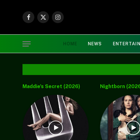
Facebook
X
Instagram
(Twitter)
HOME
NEWS
ENTERTAI
Chèrelle Drops New
(Music) Faaja – 
Gospel Single “Child of
Khay06
Grace”