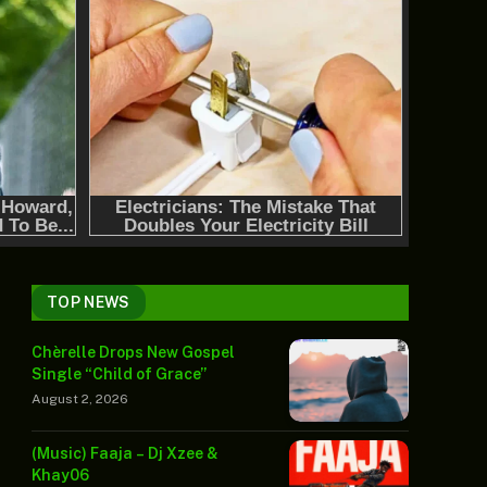
TOP NEWS
Chèrelle Drops New Gospel
Single “Child of Grace”
August 2, 2026
(Music) Faaja – Dj Xzee &
Khay06