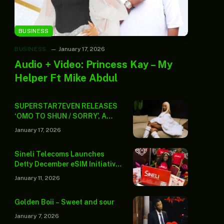
BUSINESS
BUSINESS
January 17, 2026
Audio + Video: Princess Kay – My
Helper Ft Mike Abdul
SUPERSTAR7EVEN RELEASES
‘OMO TO SHUN / SORRY’, A
POWERFUL TWO-TRACK
January 17, 2026
PROJECT INTRODUCING A
LIFESTYLE-LED ERA
Sineli Telecoms Launches
Detty December eSIM Initiative
to Ease Travel Connectivity
January 11, 2026
Challenges
Golden Boii – Sweet and sour
January 7, 2026