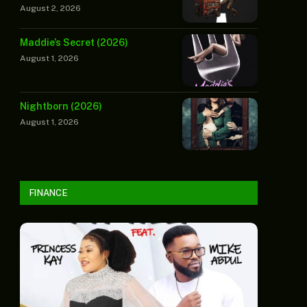
August 2, 2026
Maddie’s Secret (2026)
August 1, 2026
Nightborn (2026)
August 1, 2026
FINANCE