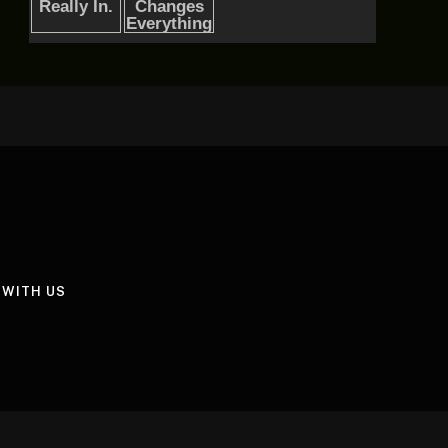
 WITH US