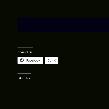
Share this:
Facebook
X
Like this: