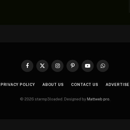
Facebook
X
Instagram
Pinterest
YouTube
WhatsApp
(Twitter)
PRIVACY POLICY
ABOUT US
CONTACT US
ADVERTISE
© 2026 starmp3loaded. Designed by
Mattweb pro
.