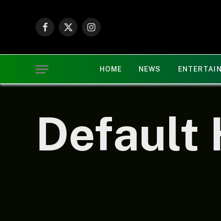
Facebook
X
Instagram
(Twitter)
HOME
NEWS
ENTERTAI
Default