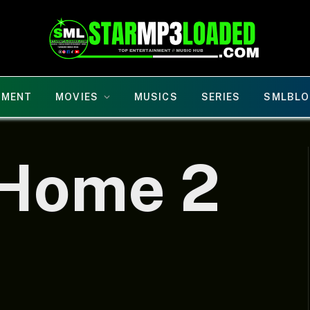
NMENT
MOVIES
MUSICS
SERIES
SMLBLO
 Home 2