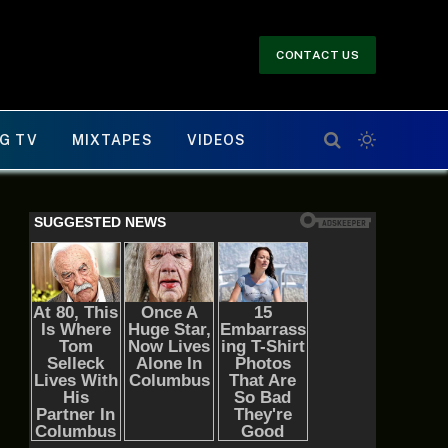
CONTACT US
G TV
MIXTAPES
VIDEOS