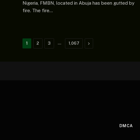
Nigeria, FMBN, located in Abuja has been gutted by
fire. The fire…
…
Next
1
2
3
1,067
DMCA