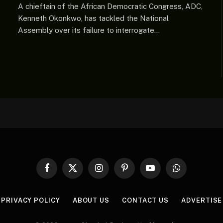
A chieftain of the African Democratic Congress, ADC,
Kenneth Okonkwo, has tackled the National
Assembly over its failure to interrogate…
Facebook
X
Instagram
Pinterest
YouTube
WhatsApp
(Twitter)
PRIVACY POLICY
ABOUT US
CONTACT US
ADVERTISE