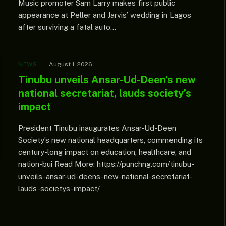
Music promoter Sam Larry makes first public
appearance at Peller and Jarvis’ wedding in Lagos
after surviving a fatal auto…
NEWS
August 1, 2026
Tinubu unveils Ansar-Ud-Deen’s new
national secretariat, lauds society’s
impact
President Tinubu inaugurates Ansar-Ud-Deen
Society’s new national headquarters, commending its
century-long impact on education, healthcare, and
nation-bui Read More: https://punchng.com/tinubu-
unveils-ansar-ud-deens-new-national-secretariat-
lauds-societys-impact/