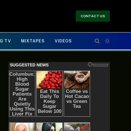
CONTACT US
G TV
MIXTAPES
VIDEOS