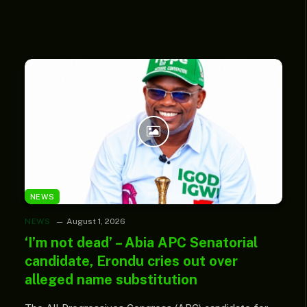
NEWS
NEWS
August 1, 2026
‘I’m not dead’ – Abia APC Senatorial
candidate, Erondu cries out over
alleged name substitution