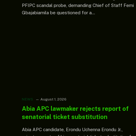
PFIPC scandal probe, demanding Chief of Staff Femi
Gbajabiamila be questioned for a…
NEWS
August 1, 2026
Abia APC lawmaker rejects report of
senatorial ticket substitution
Abia APC candidate, Erondu Uchenna Erondu Jr.,