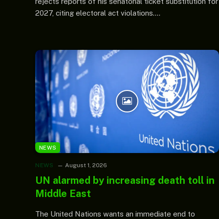
rejects reports of his senatorial ticket substitution for
2027, citing electoral act violations.…
NEWS
NEWS
August 1, 2026
UN alarmed by increasing death toll in
Middle East
The United Nations wants an immediate end to