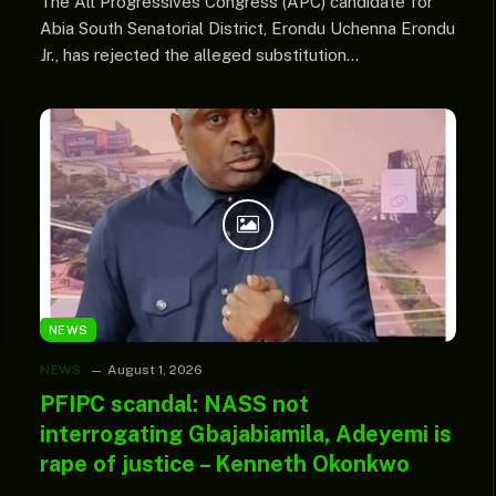
The All Progressives Congress (APC) candidate for
Abia South Senatorial District, Erondu Uchenna Erondu
Jr., has rejected the alleged substitution…
NEWS
NEWS
August 1, 2026
PFIPC scandal: NASS not
interrogating Gbajabiamila, Adeyemi is
rape of justice – Kenneth Okonkwo