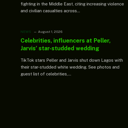
fighting in the Middle East, citing increasing violence
and civilian casualties across…
NEWS
August 1, 2026
Celebrities, influencers at Peller,
Jarvis’ star-studded wedding
TikTok stars Peller and Jarvis shut down Lagos with
their star-studded white wedding. See photos and
guest list of celebrities,…