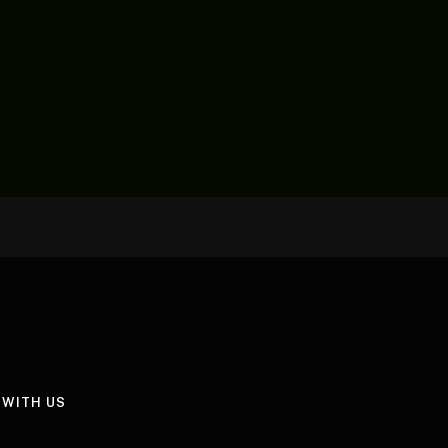
 WITH US