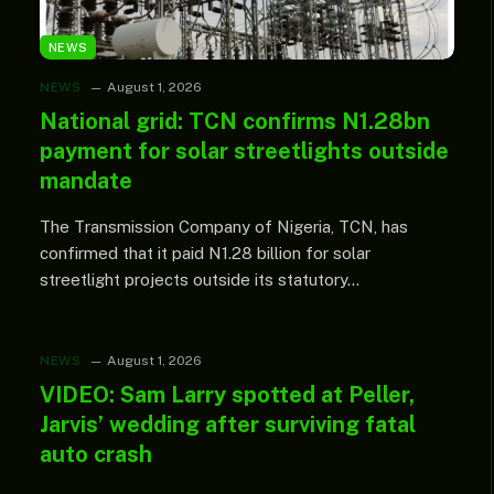
NEWS
NEWS
August 1, 2026
National grid: TCN confirms N1.28bn
payment for solar streetlights outside
mandate
The Transmission Company of Nigeria, TCN, has
confirmed that it paid N1.28 billion for solar
streetlight projects outside its statutory…
NEWS
August 1, 2026
VIDEO: Sam Larry spotted at Peller,
Jarvis’ wedding after surviving fatal
auto crash