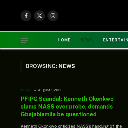
Facebook
X
Instagram
(Twitter)
HOME
NEWS
ENTERTAI
BROWSING:
NEWS
NEWS
August 1, 2026
PFIPC Scandal: Kenneth Okonkwo
slams NASS over probe, demands
Gbajabiamila be questioned
Kenneth Okonkwo criticizes NASS’s handling of the