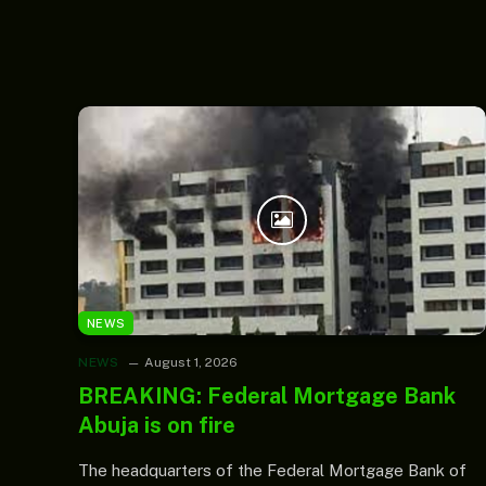
NEWS
NEWS
August 1, 2026
BREAKING: Federal Mortgage Bank
Abuja is on fire
The headquarters of the Federal Mortgage Bank of