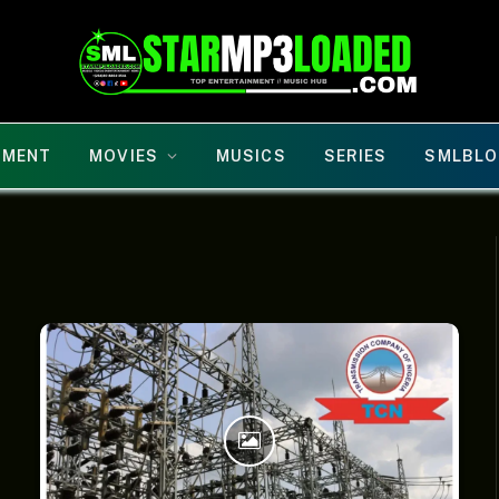
NMENT
MOVIES
MUSICS
SERIES
SMLBLO