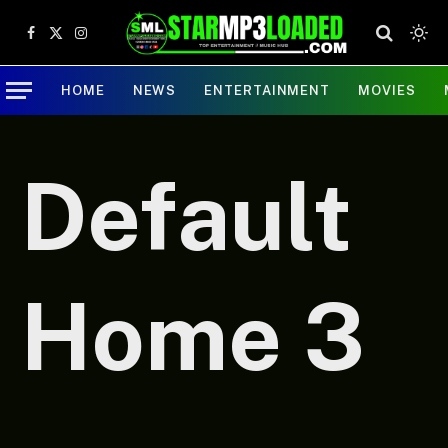
Facebook
X
Instagram
(Twitter)
HOME
NEWS
ENTERTAINMENT
MOVIES
Default
Home 3