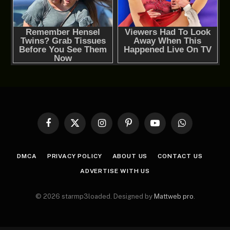
Facebook
X
Instagram
Pinterest
YouTube
WhatsApp
(Twitter)
DMCA
PRIVACY POLICY
ABOUT US
CONTACT US
ADVERTISE WITH US
© 2026 starmp3loaded. Designed by
Mattweb pro
.