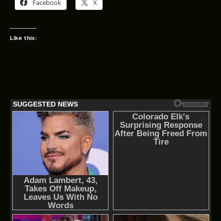
Facebook
X
Like this: