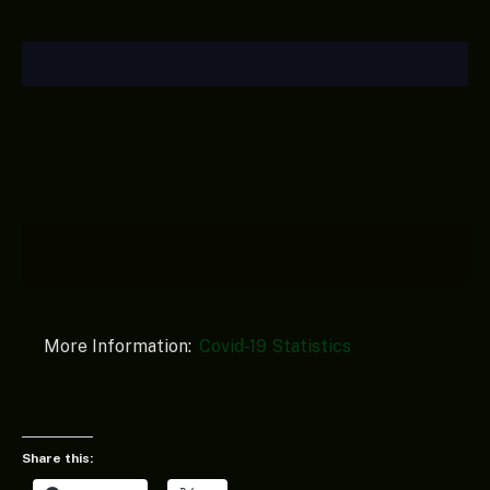
More Information:
Covid-19 Statistics
Share this: