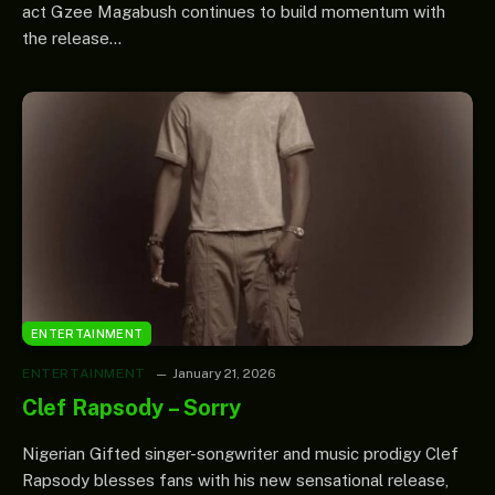
act Gzee Magabush continues to build momentum with
the release…
ENTERTAINMENT
ENTERTAINMENT
January 21, 2026
Clef Rapsody – Sorry
Nigerian Gifted singer-songwriter and music prodigy Clef
Rapsody blesses fans with his new sensational release,