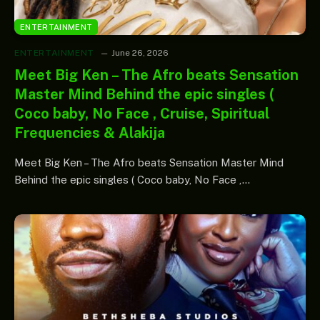
ENTERTAINMENT
ENTERTAINMENT
June 26, 2026
Meet Big Ken – The Afro beats Sensation
Master Mind Behind the epic singles (
Coco baby, No Face , Cruise, Spiritual
Frequencies & Alakija
Meet Big Ken – The Afro beats Sensation Master Mind
Behind the epic singles ( Coco baby, No Face ,…