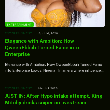
ENTERTAINMENT
ENTERTAINMENT
April 16, 2026
Elegance with Ambition: How
QweenEbbah Turned Fame into
Enterprise
Elegance with Ambition: How QweenEbbah Turned Fame
into Enterprise Lagos, Nigeria – In an era where influence…
ENTERTAINMENT
March 1, 2026
JUST IN: After Hypo intake attempt, King
Mitchy drinks sniper on livestream