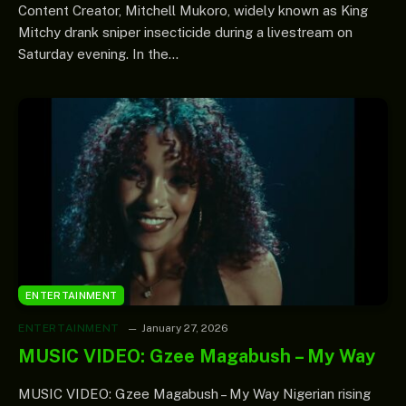
Content Creator, Mitchell Mukoro, widely known as King
Mitchy drank sniper insecticide during a livestream on
Saturday evening. In the…
ENTERTAINMENT
ENTERTAINMENT
January 27, 2026
MUSIC VIDEO: Gzee Magabush – My Way
MUSIC VIDEO: Gzee Magabush – My Way Nigerian rising