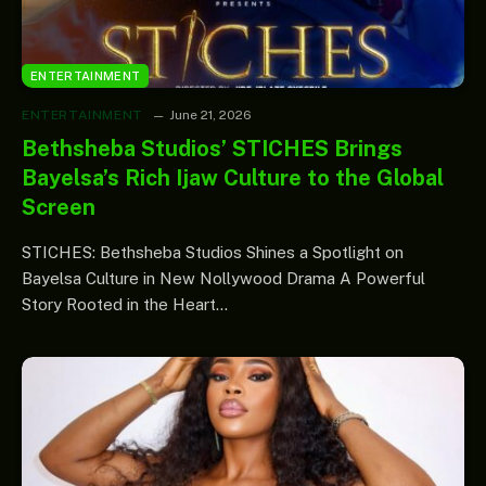
ENTERTAINMENT
ENTERTAINMENT
June 21, 2026
Bethsheba Studios’ STICHES Brings
Bayelsa’s Rich Ijaw Culture to the Global
Screen
STICHES: Bethsheba Studios Shines a Spotlight on
Bayelsa Culture in New Nollywood Drama A Powerful
Story Rooted in the Heart…