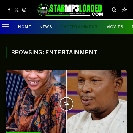
Facebook
X
Instagram
(Twitter)
HOME
NEWS
ENTERTAINMENT
MOVIES
BROWSING:
ENTERTAINMENT