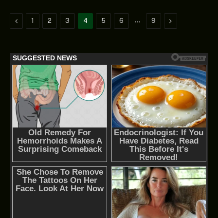
Previous
…
Next
1
2
3
4
5
6
9