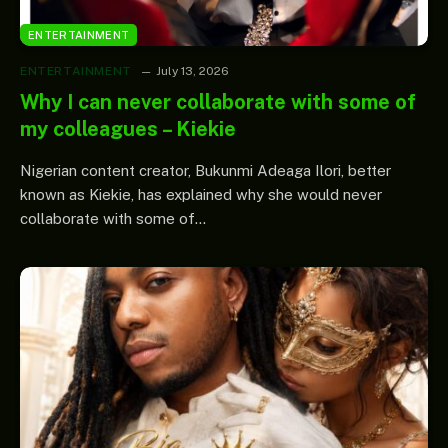
ENTERTAINMENT
ENTERTAINMENT
July 13, 2026
Why I can never collaborate with some of
my colleagues – Kiekie
Nigerian content creator, Bukunmi Adeaga Ilori, better
known as Kiekie, has explained why she would never
collaborate with some of…