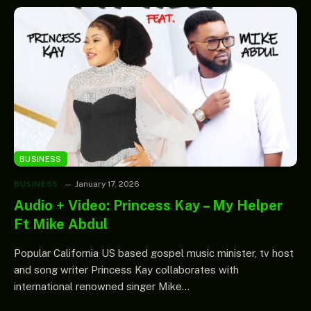
BUSINESS
BUSINESS
January 17, 2026
Audio + Video: Princess Kay – My Helper
Ft Mike Abdul
Popular California US based gospel music minister, tv host
and song writer Princess Kay collaborates with
international renowned singer Mike…