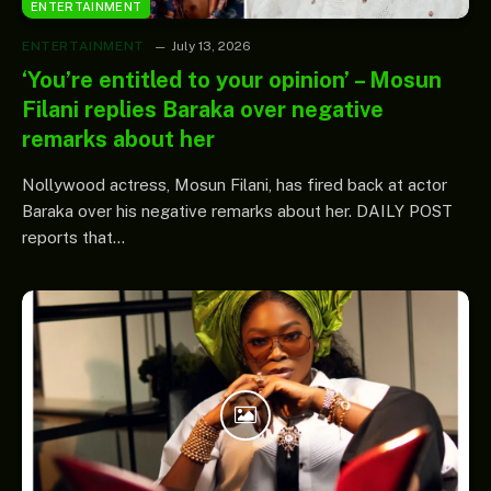
ENTERTAINMENT
ENTERTAINMENT
July 13, 2026
‘You’re entitled to your opinion’ – Mosun
Filani replies Baraka over negative
remarks about her
Nollywood actress, Mosun Filani, has fired back at actor
Baraka over his negative remarks about her. DAILY POST
reports that…