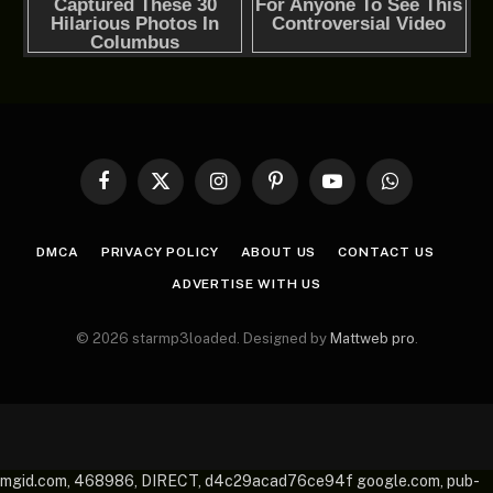
Facebook
X
Instagram
Pinterest
YouTube
WhatsApp
(Twitter)
DMCA
PRIVACY POLICY
ABOUT US
CONTACT US
ADVERTISE WITH US
© 2026 starmp3loaded. Designed by
Mattweb pro
.
mgid.com, 468986, DIRECT, d4c29acad76ce94f google.com, pub-