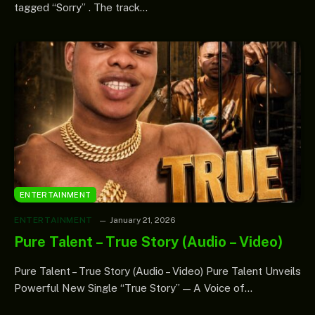
tagged “Sorry” . The track…
ENTERTAINMENT
ENTERTAINMENT
January 21, 2026
Pure Talent – True Story (Audio – Video)
Pure Talent – True Story (Audio – Video) Pure Talent Unveils
Powerful New Single “True Story” — A Voice of…