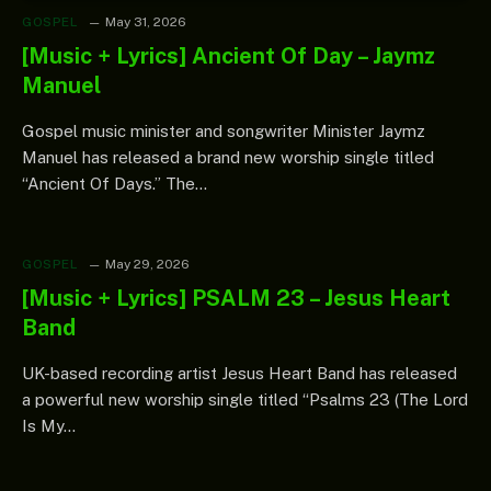
GOSPEL
May 31, 2026
[Music + Lyrics] Ancient Of Day – Jaymz
Manuel
Gospel music minister and songwriter Minister Jaymz
Manuel has released a brand new worship single titled
“Ancient Of Days.” The…
GOSPEL
May 29, 2026
[Music + Lyrics] PSALM 23 – Jesus Heart
Band
UK-based recording artist Jesus Heart Band has released
a powerful new worship single titled “Psalms 23 (The Lord
Is My…