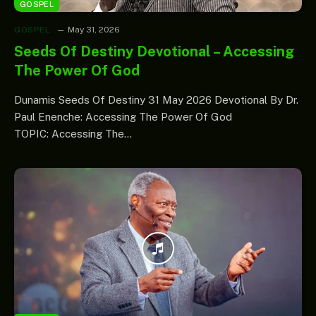
GOSPEL
GOSPEL
May 31, 2026
Seeds Of Destiny Devotional – Accessing
The Power Of God
Dunamis Seeds Of Destiny 31 May 2026 Devotional By Dr.
Paul Enenche: Accessing The Power Of God
TOPIC: Accessing The…