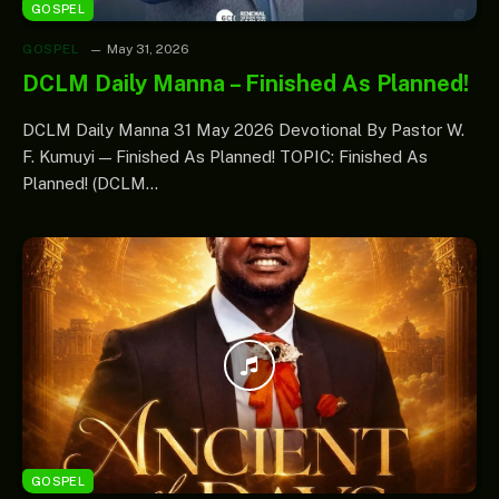
GOSPEL
GOSPEL
May 31, 2026
DCLM Daily Manna – Finished As Planned!
DCLM Daily Manna 31 May 2026 Devotional By Pastor W.
F. Kumuyi — Finished As Planned! TOPIC: Finished As
Planned! (DCLM…
GOSPEL