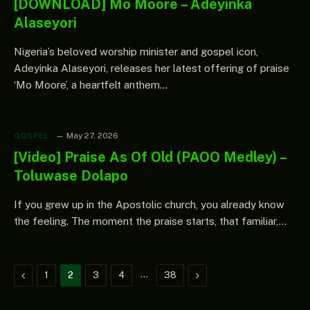
[DOWNLOAD] Mo Moore – Adeyinka
Alaseyori
Nigeria’s beloved worship minister and gospel icon,
Adeyinka Alaseyori, releases her latest offering of praise
‘Mo Moore’, a heartfelt anthem…
GOSPEL
May 27, 2026
[Video] Praise As Of Old (PAOO Medley) –
Toluwase Dolapo
If you grew up in the Apostolic church, you already know
the feeling. The moment the praise starts, that familiar,…
Previous
…
Next
1
2
3
4
38