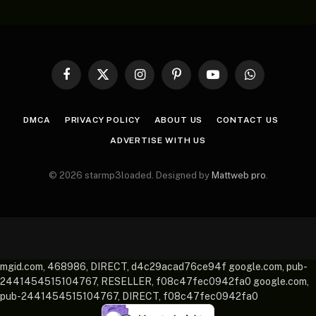
Facebook
X
Instagram
Pinterest
YouTube
WhatsApp
(Twitter)
DMCA
PRIVACY POLICY
ABOUT US
CONTACT US
ADVERTISE WITH US
© 2026 starmp3loaded. Designed by
Mattweb pro
.
mgid.com, 468986, DIRECT, d4c29acad76ce94f google.com, pub-
2441454515104767, RESELLER, f08c47fec0942fa0 google.com,
pub-2441454515104767, DIRECT, f08c47fec0942fa0