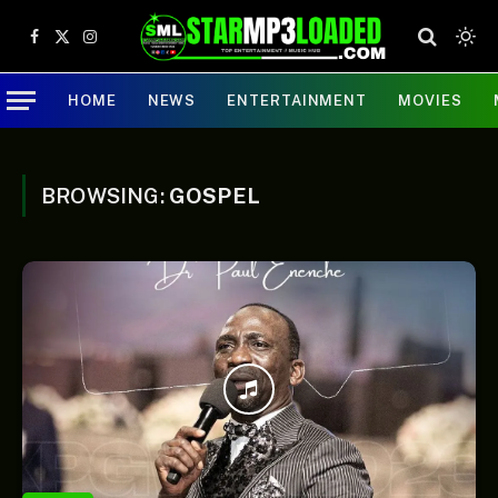
Facebook
X
Instagram
(Twitter)
HOME
NEWS
ENTERTAINMENT
MOVIES
BROWSING:
GOSPEL