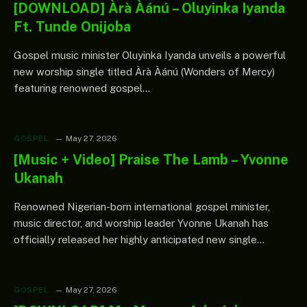
[DOWNLOAD] Àrà Àánú – Oluyinka Iyanda
Ft. Tunde Onijoba
Gospel music minister Oluyinka Iyanda unveils a powerful
new worship single titled Àrà Àánú (Wonders of Mercy)
featuring renowned gospel…
GOSPEL
May 27, 2026
[Music + Video] Praise The Lamb – Yvonne
Ukanah
Renowned Nigerian-born international gospel minister,
music director, and worship leader Yvonne Ukanah has
officially released her highly anticipated new single…
GOSPEL
May 27, 2026