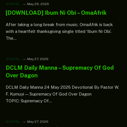
GOSPEL
May 29, 2026
[DOWNLOAD] Ibum Ni Obi – OmaAfrik
After taking a long break from music, OmaAfrik is back
with a heartfelt thanksgiving single titled ‘Ibum Ni Obi’.
The…
GOSPEL
May 27, 2026
DCLM Daily Manna – Supremacy Of God
Over Dagon
DCLM Daily Manna 24 May 2026 Devotional By Pastor W.
F. Kumuyi — Supremacy Of God Over Dagon
TOPIC: Supremacy Of…
GOSPEL
May 27, 2026