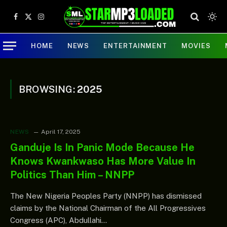
Facebook
X
Instagram
(Twitter)
HOME
NEWS
ENTERTAINMENT
MOVIES
BROWSING:
2025
NEWS
April 17, 2025
Ganduje Is In Panic Mode Because He
Knows Kwankwaso Has More Value In
Politics Than Him – NNPP
The New Nigeria Peoples Party (NNPP) has dismissed
claims by the National Chairman of the All Progressives
Congress (APC), Abdullahi…