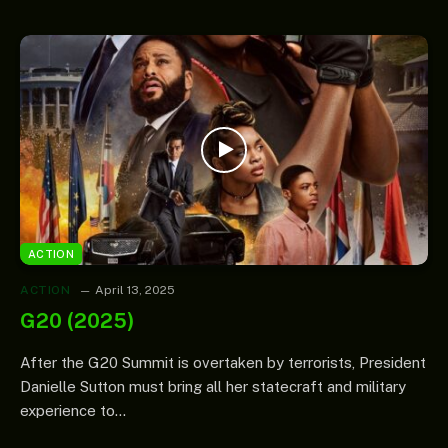
ACTION
ACTION
April 13, 2025
G20 (2025)
After the G20 Summit is overtaken by terrorists, President
Danielle Sutton must bring all her statecraft and military
experience to…