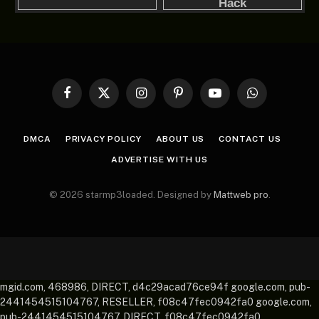
Facebook
X
Instagram
Pinterest
YouTube
WhatsApp
(Twitter)
DMCA
PRIVACY POLICY
ABOUT US
CONTACT US
ADVERTISE WITH US
© 2026 starmp3loaded. Designed by
Mattweb pro
.
mgid.com, 468986, DIRECT, d4c29acad76ce94f google.com, pub-
2441454515104767, RESELLER, f08c47fec0942fa0 google.com,
pub-2441454515104767, DIRECT, f08c47fec0942fa0