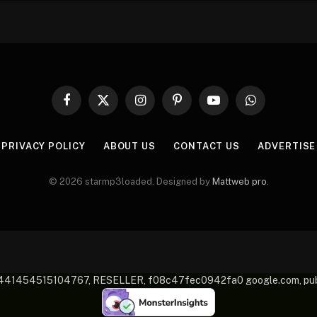
Facebook
X
Instagram
Pinterest
YouTube
WhatsApp
(Twitter)
PRIVACY POLICY
ABOUT US
CONTACT US
ADVERTISE
© 2026 starmp3loaded. Designed by
Mattweb pro
.
-2441454515104767, RESELLER, f08c47fec0942fa0 google.com, 