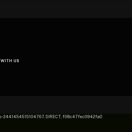
 WITH US
pub-2441454515104767, DIRECT, f08c47fec0942fa0