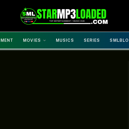
NMENT
MOVIES
MUSICS
SERIES
SMLBLO