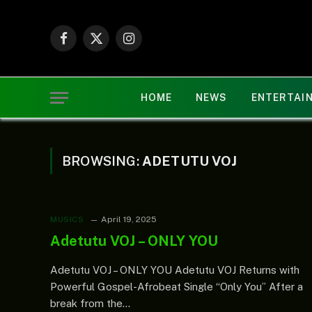
Facebook
X
Instagram
(Twitter)
HOME
NEWS
ENTERTAI
BROWSING:
ADETUTU VOJ
MUSICS
April 19, 2025
Adetutu VOJ – ONLY YOU
Adetutu VOJ – ONLY YOU Adetutu VOJ Returns with
Powerful Gospel-Afrobeat Single “Only You” After a
break from the…