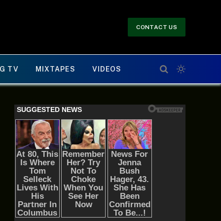
CONTACT US
G TV
MIXTAPES
VIDEOS