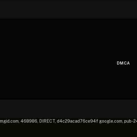
DMCA
mgid.com, 468986, DIRECT, d4c29acad76ce94f google.com, pub