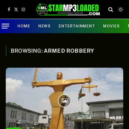
Facebook
X
Instagram
(Twitter)
HOME
NEWS
ENTERTAINMENT
MOVIES
BROWSING:
ARMED ROBBERY