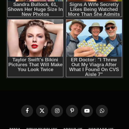
Facebook
X
Instagram
Pinterest
YouTube
WhatsApp
(Twitter)