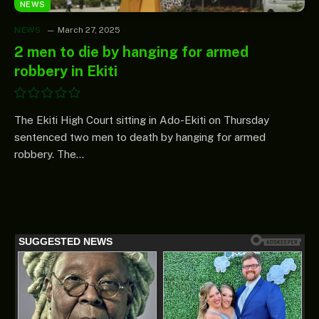
NEWS
NEWS
March 27, 2025
2 men to die by hanging for armed
robbery in Ekiti
The Ekiti High Court sitting in Ado-Ekiti on Thursday
sentenced two men to death by hanging for armed
robbery. The…