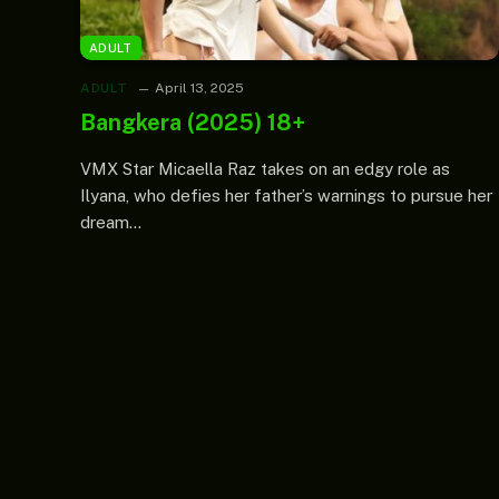
ADULT
ADULT
April 13, 2025
Bangkera (2025) 18+
VMX Star Micaella Raz takes on an edgy role as
Ilyana, who defies her father’s warnings to pursue her
dream…