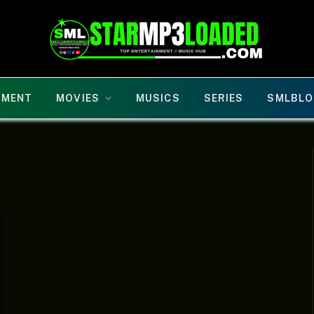
NMENT
MOVIES
MUSICS
SERIES
SMLBLO