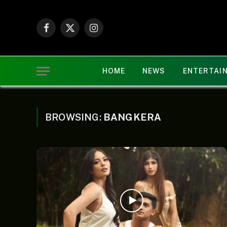
Facebook
X
Instagram
(Twitter)
HOME
NEWS
ENTERTAI
BROWSING:
BANGKERA