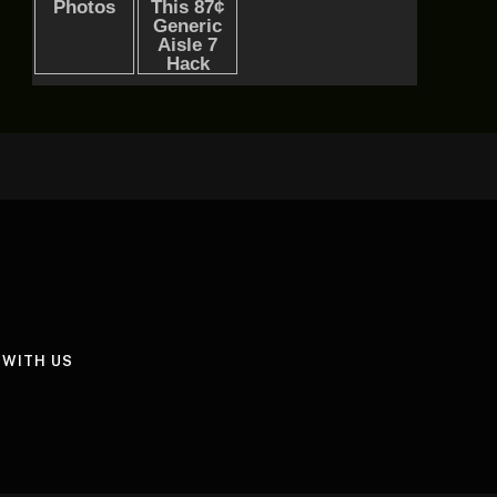
 WITH US