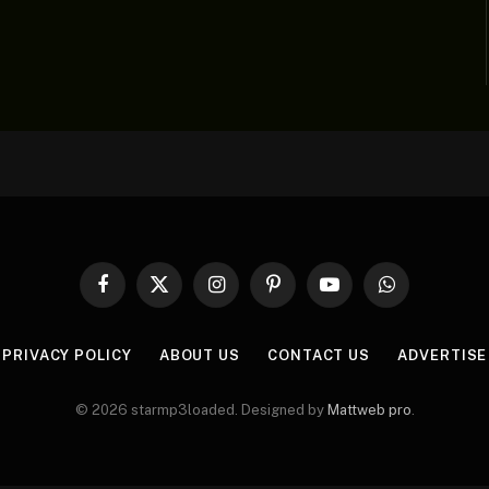
Facebook
X
Instagram
Pinterest
YouTube
WhatsApp
(Twitter)
PRIVACY POLICY
ABOUT US
CONTACT US
ADVERTISE
© 2026 starmp3loaded. Designed by
Mattweb pro
.