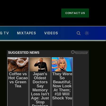
CONTACT US
G TV
MIXTAPES
VIDEOS