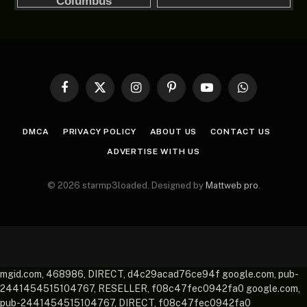
Facebook
X
Instagram
Pinterest
YouTube
WhatsApp
(Twitter)
DMCA
PRIVACY POLICY
ABOUT US
CONTACT US
ADVERTISE WITH US
© 2026 starmp3loaded. Designed by
Mattweb pro
.
mgid.com, 468986, DIRECT, d4c29acad76ce94f google.com, pub-
2441454515104767, RESELLER, f08c47fec0942fa0 google.com,
pub-2441454515104767, DIRECT, f08c47fec0942fa0