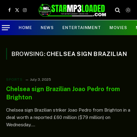
Facebook
X
Instagram
(Twitter)
HOME
NEWS
ENTERTAINMENT
MOVIES
BROWSING:
CHELSEA SIGN BRAZILIAN
SPORTS
July 3, 2025
Chelsea sign Brazilian Joao Pedro from
Brighton
Chelsea sign Brazilian striker Joao Pedro from Brighton in a
deal worth a reported £60 million ($79 million) on
Wednesday.…