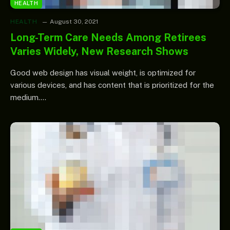
HEALTH
HEALTH
August 30, 2021
Long-Term Care Needs Among Retirees
Varies Widely, New Research Shows
Good web design has visual weight, is optimized for
various devices, and has content that is prioritized for the
medium.…