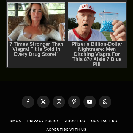
Facebook
X
Instagram
Pinterest
YouTube
WhatsApp
(Twitter)
DMCA
PRIVACY POLICY
ABOUT US
CONTACT US
ADVERTISE WITH US