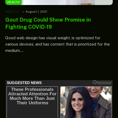
HEALTH
HEALTH
August 1, 2021
Gout Drug Could Show Promise in
Fighting COVID-19
Good web design has visual weight, is optimized for
various devices, and has content that is prioritized for the
medium.…