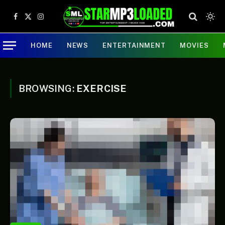
Facebook
X
Instagram
(Twitter)
HOME
NEWS
ENTERTAINMENT
MOVIES
BROWSING:
EXERCISE