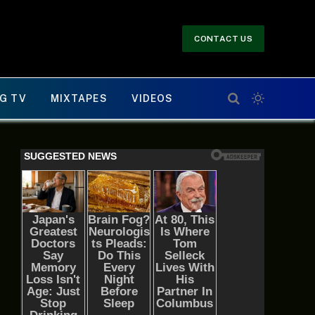
CONTACT US
G TV
MIXTAPES
VIDEOS