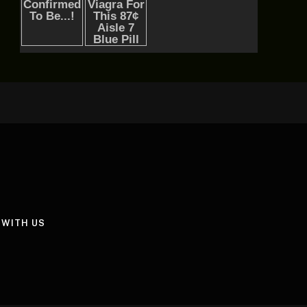
 WITH US