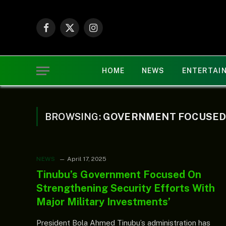
Facebook
X
Instagram
(Twitter)
HOME
NEWS
ENTERTAI
BROWSING:
GOVERNMENT FOCUSE
NEWS
April 17, 2025
Tinubu’s Government Focused On
Strengthening Security Efforts With
Major Military Investments’
President Bola Ahmed Tinubu’s administration has