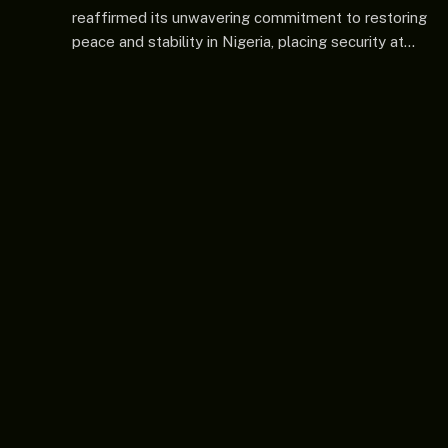
reaffirmed its unwavering commitment to restoring
peace and stability in Nigeria, placing security at…