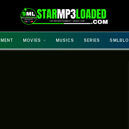
NMENT
MOVIES
MUSICS
SERIES
SMLBLO
D