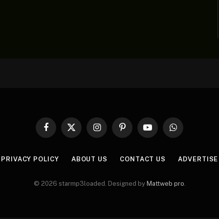
Facebook
X
Instagram
Pinterest
YouTube
WhatsApp
(Twitter)
PRIVACY POLICY
ABOUT US
CONTACT US
ADVERTISE
© 2026 starmp3loaded. Designed by
Mattweb pro
.