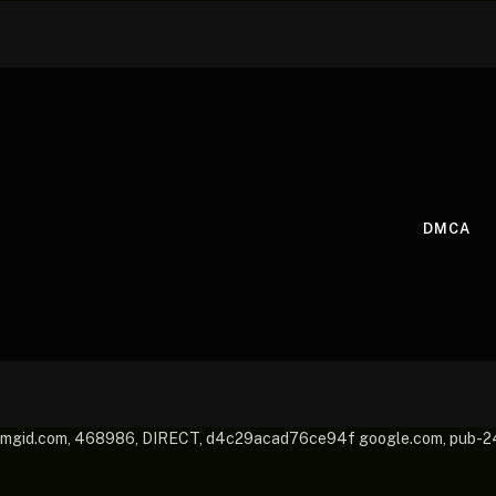
DMCA
mgid.com, 468986, DIRECT, d4c29acad76ce94f google.com, pub