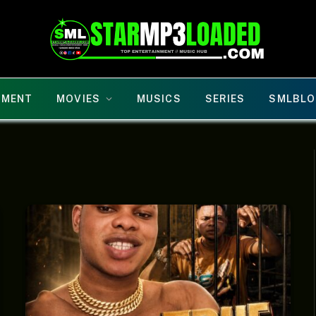
NMENT
MOVIES
MUSICS
SERIES
SMLBLO