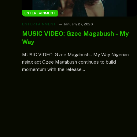
ENTERTAINMENT
ENTERTAINMENT
January 27, 2026
MUSIC VIDEO: Gzee Magabush – My
Way
MUSIC VIDEO: Gzee Magabush – My Way Nigerian
rising act Gzee Magabush continues to build
momentum with the release…