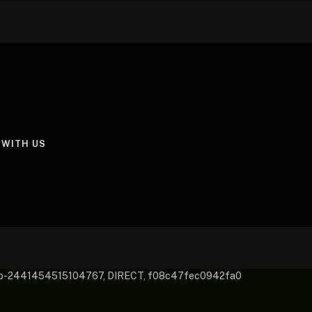
 WITH US
pub-2441454515104767, DIRECT, f08c47fec0942fa0