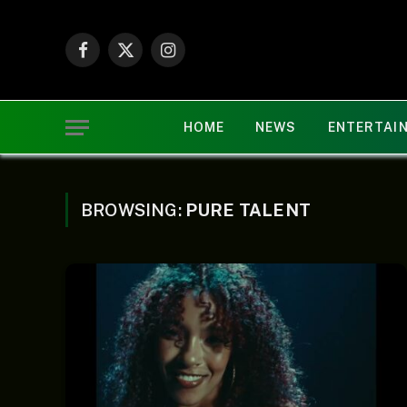
Facebook
X
Instagram
(Twitter)
HOME
NEWS
ENTERTAI
BROWSING:
PURE TALENT