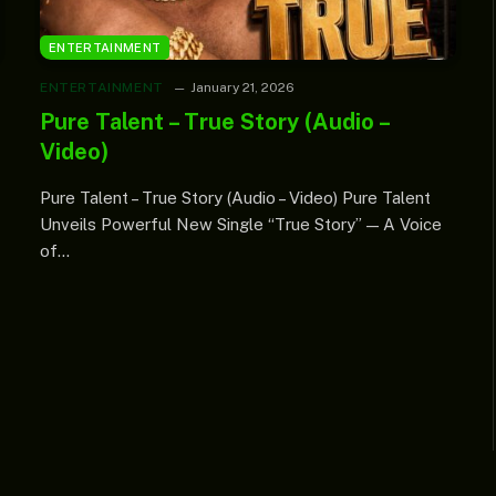
ENTERTAINMENT
ENTERTAINMENT
January 21, 2026
Pure Talent – True Story (Audio –
Video)
Pure Talent – True Story (Audio – Video) Pure Talent
Unveils Powerful New Single “True Story” — A Voice
of…