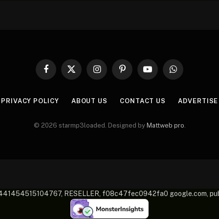
Facebook
X
Instagram
Pinterest
YouTube
WhatsApp
(Twitter)
PRIVACY POLICY
ABOUT US
CONTACT US
ADVERTISE
© 2026 starmp3loaded. Designed by
Mattweb pro
.
-2441454515104767, RESELLER, f08c47fec0942fa0 google.com, 