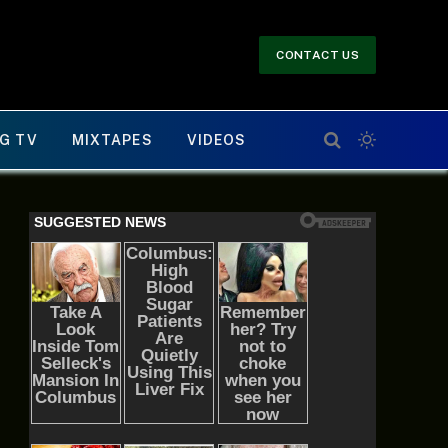
CONTACT US
G TV
MIXTAPES
VIDEOS