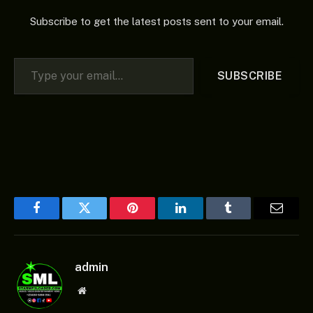
Subscribe to get the latest posts sent to your email.
Type your email…
SUBSCRIBE
Facebook
Twitter
Pinterest
LinkedIn
Tumblr
Email
admin
Website