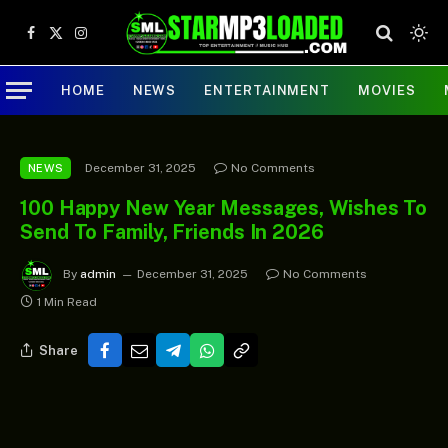
Facebook
X
Instagram
(Twitter)
HOME
NEWS
ENTERTAINMENT
MOVIES
December 31, 2025
No Comments
NEWS
100 Happy New Year Messages, Wishes To
Send To Family, Friends In 2026
By
admin
December 31, 2025
No Comments
1 Min Read
Share