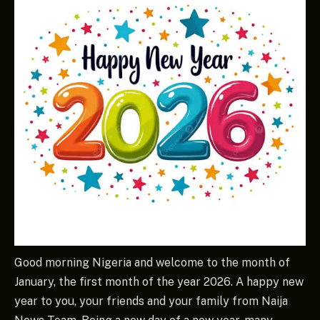
Good morning Nigeria and welcome to the month of
January, the first month of the year 2026. A happy new
year to you, your friends and your family from Naija