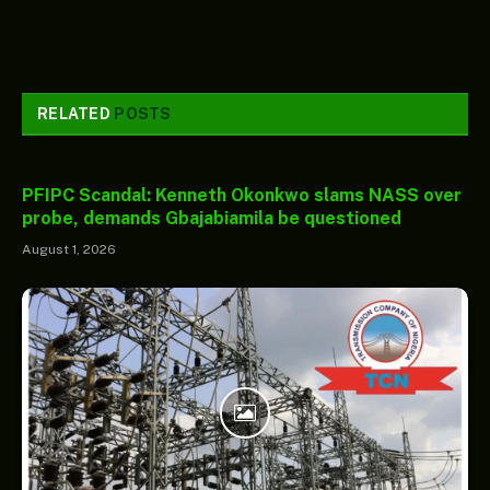
RELATED
POSTS
PFIPC Scandal: Kenneth Okonkwo slams NASS over
probe, demands Gbajabiamila be questioned
August 1, 2026