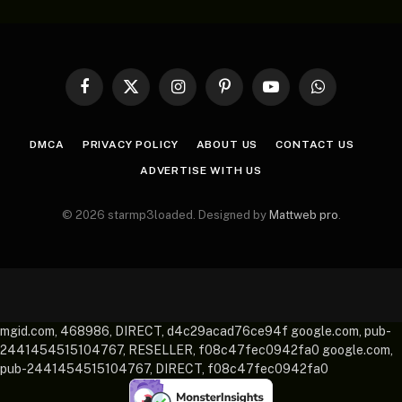
Facebook
X
Instagram
Pinterest
YouTube
WhatsApp
(Twitter)
DMCA
PRIVACY POLICY
ABOUT US
CONTACT US
ADVERTISE WITH US
© 2026 starmp3loaded. Designed by
Mattweb pro
.
mgid.com, 468986, DIRECT, d4c29acad76ce94f google.com, pub-
2441454515104767, RESELLER, f08c47fec0942fa0 google.com,
pub-2441454515104767, DIRECT, f08c47fec0942fa0