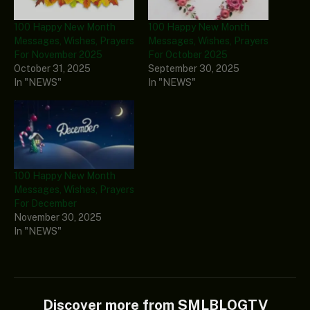
100 Happy New Month
100 Happy New Month
Messages, Wishes, Prayers
Messages, Wishes, Prayers
For November 2025
For October 2025
October 31, 2025
September 30, 2025
In "NEWS"
In "NEWS"
100 Happy New Month
Messages, Wishes, Prayers
For December
November 30, 2025
In "NEWS"
Discover more from SMLBLOGTV