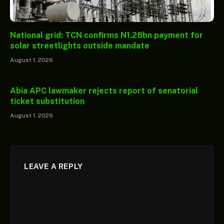
National grid: TCN confirms N1.28bn payment for
solar streetlights outside mandate
August 1, 2026
Abia APC lawmaker rejects report of senatorial
ticket substitution
August 1, 2026
LEAVE A REPLY