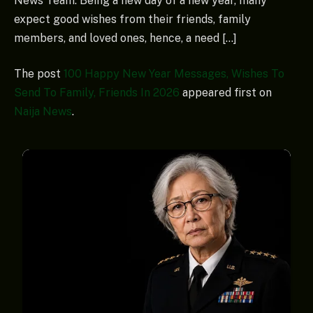
News Team. Being a new day of a new year, many
expect good wishes from their friends, family
members, and loved ones, hence, a need […]
The post
100 Happy New Year Messages, Wishes To
Send To Family, Friends In 2026
appeared first on
Naija News
.