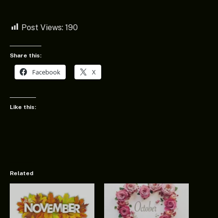
Post Views:
190
Share this:
Facebook
X
Like this:
Related