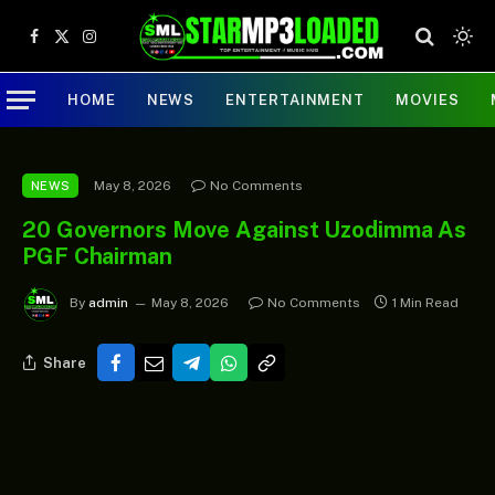
Facebook
X
Instagram
(Twitter)
HOME
NEWS
ENTERTAINMENT
MOVIES
May 8, 2026
No Comments
NEWS
20 Governors Move Against Uzodimma As
PGF Chairman
By
admin
May 8, 2026
No Comments
1 Min Read
Share