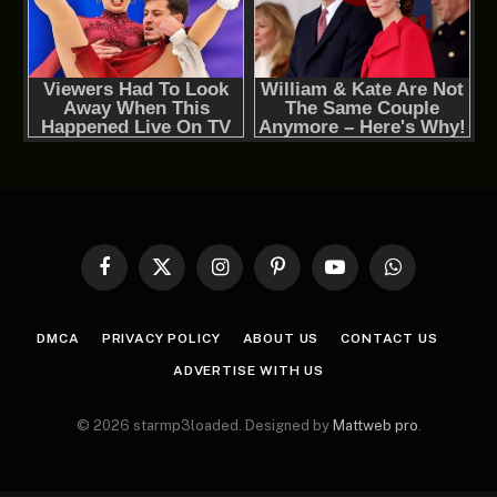
Facebook
X
Instagram
Pinterest
YouTube
WhatsApp
(Twitter)
DMCA
PRIVACY POLICY
ABOUT US
CONTACT US
ADVERTISE WITH US
© 2026 starmp3loaded. Designed by
Mattweb pro
.