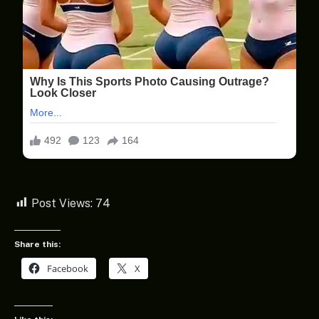
Post Views:
74
Share this:
Facebook
X