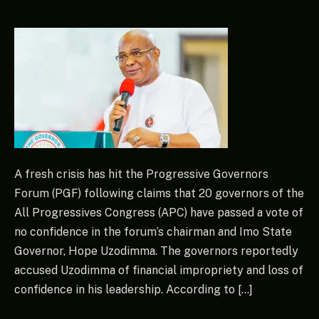
A fresh crisis has hit the Progressive Governors
Forum (PGF) following claims that 20 governors of the
All Progressives Congress (APC) have passed a vote of
no confidence in the forum’s chairman and Imo State
Governor, Hope Uzodimma. The governors reportedly
accused Uzodimma of financial impropriety and loss of
confidence in his leadership. According to […]