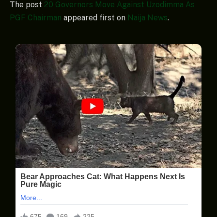
The post
20 Governors Move Against Uzodimma As
PGF Chairman
appeared first on
Naija News
.