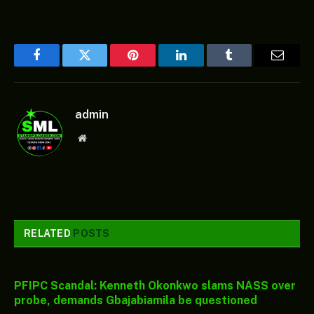
Facebook
Twitter
Pinterest
LinkedIn
Tumblr
Email
admin
Website
RELATED
POSTS
PFIPC Scandal: Kenneth Okonkwo slams NASS over
probe, demands Gbajabiamila be questioned