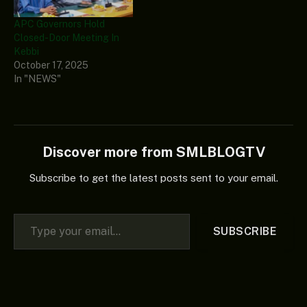
APC Governors Hold
Closed-Door Meeting In
Kebbi
October 17, 2025
In "NEWS"
Discover more from SMLBLOGTV
Subscribe to get the latest posts sent to your email.
Type your email…
SUBSCRIBE