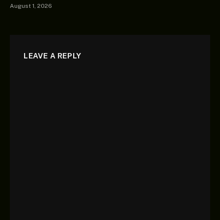
August 1, 2026
LEAVE A REPLY