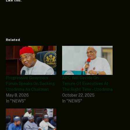
Like this:
Related
Progressive Governors
APC Will Decide On
Forum Speaks On Sacking
Tenure Of Executives At
Uzodinma As Chairman
The Right Time – Uzodinma
May 8, 2026
October 22, 2025
In "NEWS"
In "NEWS"