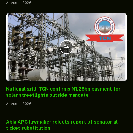
August 1, 2026
National grid: TCN confirms N1.28bn payment for
solar streetlights outside mandate
August 1, 2026
Abia APC lawmaker rejects report of senatorial
ticket substitution