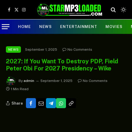
Facebook
X
Instagram
(Twitter)
HOME
NEWS
ENTERTAINMENT
MOVIES
September 1, 2025
No Comments
NEWS
2027: If You Want To Destroy PDP, Field
Peter Obi For 2027 Presidency – Wike
By
admin
September 1, 2025
No Comments
1 Min Read
Share