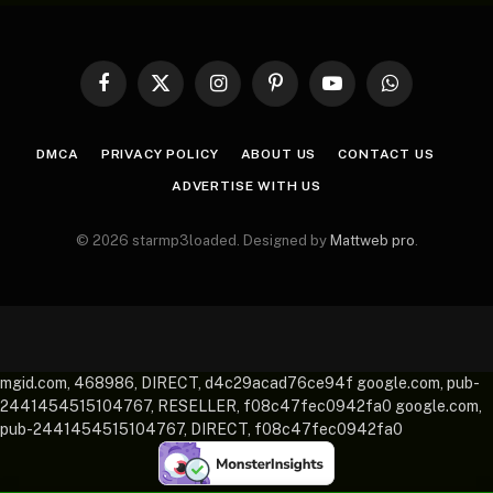
Facebook
X
Instagram
Pinterest
YouTube
WhatsApp
(Twitter)
DMCA
PRIVACY POLICY
ABOUT US
CONTACT US
ADVERTISE WITH US
© 2026 starmp3loaded. Designed by
Mattweb pro
.
mgid.com, 468986, DIRECT, d4c29acad76ce94f google.com, pub-
2441454515104767, RESELLER, f08c47fec0942fa0 google.com,
pub-2441454515104767, DIRECT, f08c47fec0942fa0