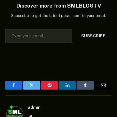
Discover more from SMLBLOGTV
Subscribe to get the latest posts sent to your email.
Type your email…
SUBSCRIBE
Facebook
Twitter
Pinterest
LinkedIn
Tumblr
Email
admin
Website