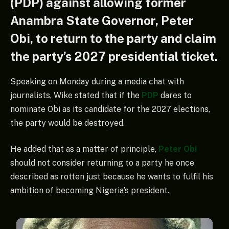
(PDP) against allowing former
Anambra State Governor, Peter
Obi, to return to the party and claim
the party’s 2027 presidential ticket.
Speaking on Monday during a media chat with
journalists, Wike stated that if the
PDP
dares to
nominate Obi as its candidate for the 2027 elections,
the party would be destroyed.
He added that as a matter of principle,
Peter Obi
should not consider returning to a party he once
described as rotten just because he wants to fulfil his
ambition of becoming Nigeria’s president.