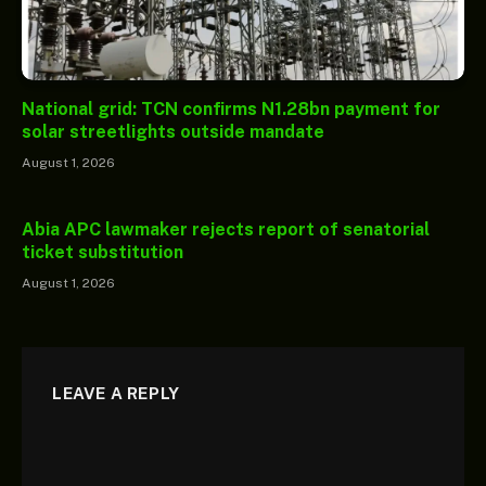
National grid: TCN confirms N1.28bn payment for
solar streetlights outside mandate
August 1, 2026
Abia APC lawmaker rejects report of senatorial
ticket substitution
August 1, 2026
LEAVE A REPLY