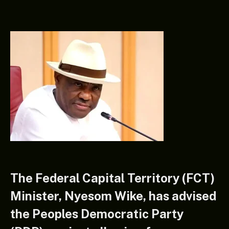
The Federal Capital Territory (FCT)
Minister, Nyesom Wike, has advised
the Peoples Democratic Party