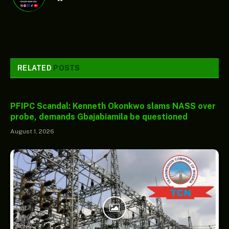
RELATED
POSTS
PFIPC Scandal: Kenneth Okonkwo slams NASS over
probe, demands Gbajabiamila be questioned
August 1, 2026