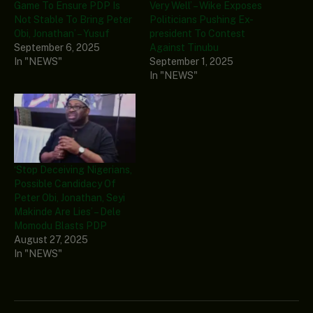
Game To Ensure PDP Is
Very Well’ – Wike Exposes
Not Stable To Bring Peter
Politicians Pushing Ex-
Obi, Jonathan’ – Yusuf
president To Contest
September 6, 2025
Against Tinubu
In "NEWS"
September 1, 2025
In "NEWS"
‘Stop Deceiving Nigerians,
Possible Candidacy Of
Peter Obi, Jonathan, Seyi
Makinde Are Lies’ – Dele
Momodu Blasts PDP
August 27, 2025
In "NEWS"