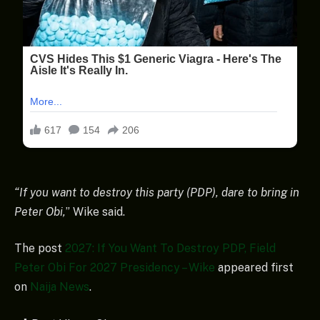
“If you want to destroy this party (PDP), dare to bring in
Peter Obi,
” Wike said.
The post
2027: If You Want To Destroy PDP, Field
Peter Obi For 2027 Presidency – Wike
appeared first
on
Naija News
.