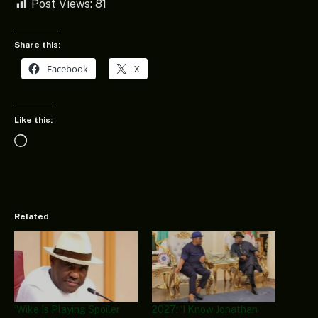
Post Views:
81
Share this:
Facebook
X
Like this:
Loading…
Related
‘Wike Is Playing Spoiler
2027: ‘I Know Jonathan