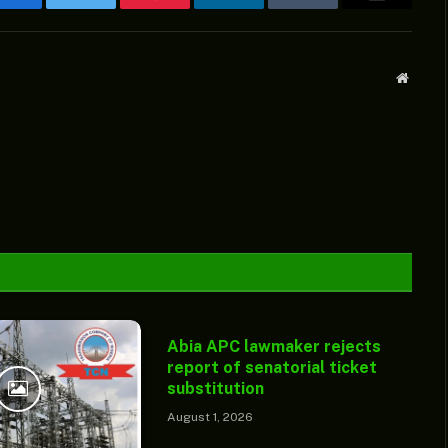
Facebook
Twitter
Pinterest
LinkedIn
Tumblr
Email
Websit
Abia APC lawmaker rejects
report of senatorial ticket
substitution
August 1, 2026