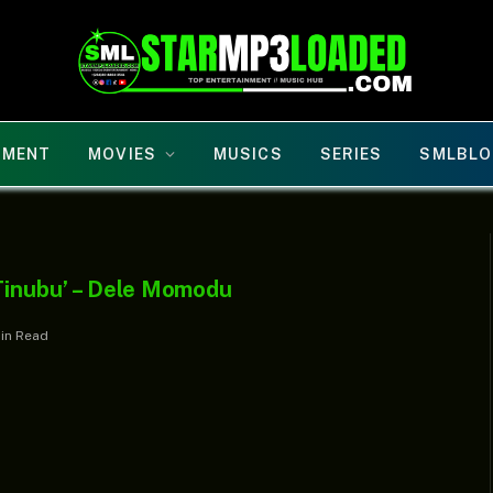
NMENT
MOVIES
MUSICS
SERIES
SMLBLO
 Tinubu’ – Dele Momodu
Min Read