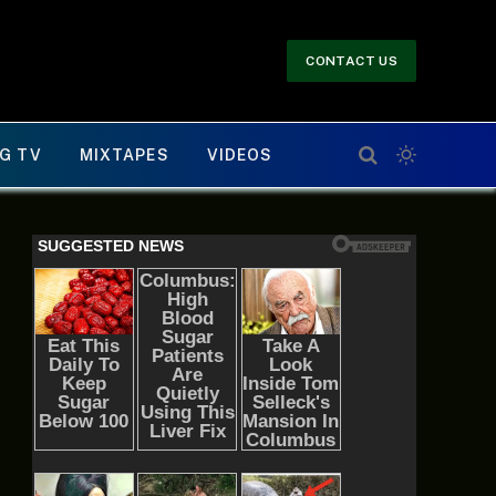
CONTACT US
G TV
MIXTAPES
VIDEOS