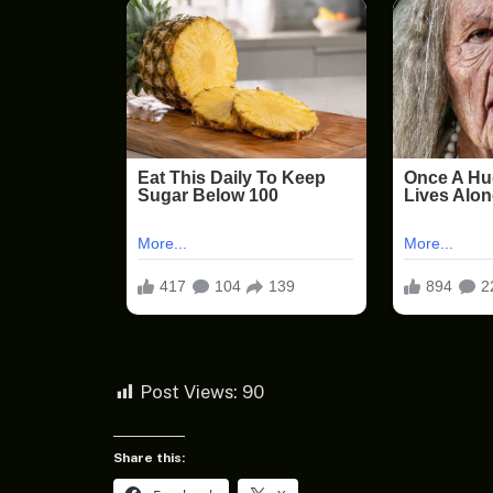
Post Views:
90
Share this: