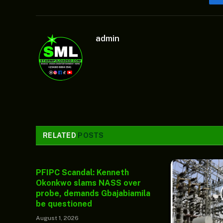
admin
RELATED
POSTS
PFIPC Scandal: Kenneth
Okonkwo slams NASS over
probe, demands Gbajabiamila
be questioned
August 1, 2026