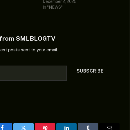
December 2, 2025
In "NEWS"
e from SMLBLOGTV
test posts sent to your email.
SUBSCRIBE