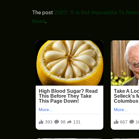
The post
2027: ‘It Is Not Impossible To Rem
News
.