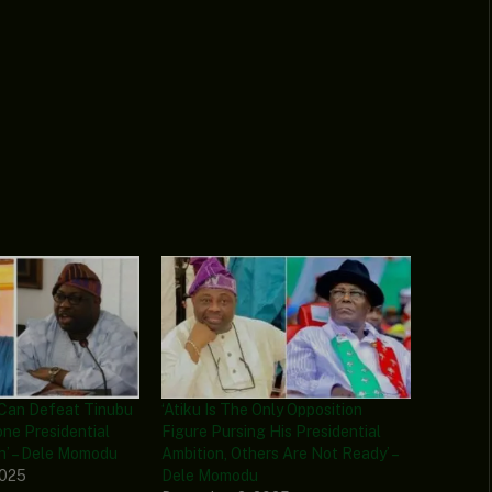
 Can Defeat Tinubu
‘Atiku Is The Only Opposition
Zone Presidential
Figure Pursing His Presidential
h’ – Dele Momodu
Ambition, Others Are Not Ready’ –
2025
Dele Momodu