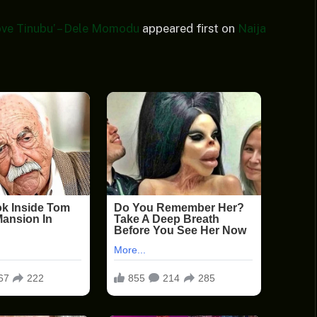
ove Tinubu’ – Dele Momodu
appeared first on
Naija