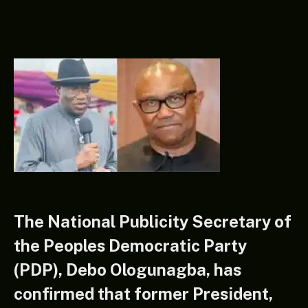
The National Publicity Secretary of
the Peoples Democratic Party
(PDP), Debo Ologunagba, has
confirmed that former President,