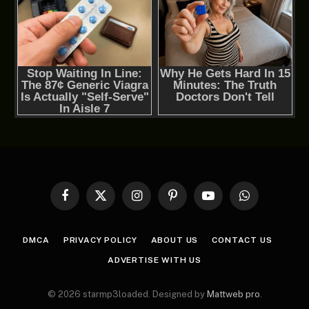
Facebook
X
Instagram
Pinterest
YouTube
WhatsApp
(Twitter)
DMCA
PRIVACY POLICY
ABOUT US
CONTACT US
ADVERTISE WITH US
© 2026 starmp3loaded. Designed by
Mattweb pro
.