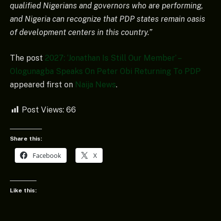
qualified Nigerians and governors who are performing,
and Nigeria can recognize that PDP states remain oasis
of development centers in this country.”
The post
2027: ‘Jonathan Is Still Our Member’ –
Ologunagba Speaks On Peter Obi Returning To PDP
appeared first on
Naija News
.
Post Views:
66
Share this:
Facebook
X
Like this: