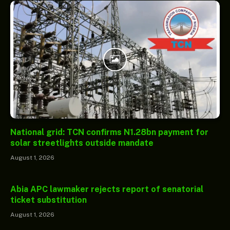
National grid: TCN confirms N1.28bn payment for
solar streetlights outside mandate
August 1, 2026
Abia APC lawmaker rejects report of senatorial
ticket substitution
August 1, 2026