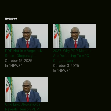
Related
PDP Not In A Vegetative
2027: Why PDP Members
State – Ologunagba
Are Defecting To APC –
October 15, 2025
Ologunagba
In "NEWS"
October 3, 2025
In "NEWS"
Umo Eno: Ologunagba
Reveals Reason PDP