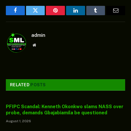
Facebook
Twitter
Pinterest
LinkedIn
Tumblr
Email
admin
Website
RELATED
POSTS
PFIPC Scandal: Kenneth Okonkwo slams NASS over
probe, demands Gbajabiamila be questioned
August 1, 2026