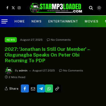
Facebook
X
Instagram
(Twitter)
HOME
NEWS
ENTERTAINMENT
MOVIES
August 27, 2025
No Comments
NEWS
2027: ‘Jonathan Is Still Our Member’ –
Ologunagba Speaks On Peter Obi
Returning To PDP
By
admin
August 27, 2025
No Comments
2 Mins Read
Share