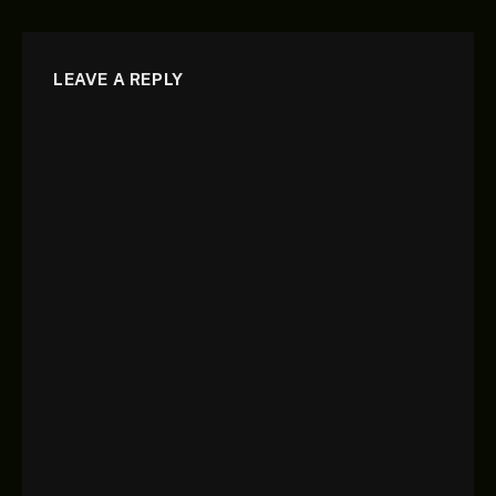
LEAVE A REPLY