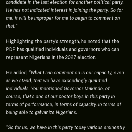
candidate in the last election for another political party.
He has not indicated interest in joining the party. So for
me, it will be improper for me to begin to comment on
that.”
Highlighting the party’s strength, he noted that the
PDP has qualified individuals and governors who can
represent Nigerians in the 2027 election.
He added,
“What I can comment on is our capacity, even
as we stand, that we have exceedingly qualified
individuals. You mentioned Governor Makinde, of
course, that’s one of our poster boys in this party in
terms of performance, in terms of capacity, in terms of
being able to galvanize Nigerians.
“So for us, we have in this party today various eminently