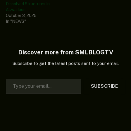
Dissolved Structures In
Akwa Ibom
October 3, 2025
In "NEWS"
Discover more from SMLBLOGTV
Subscribe to get the latest posts sent to your email.
Type your email…
SUBSCRIBE