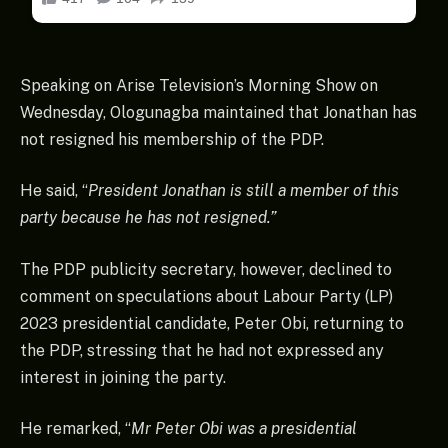
Speaking on Arise Television’s Morning Show on
Wednesday, Ologunagba maintained that Jonathan has
not resigned his membership of the PDP.
He said, “
President Jonathan is still a member of this
party because he has not resigned.”
The PDP publicity secretary, however, declined to
comment on speculations about Labour Party (LP)
2023 presidential candidate, Peter Obi, returning to
the PDP, stressing that he had not expressed any
interest in joining the party.
He remarked, “
Mr Peter Obi was a presidential