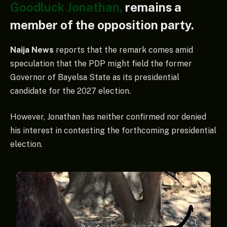
Goodluck Jonathan,
remains a
member of the opposition party.
Naija News
reports that the remark comes amid
speculation that the PDP might field the former
Governor of Bayelsa State as its presidential
candidate for the 2027 election.
However, Jonathan has neither confirmed nor denied
his interest in contesting the forthcoming presidential
election.