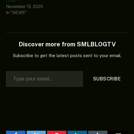
Order
November 15, 2025
In "NEWS"
Discover more from SMLBLOGTV
Subscribe to get the latest posts sent to your email.
Type your email…
SUBSCRIBE