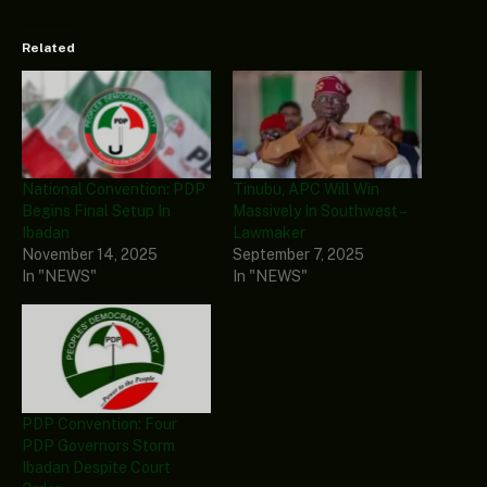
Related
National Convention: PDP
Tinubu, APC Will Win
Begins Final Setup In
Massively In Southwest –
Ibadan
Lawmaker
November 14, 2025
September 7, 2025
In "NEWS"
In "NEWS"
PDP Convention: Four
PDP Governors Storm
Ibadan Despite Court