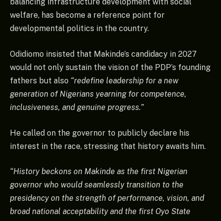
balancing infrastructure development with social
welfare, has become a reference point for
developmental politics in the country.
Odidiomo insisted that Makinde’s candidacy in 2027
would not only sustain the vision of the PDP’s founding
fathers but also
“redefine leadership for a new
generation of Nigerians yearning for competence,
inclusiveness, and genuine progress.”
He called on the governor to publicly declare his
interest in the race, stressing that history awaits him.
“History beckons on Makinde as the first Nigerian
governor who would seamlessly transition to the
presidency on the strength of performance, vision, and
broad national acceptability and the first Oyo State