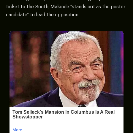
ticket to the South, Makinde “stands out as the poster
candidate” to lead the opposition.