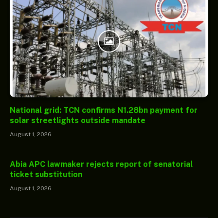
National grid: TCN confirms N1.28bn payment for
solar streetlights outside mandate
August 1, 2026
Abia APC lawmaker rejects report of senatorial
ticket substitution
August 1, 2026