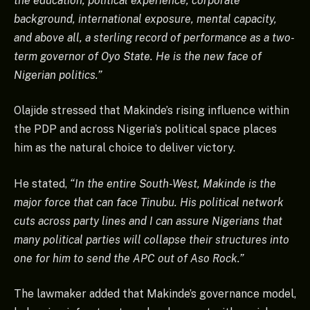
the education, political experience, corporate
background, international exposure, mental capacity,
and above all, a sterling record of performance as a two-
term governor of Oyo State. He is the new face of
Nigerian politics.”
Olajide stressed that Makinde’s rising influence within
the PDP and across Nigeria’s political space places
him as the natural choice to deliver victory.
He stated,
“In the entire South-West, Makinde is the
major force that can face Tinubu. His political network
cuts across party lines and I can assure Nigerians that
many political parties will collapse their structures into
one for him to send the APC out of Aso Rock.”
The lawmaker added that Makinde’s governance model,