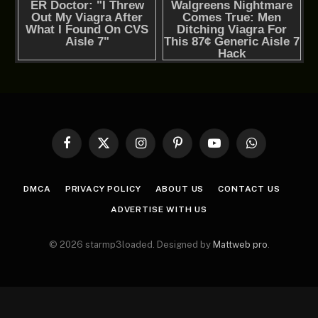
Facebook
X
Instagram
Pinterest
YouTube
WhatsApp
(Twitter)
DMCA
PRIVACY POLICY
ABOUT US
CONTACT US
ADVERTISE WITH US
© 2026 starmp3loaded. Designed by
Mattweb pro
.