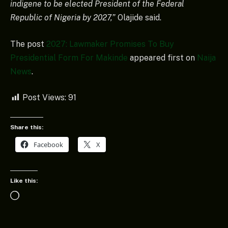
indigene to be elected President of the Federal
Republic of Nigeria by 2027,”
Olajide said.
The post
2027: Lawmaker Promises To Buy
Presidential Form For Makinde
appeared first on
Naija
News
.
Post Views:
91
Share this:
Facebook
X
Like this:
Loading…