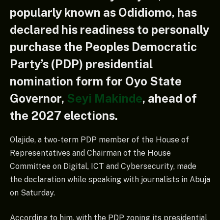
popularly known as Odidiomo, has
declared his readiness to personally
purchase the Peoples Democratic
Party’s (PDP) presidential
nomination form for Oyo State
Governor,
Seyi Makinde
, ahead of
the 2027 elections.
Olajide, a two-term PDP member of the House of
Representatives and Chairman of the House
Committee on Digital, ICT and Cybersecurity, made
the declaration while speaking with journalists in Abuja
on Saturday.
According to him, with the PDP zoning its presidential