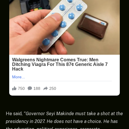
He said,
“Governor Seyi Makinde must take a shot at the
presidency in 2027. He does not have a choice. He has