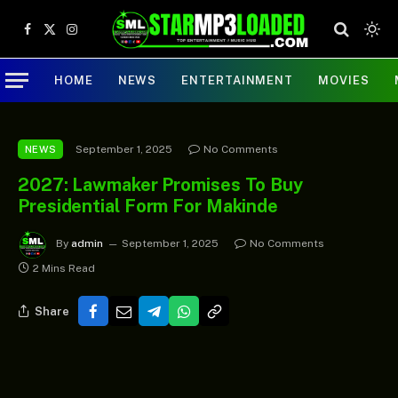
Facebook
X
Instagram
(Twitter)
HOME
NEWS
ENTERTAINMENT
MOVIES
September 1, 2025
No Comments
NEWS
2027: Lawmaker Promises To Buy
Presidential Form For Makinde
By
admin
September 1, 2025
No Comments
2 Mins Read
Share