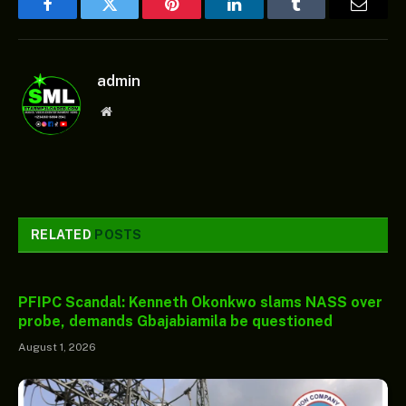
Facebook
Twitter
Pinterest
LinkedIn
Tumblr
Email
admin
Website
RELATED
POSTS
PFIPC Scandal: Kenneth Okonkwo slams NASS over
probe, demands Gbajabiamila be questioned
August 1, 2026