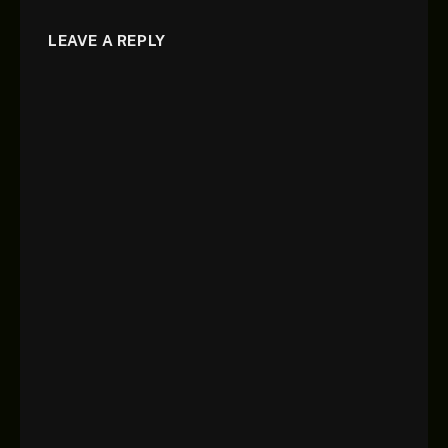
LEAVE A REPLY