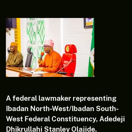
A federal lawmaker representing
Ibadan North-West/Ibadan South-
West Federal Constituency, Adedeji
Dhikrullahi Stanley Olajide,