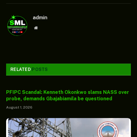
admin
Website
RELATED
POSTS
PFIPC Scandal: Kenneth Okonkwo slams NASS over
probe, demands Gbajabiamila be questioned
August 1, 2026