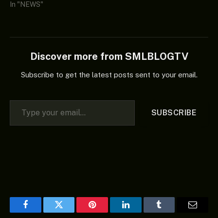
In "NEWS"
Discover more from SMLBLOGTV
Subscribe to get the latest posts sent to your email.
Type your email…
SUBSCRIBE
Facebook
Twitter
Pinterest
LinkedIn
Tumblr
Email