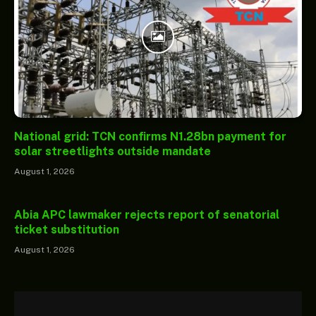
National grid: TCN confirms N1.28bn payment for
solar streetlights outside mandate
August 1, 2026
Abia APC lawmaker rejects report of senatorial
ticket substitution
August 1, 2026