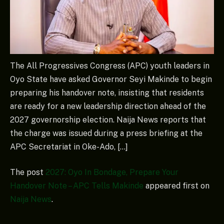
The All Progressives Congress (APC) youth leaders in
Oyo State have asked Governor Seyi Makinde to begin
preparing his handover note, insisting that residents
are ready for a new leadership direction ahead of the
2027 governorship election. Naija News reports that
the charge was issued during a press briefing at the
APC Secretariat in Oke-Ado, […]
The post
2027: Oyo In Bondage, Prepare Your
Handover Note – APC Tells Makinde
appeared first on
Naija News
.