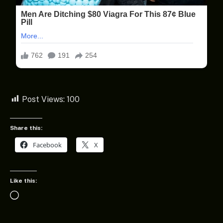
Post Views:
100
Share this:
Facebook
X
Like this:
Loading…