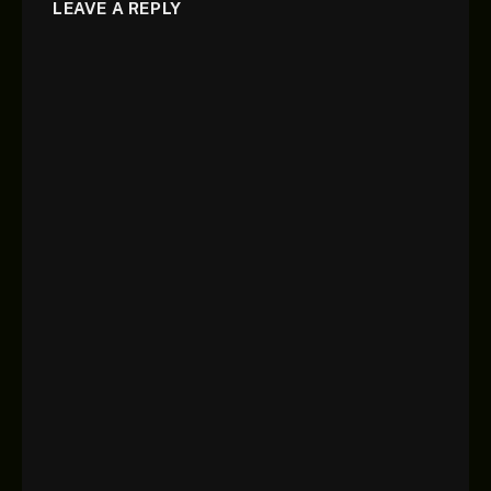
LEAVE A REPLY