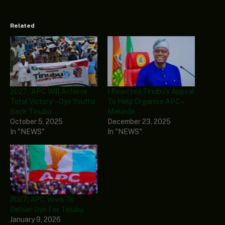
Related
2027: ‘APC Will Achieve
I Rejected Tinubu’s Appeal
Total Victory’ – Oyo Youths
To Help Organise APC –
Back Tinubu
Makinde
October 5, 2025
December 23, 2025
In "NEWS"
In "NEWS"
2027: APC Vows To
Deliver Oyo For Tinubu
January 9, 2026