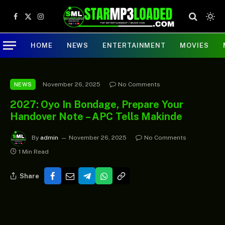
Facebook
X
Instagram
(Twitter)
HOME
NEWS
ENTERTAINMENT
MOVIES
November 26, 2025
No Comments
NEWS
2027: Oyo In Bondage, Prepare Your
Handover Note – APC Tells Makinde
By
admin
November 26, 2025
No Comments
1 Min Read
Share