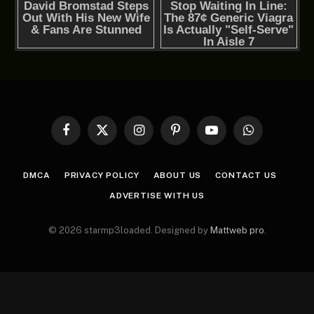
Facebook
X
Instagram
Pinterest
YouTube
WhatsApp
(Twitter)
DMCA
PRIVACY POLICY
ABOUT US
CONTACT US
ADVERTISE WITH US
© 2026 starmp3loaded. Designed by
Mattweb pro
.