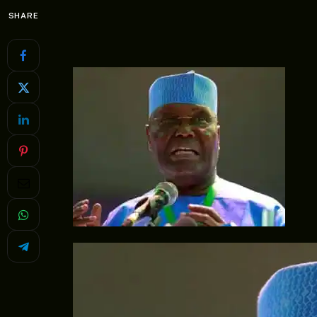
SHARE