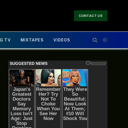
CONTACT US
G TV
MIXTAPES
VIDEOS