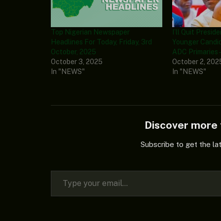
Top Nigerian Newspaper
I’ll Quit Presid
Headlines For Today, Friday, 3rd
Younger Candi
October, 2025
ADC Primaries –
October 3, 2025
October 2, 202
In "NEWS"
In "NEWS"
Discover mor
Subscribe to get the la
Type your email…