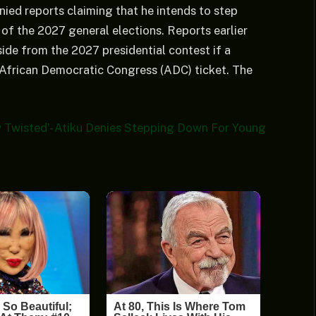
ied reports claiming that he intends to step
of the 2027 general elections. Reports earlier
de from the 2027 presidential contest if a
 African Democratic Congress (ADC) ticket. The
 Twisted’- Atiku Denies Stepping Down For Young