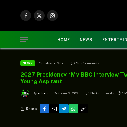
Facebook
X
Instagram
(Twitter)
HOME
NEWS
ENTERTAI
October 2, 2025
No Comments
NEWS
2027 Presidency: ‘My BBC Interview Tw
Young Aspirant
By
admin
October 2, 2025
No Comments
1 
Share