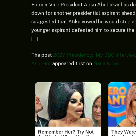
Former Vice President Atiku Abubakar has den
down for another presidential aspirant ahead 
suggested that Atiku vowed he would step asi
younger aspirant defeated him to secure the
[…]
The post
2027 Presidency: ‘My BBC Interview
Aspirant
appeared first on
Naija News
.