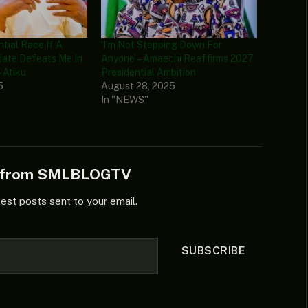
ential Race If A
‘I’m Not Stepping Down For
date Defeats Me In
Anyone’ – Amaechi Reaffirms 2027
 Atiku
Presidential Ambition
5
August 28, 2025
In "NEWS"
e from SMLBLOGTV
test posts sent to your email.
SUBSCRIBE