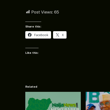
Post Views:
65
Share this:
Facebook
X
Like this:
Related