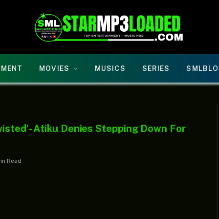
NMENT
MOVIES
MUSICS
SERIES
SMLBLO
isted’- Atiku Denies Stepping Down For
Min Read