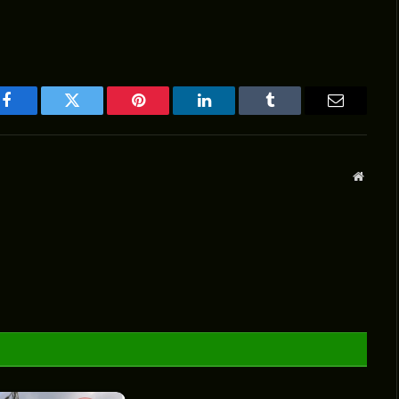
Facebook
Twitter
Pinterest
LinkedIn
Tumblr
Email
Websit