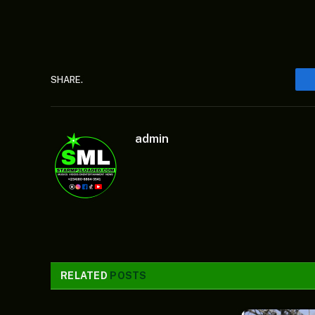
SHARE.
admin
RELATED
POSTS