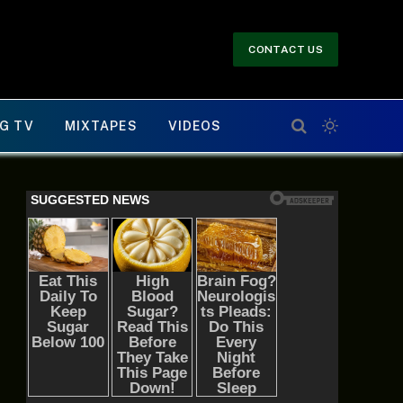
CONTACT US
G TV
MIXTAPES
VIDEOS