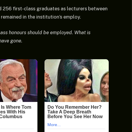
256 first-class graduates as lecturers between
emained in the institution’s employ.
class honours should be employed. What is
 have gone.