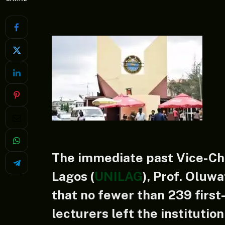
The immediate past Vice-Cha
Lagos (
UNILAG
), Prof. Oluw
that no fewer than 239 firs
lecturers left the institutio