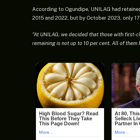
According to Ogundipe, UNILAG had retained 
2015 and 2022, but by October 2023, only 17 r
“At UNILAG, we decided that those with first-
remaining is not up to 10 per cent. All of them