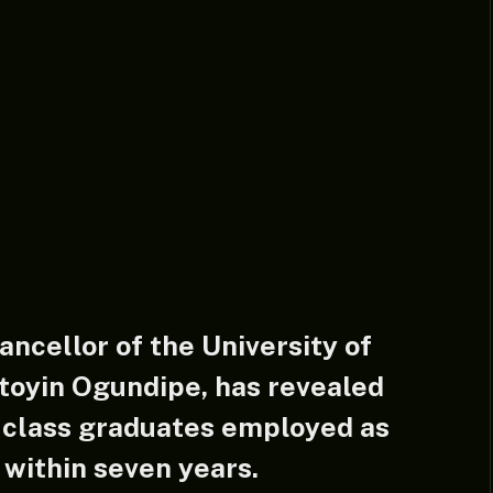
ncellor of the University of
atoyin Ogundipe, has revealed
t-class graduates employed as
n within seven years.