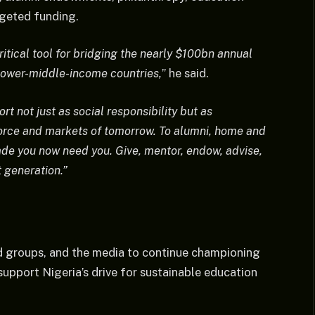
geted funding.
itical tool for bridging the nearly $100bn annual
lower-middle-income countries,
” he said.
t not just as social responsibility but as
kforce and markets of tomorrow. To alumni, home and
ade you now need you. Give, mentor, endow, advise,
 generation.”
ed groups, and the media to continue championing
support Nigeria’s drive for sustainable education