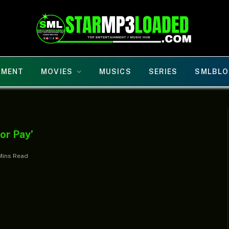
NMENT
MOVIES
MUSICS
SERIES
SMLBLO
or Pay’
Mins Read