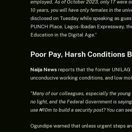
employed. As of October 2023, only 17 were on
10 years, you will have only females in the univ
disclosed on Tuesday while speaking as guest
PUNCH Place, Lagos-Ibadan Expressway, the
Education in the Digital Age.”
Poor Pay, Harsh Conditions 
Naija News
reports that the former UNILAG 
unconducive working conditions, and low mot
“Many of our colleagues, especially the young o
no light, and the Federal Government is saying
use ₦10m to build a security post? You can se
Ogundipe warned that unless urgent steps are