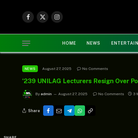
Facebook
X
Instagram
(Twitter)
HOME
NEWS
ENTERTAI
August 27, 2025
No Comments
NEWS
‘239 UNILAG Lecturers Resign Over Po
By
admin
August 27, 2025
No Comments
3 
Share
SHARE