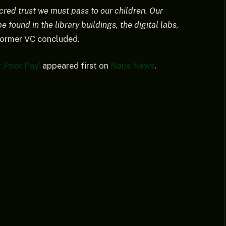
acred trust we must pass to our children. Our
e found in the library buildings, the digital labs,
ormer VC concluded.
 Poor Pay’
appeared first on
Naija News
.