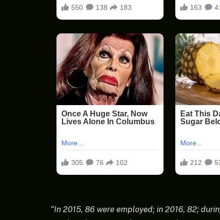
“In 2015, 86 were employed; in 2016, 82; durin