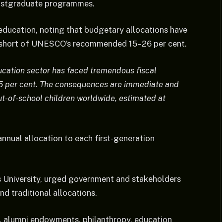
postgraduate programmes.
education, noting that budgetary allocations have
r short of UNESCO’s recommended 15–26 per cent.
ducation sector has faced tremendous fiscal
7.5 per cent. The consequences are immediate and
ut-of-school children worldwide, estimated at
nnual allocation to each first-generation
 University, urged government and stakeholders
d traditional allocations.
, alumni endowments, philanthropy, education