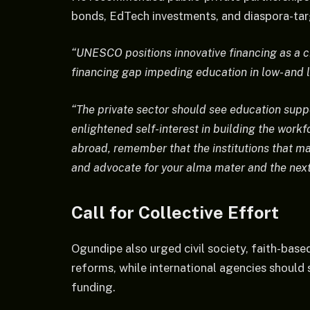
bonds, EdTech investments, and diaspora-tar
“UNESCO positions innovative financing as a cr
financing gap impeding education in low- and 
“The private sector should see education suppor
enlightened self-interest in building the wor
abroad, remember that the institutions that m
and advocate for your alma mater and the next
Call for Collective Effort
Ogundipe also urged civil society, faith-bas
reforms, while international agencies should 
funding.