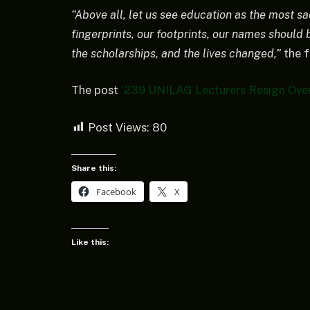
“Above all, let us see education as the most s
fingerprints, our footprints, our names should b
the scholarships, and the lives changed,”
the f
The post
‘239 UNILAG Lecturers Resign Over
Post Views:
80
Share this:
Facebook
X
Like this: