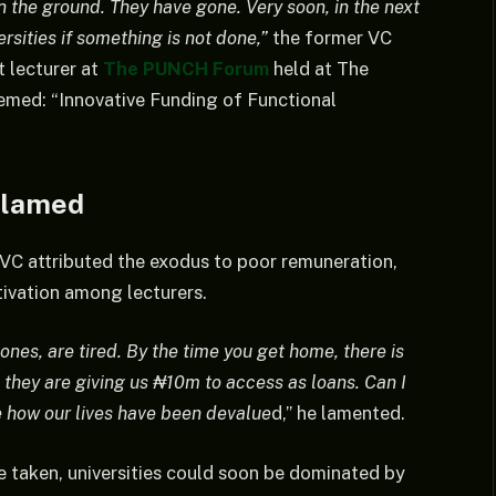
 the ground. They have gone. Very soon, in the next
ersities if something is not done,”
the former VC
 lecturer at
The PUNCH Forum
held at The
med: “Innovative Funding of Functional
Blamed
VC attributed the exodus to poor remuneration,
ivation among lecturers.
nes, are tired. By the time you get home, there is
 they are giving us ₦10m to access as loans. Can I
e how our lives have been devalue
d,” he lamented.
 taken, universities could soon be dominated by