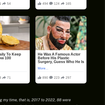
g my time, that is, 2017 to 2022, 88 were