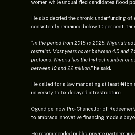
women while unqualified candidates flood 
He also decried the chronic underfunding of 
consistently remained below 10 per cent, fa
“In the period from 2015 to 2025, Nigeria’s e
restraint. Most years hover between 4.5 and 
profound: Nigeria has the highest number of o
between 10 and 22 million,
” he said.
He called for a law mandating at least ₦1bn a
university to fix decayed infrastructure.
Ogundipe, now Pro-Chancellor of Redeemer’s
to embrace innovative financing models beyon
He recommended public-private partnerships