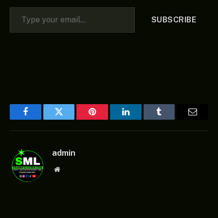
Type your email…
SUBSCRIBE
Facebook
Twitter
Pinterest
LinkedIn
Tumblr
Email
admin
Website