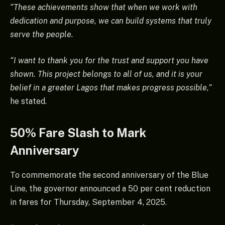
“These achievements show that when we work with
dedication and purpose, we can build systems that truly
serve the people.
“I want to thank you for the trust and support you have
shown. This project belongs to all of us, and it is your
belief in a greater Lagos that makes progress possible,”
he stated.
50% Fare Slash to Mark
Anniversary
To commemorate the second anniversary of the Blue
Line, the governor announced a 50 per cent reduction
in fares for Thursday, September 4, 2025.