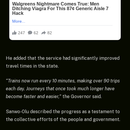
He added that the service had significantly improved
travel times in the state.
“Trains now run every 10 minutes, making over 90 trips
each day. Journeys that once took much longer have
become faster and easier,”
the Governor said.
Sanwo-Olu described the progress as a testament to
the collective efforts of the people and government.