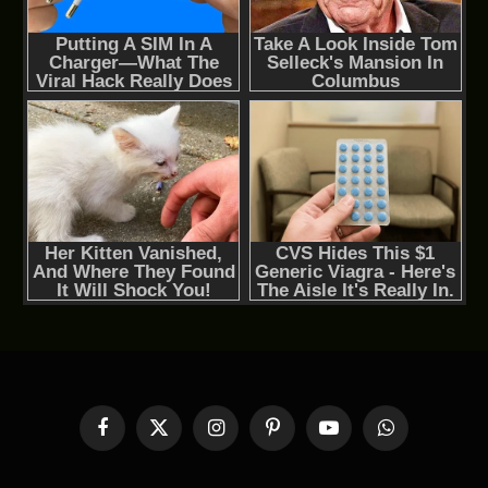
Facebook
X
Instagram
Pinterest
YouTube
WhatsApp
(Twitter)