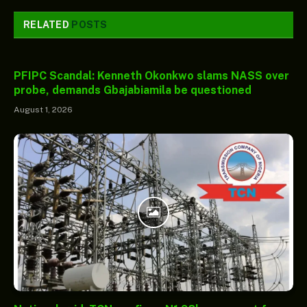
RELATED
POSTS
PFIPC Scandal: Kenneth Okonkwo slams NASS over
probe, demands Gbajabiamila be questioned
August 1, 2026