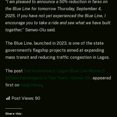
“I am pleased to announce a 50% reduction in fares on
the Blue Line for tomorrow Thursday, September 4,
2025. If you have not yet experienced the Blue Line, I
encourage you to take a ride and see what we have built
together,
” Sanwo-Olu said.
The Blue Line, launched in 2023, is one of the state
government’s flagship projects aimed at expanding
mass transit and reducing traffic congestion in Lagos.
The post
2nd Anniversary: Lagos Blue Line Moves 5
Million Passengers In Two Years – Sanwo-Olu
appeared
first on
Naija News
.
Post Views:
90
Share this: