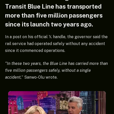
Transit Blue Line has transported
more than five million passengers
since its launch two years ago.
In a post on his official 𝕏 handle, the governor said the
rail service had operated safely without any accident
since it commenced operations.
“In these two years, the Blue Line has carried more than
five million passengers safely, without a single
accident,
” Sanwo-Olu wrote.