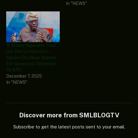
In "NEWS"
‘It Shows Nigerians Trust
Our Party’s Direction’ –
Sanwo-Olu Gives Reason
For Governors’ Defection
To APC
December 7, 2025
In "NEWS"
Discover more from SMLBLOGTV
Subscribe to get the latest posts sent to your email.