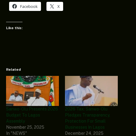
Facebook
X
Like this:
Related
Sanwo-Olu Presents 2026
2026 Tax: Sanwo-Olu
Budget To Lagos
Pledges Transparency,
Assembly
Protection For Small
November 25, 2025
Businesses In Lagos
In "NEWS"
December 24, 2025