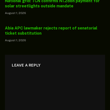
National grid: TCN confirms N1.28bn payment for
solar streetlights outside mandate
August 1, 2026
Abia APC lawmaker rejects report of senatorial
ticket substitution
August 1, 2026
LEAVE A REPLY