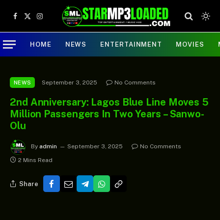
Facebook
X
Instagram
(Twitter)
HOME
NEWS
ENTERTAINMENT
MOVIES
September 3, 2025
No Comments
NEWS
2nd Anniversary: Lagos Blue Line Moves 5
Million Passengers In Two Years – Sanwo-
Olu
By
admin
September 3, 2025
No Comments
2 Mins Read
Share