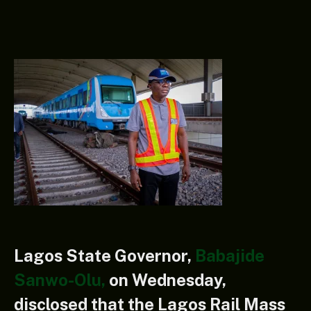
Lagos State Governor,
Babajide
Sanwo-Olu,
on Wednesday,
disclosed that the Lagos Rail Mass