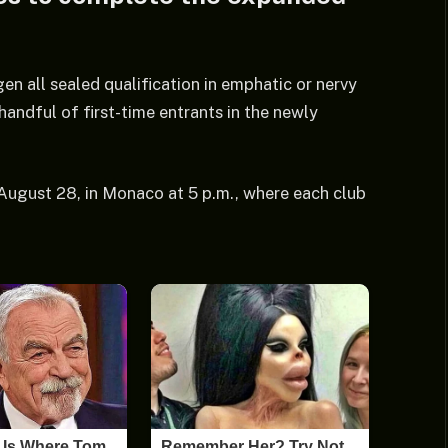
 all sealed qualification in emphatic or nervy
handful of first-time entrants in the newly
, August 28, in Monaco at 5 p.m., where each club