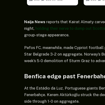
Naija News
reports that Kairat Almaty carve
night,
holding their nerve to dump out Scottis
group-stage appearance.
Pafos FC, meanwhile, made Cypriot football p
Star Belgrade 3-2 on aggregate. Norway’s Bod
week’s 5-0 demolition of Sturm Graz to advan
Benfica edge past Fenerbah
At the Estádio da Luz, Portuguese giants Benfi
Fenerbahçe. Kerem Aktürkoğlu struck the deci
side through 1-0 on aggregate.