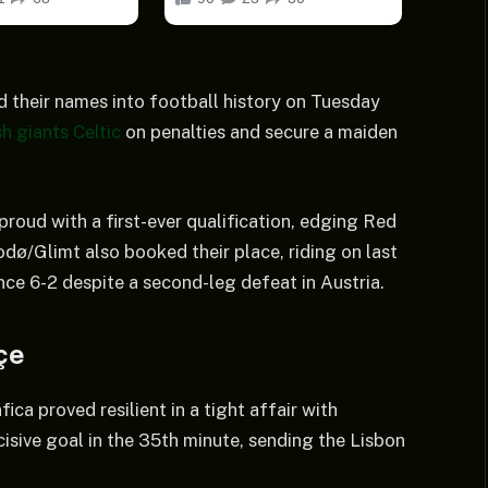
d their names into football history on Tuesday
h giants Celtic
on penalties and secure a maiden
roud with a first-ever qualification, edging Red
ø/Glimt also booked their place, riding on last
ce 6-2 despite a second-leg defeat in Austria.
çe
ca proved resilient in a tight affair with
sive goal in the 35th minute, sending the Lisbon