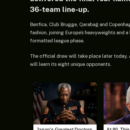
36-team line-up.
Benfica, Club Brugge, Qarabağ and Copenhagen
fashion, joining Europe’s heavyweights and a 
formatted league phase.
The official draw will take place later today
will learn its eight unique opponents.