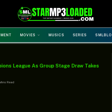
NMENT
MOVIES
MUSICS
SERIES
SMLBLO
pions League As Group Stage Draw Takes
Mins Read