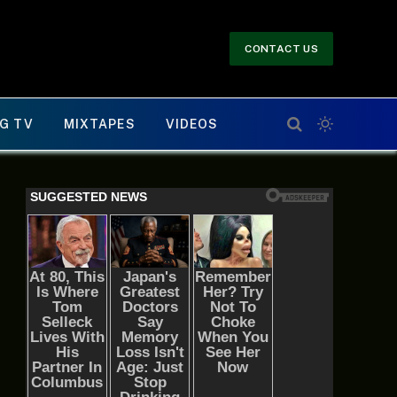
CONTACT US
G TV
MIXTAPES
VIDEOS