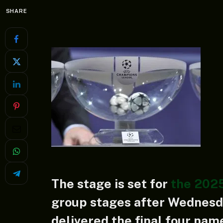
SHARE
The stage is set for
the 202
group stages after Wednesda
delivered the final four na