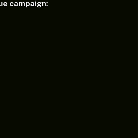
ue campaign: