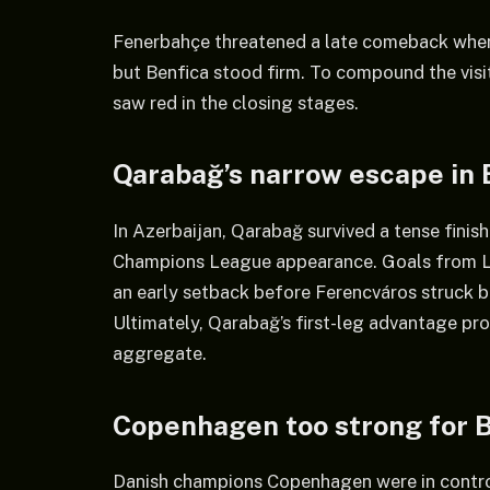
Fenerbahçe threatened a late comeback when 
but Benfica stood firm. To compound the visit
saw red in the closing stages.
Qarabağ’s narrow escape in
In Azerbaijan, Qarabağ survived a tense finis
Champions League appearance. Goals from L
an early setback before Ferencváros struck 
Ultimately, Qarabağ’s first-leg advantage pr
aggregate.
Copenhagen too strong for 
Danish champions Copenhagen were in control 