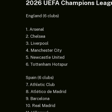
2026 UEFA Champions Leag
England (6 clubs)
1. Arsenal
2. Chelsea
3. Liverpool
4. Manchester City
5. Newcastle United
6. Tottenham Hotspur
Spain (6 clubs)
7. Athletic Club
8. Atlético de Madrid
9. Barcelona
10. Real Madrid