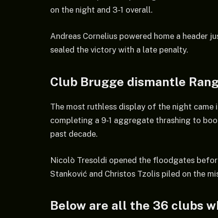
on the night and 3-1 overall.
Andreas Cornelius powered home a header jus
sealed the victory with a late penalty.
Club Brugge dismantle Ran
The most ruthless display of the night came
completing a 9-1 aggregate thrashing to boo
past decade.
Nicolò Tresoldi opened the floodgates befor
Stanković and Christos Tzolis piled on the mis
Below are all the 36 clubs w