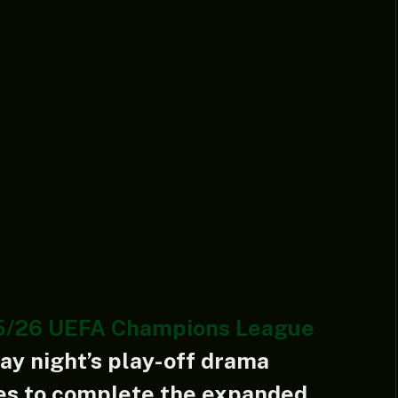
5/26 UEFA Champions League
y night’s play-off drama
mes to complete the expanded