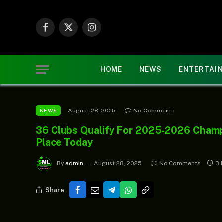
Facebook
X
Instagram
(Twitter)
HOME
NEWS
ENTERTAI
August 28, 2025
No Comments
NEWS
36 Clubs Qualify For 2025-2026 Cham
Place Today
By
admin
August 28, 2025
No Comments
3 
Share