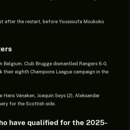
t after the restart, before Youssoufa Moukoko
gers
 in Belgium. Club Brugge dismantled Rangers 6-0,
k their eighth Champions League campaign in the
e Hans Vanaken, Joaquin Seys (2), Aleksandar
ery for the Scottish side.
ho have qualified for the 2025-