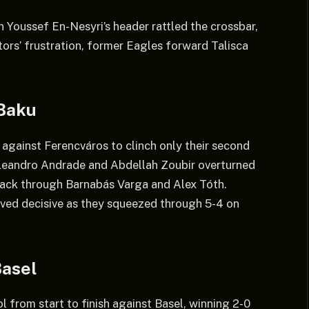
Youssef En-Nesyri’s header rattled the crossbar,
ors’ frustration, former Eagles forward Talisca
 Baku
h against Ferencváros to clinch only their second
eandro Andrade and Abdellah Zoubir overturned
back through Barnabás Varga and Alex Tóth.
oved decisive as they squeezed through 5-4 on
Basel
from start to finish against Basel, winning 2-0