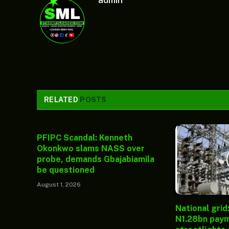
admin
RELATED
POSTS
PFIPC Scandal: Kenneth
Okonkwo slams NASS over
probe, demands Gbajabiamila
be questioned
August 1, 2026
National grid
N1.28bn paym