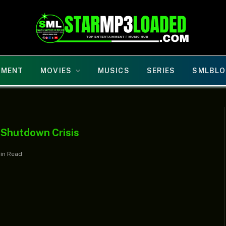
NMENT
MOVIES
MUSICS
SERIES
SMLBLO
 Shutdown Crisis
Min Read