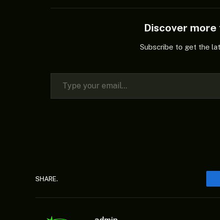
Discover mor
Subscribe to get the la
Type your email…
SHARE.