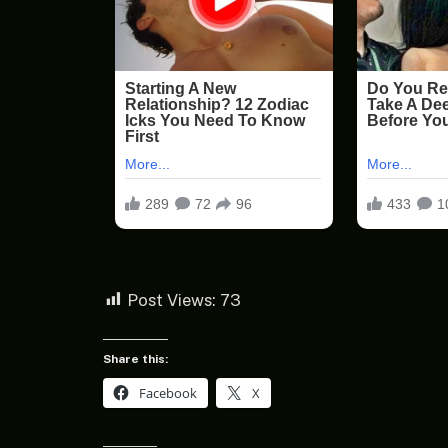
Post Views:
73
Share this:
Facebook
X