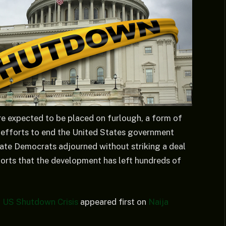
 expected to be placed on furlough, a form of
s efforts to end the United States government
te Democrats adjourned without striking a deal
orts that the development has left hundreds of
 US Shutdown Crisis
appeared first on
Naija