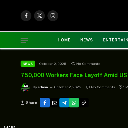
Facebook
X
Instagram
(Twitter)
HOME
NEWS
ENTERTAI
October 2, 2025
No Comments
NEWS
750,000 Workers Face Layoff Amid US
By
admin
October 2, 2025
No Comments
1 
Share
SHARE