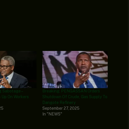
g Sabotage –
Breaking: PENGASSAN Orders
 Up On Workers
Shutdown Of Crude, Gas Supply To
Dangote Refinery
25
September 27, 2025
In "NEWS"