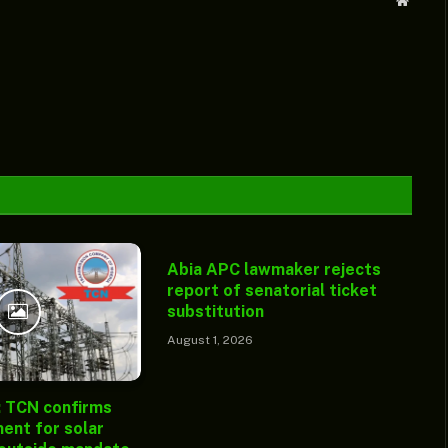
Websit
Abia APC lawmaker rejects
report of senatorial ticket
substitution
August 1, 2026
: TCN confirms
ent for solar