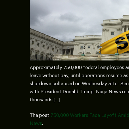
Approximately 750,000 federal employees are
leave without pay, until operations resume a
shutdown collapsed on Wednesday after Sena
with President Donald Trump. Naija News rep
thousands […]
The post
750,000 Workers Face Layoff Amid
News
.