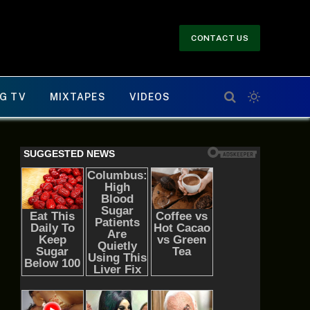
CONTACT US
G TV
MIXTAPES
VIDEOS