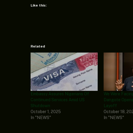
Like this:
Related
Embassy Assures Nigerians Of
We Were Facin
Continued Services Amid US
Dangote Opens
Shutdown
Layoff
October 1, 2025
October 18, 20
In "NEWS"
In "NEWS"