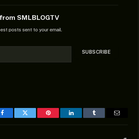
e from SMLBLOGTV
test posts sent to your email.
SUBSCRIBE
Facebook
Twitter
Pinterest
LinkedIn
Tumblr
Email