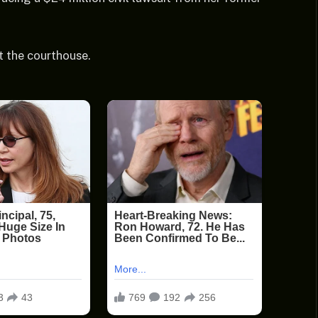
t the courthouse.