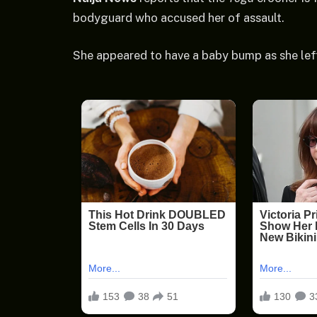
bodyguard who accused her of assault.
She appeared to have a baby bump as she lef