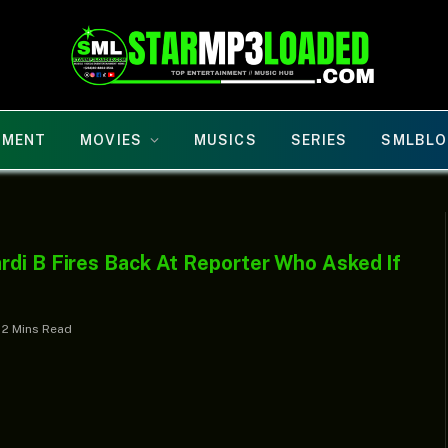
NMENT
MOVIES
MUSICS
SERIES
SMLBLO
rdi B Fires Back At Reporter Who Asked If
2 Mins Read