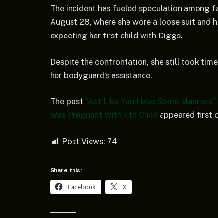
The incident has fueled speculation among fa
August 28, where she wore a loose suit and h
expecting her first child with Diggs.
Despite the confrontation, she still took tim
her bodyguard’s assistance.
The post
“Act Like You Have Some Manners” –
Was Pregnant With 4th Child
appeared first 
Post Views:
74
Share this:
Facebook
X