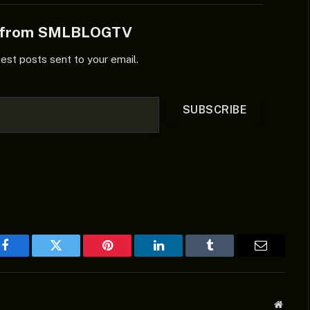
e from SMLBLOGTV
test posts sent to your email.
SUBSCRIBE
Facebook
Twitter
Pinterest
LinkedIn
Tumblr
Email
Websit