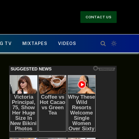
CONTACT US
G TV
MIXTAPES
VIDEOS