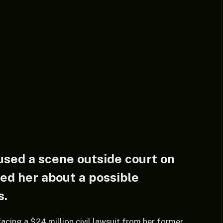
sed a scene outside court on
ed her about a possible
s.
facing a $24 million civil lawsuit from her former