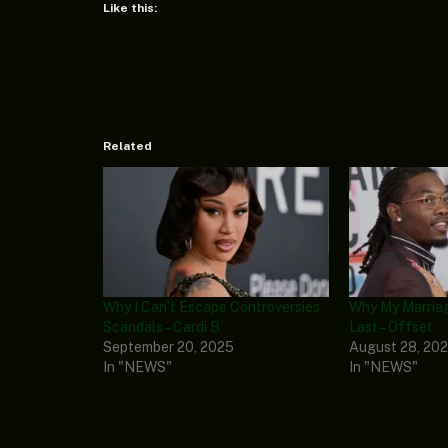
Like this:
Related
Why I Can’t Escape Controversies,
Why My Marriag
Scandals – Cardi B
Last – Offset
September 20, 2025
August 28, 20
In "NEWS"
In "NEWS"