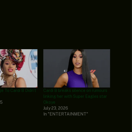
e To Cardi B Didn’t
Cardi B breaks silence on rumours
linking her with Super Eagles star
25
Okoye
July 23, 2026
In "ENTERTAINMENT"