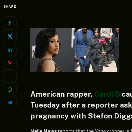
SHARE
American rapper,
Cardi B
cau
Tuesday after a reporter ask
pregnancy with Stefon Digg
Naija News
reports that the
Yoga
crooner is 