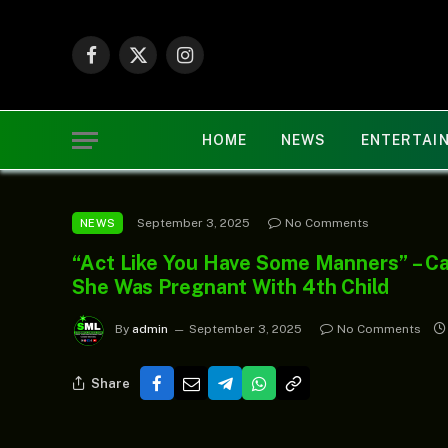
Facebook
X
Instagram
(Twitter)
HOME
NEWS
ENTERTAI
September 3, 2025
No Comments
NEWS
“Act Like You Have Some Manners” – Ca
She Was Pregnant With 4th Child
By
admin
September 3, 2025
No Comments
Share