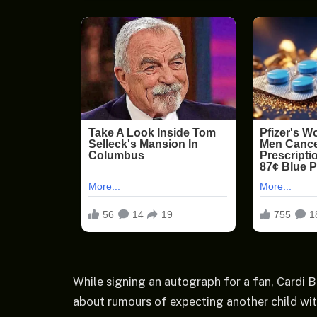
While signing an autograph for a fan, Cardi B
about rumours of expecting another child wit