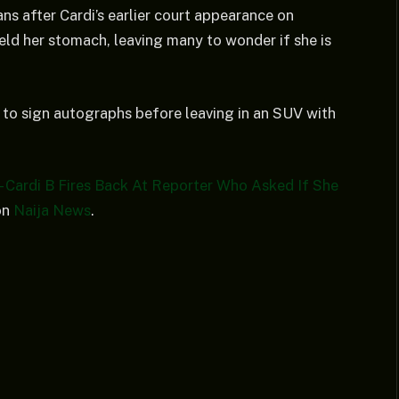
ns after Cardi’s earlier court appearance on
eld her stomach, leaving many to wonder if she is
e to sign autographs before leaving in an SUV with
 Cardi B Fires Back At Reporter Who Asked If She
on
Naija News
.