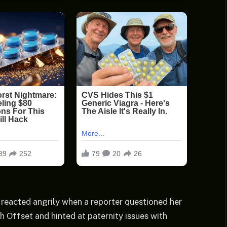
 reacted angrily when a reporter questioned her
h Offset and hinted at paternity issues with