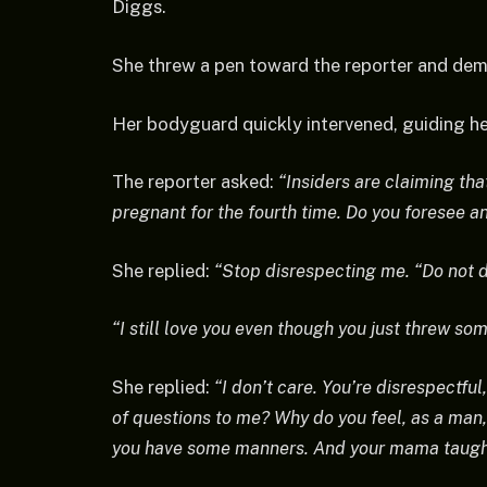
Diggs.
She threw a pen toward the reporter and dem
Her bodyguard quickly intervened, guiding h
The reporter asked:
“Insiders are claiming tha
pregnant for the fourth time. Do you foresee a
She replied:
“Stop disrespecting me. “Do not 
“I still love you even though you just threw som
She replied:
“I don’t care. You’re disrespectfu
of questions to me? Why do you feel, as a man,
you have some manners. And your mama taugh