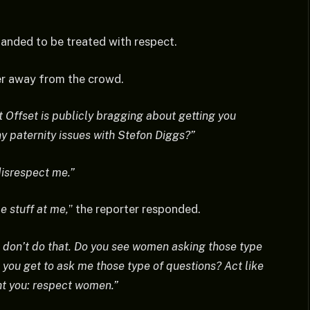
anded to be treated with respect.
er away from the crowd.
t Offset is publicly bragging about getting you
ny paternity issues with Stefon Diggs?”
disrespect me.”
e stuff at me,
” the reporter responded.
l, don’t do that. Do you see women asking those type
 you get to ask me those type of questions? Act like
t you: respect women.”