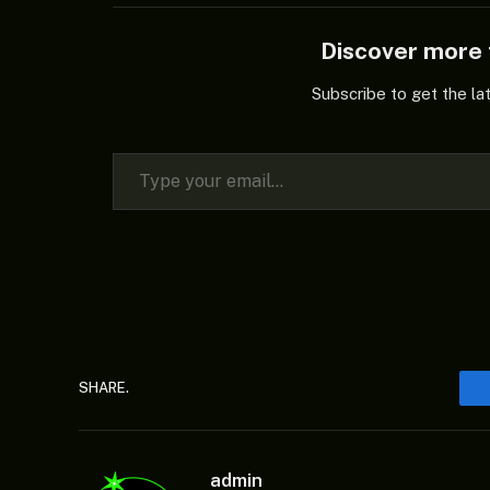
Discover mor
Subscribe to get the la
Type your email…
SHARE.
admin