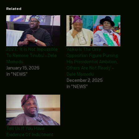
Related
2027: ‘It Is Not Impossible
‘Atiku Is The Only
To Remove Tinubu’ – Dele
Opposition Figure Pursing
Momodu
His Presidential Ambition,
January 15, 2026
Others Are Not Ready’ –
In "NEWS"
Dele Momodu
December 2, 2025
In "NEWS"
Tell Us If You Have
Evidence Of Indictment