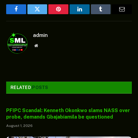
Facebook
Twitter
Pinterest
LinkedIn
Tumblr
Email
admin
Website
RELATED
POSTS
PFIPC Scandal: Kenneth Okonkwo slams NASS over
probe, demands Gbajabiamila be questioned
August 1, 2026