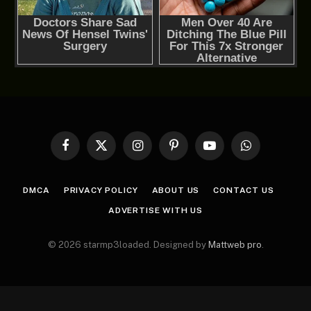
Facebook
X
Instagram
Pinterest
YouTube
WhatsApp
(Twitter)
DMCA
PRIVACY POLICY
ABOUT US
CONTACT US
ADVERTISE WITH US
© 2026 starmp3loaded. Designed by
Mattweb pro
.