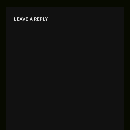
LEAVE A REPLY