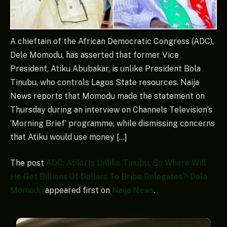
A chieftain of the African Democratic Congress (ADC),
Dele Momodu, has asserted that former Vice
President, Atiku Abubakar, is unlike President Bola
Tinubu, who controls Lagos State resources. Naija
News reports that Momodu made the statement on
Thursday during an interview on Channels Television’s
‘Morning Brief’ programme, while dismissing concerns
that Atiku would use money […]
The post
ADC: Atiku Is Unlike Tinubu, So Where Will
He Get Billions Of Dollars To Bribe Delegates? - Dele
Momodu
appeared first on
Naija News
.