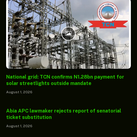
National grid: TCN confirms N1.28bn payment for
solar streetlights outside mandate
August 1, 2026
Abia APC lawmaker rejects report of senatorial
ticket substitution
August 1, 2026