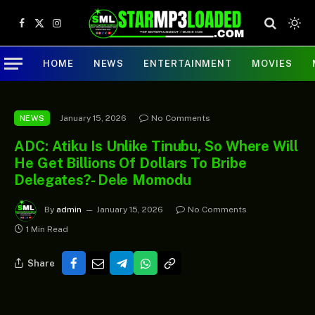
Facebook
X
Instagram
(Twitter)
HOME
NEWS
ENTERTAINMENT
MOVIES
January 15, 2026
No Comments
NEWS
ADC: Atiku Is Unlike Tinubu, So Where Will
He Get Billions Of Dollars To Bribe
Delegates? - Dele Momodu
By
admin
January 15, 2026
No Comments
1 Min Read
Share