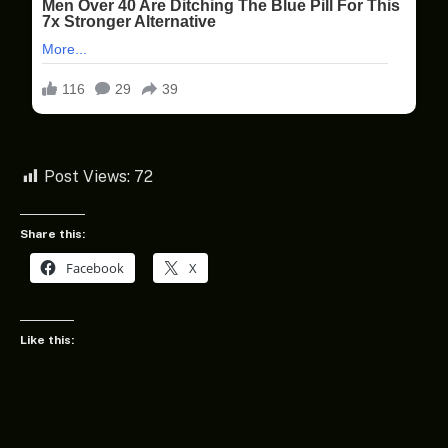
Post Views:
72
Share this:
Facebook
X
Like this: