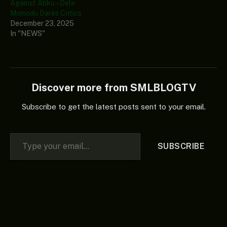
Against Atiku – Dele
Momodu Dares Critics
December 23, 2025
In "NEWS"
Discover more from SMLBLOGTV
Subscribe to get the latest posts sent to your email.
Type your email…
SUBSCRIBE