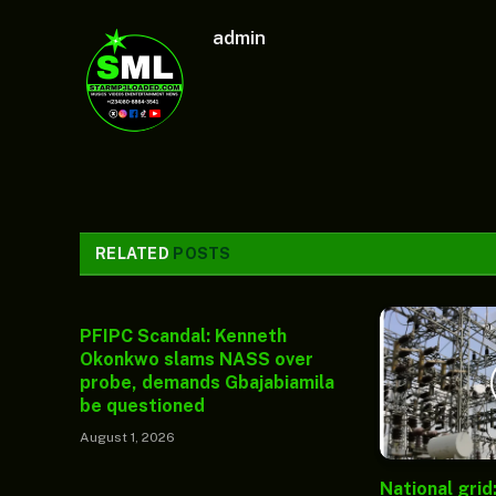
admin
RELATED
POSTS
PFIPC Scandal: Kenneth
Okonkwo slams NASS over
probe, demands Gbajabiamila
be questioned
August 1, 2026
National grid