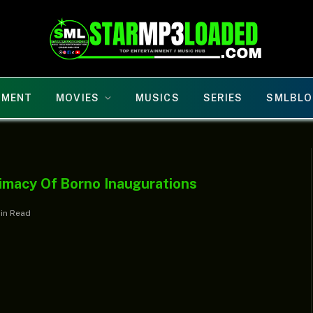
NMENT
MOVIES
MUSICS
SERIES
SMLBLO
imacy Of Borno Inaugurations
Min Read