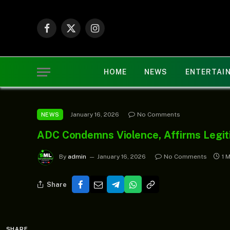
Facebook
X
Instagram
(Twitter)
HOME
NEWS
ENTERTAI
January 16, 2026
No Comments
NEWS
ADC Condemns Violence, Affirms Legit
By
admin
January 16, 2026
No Comments
1 
Share
SHARE