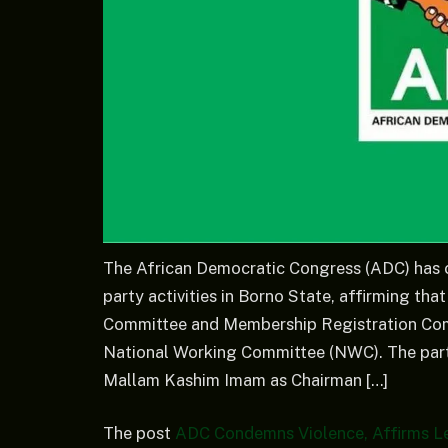
The African Democratic Congress (ADC) has c
party activities in Borno State, affirming tha
Committee and Membership Registration Comm
National Working Committee (NWC). The party
Mallam Kashim Imam as Chairman […]
The post
ADC Condemns Violence, Affirms Le