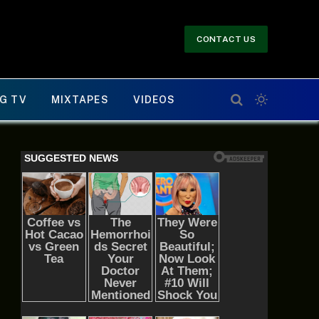
CONTACT US
G TV
MIXTAPES
VIDEOS