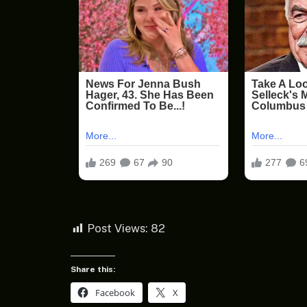
Post Views:
82
Share this:
Facebook
X