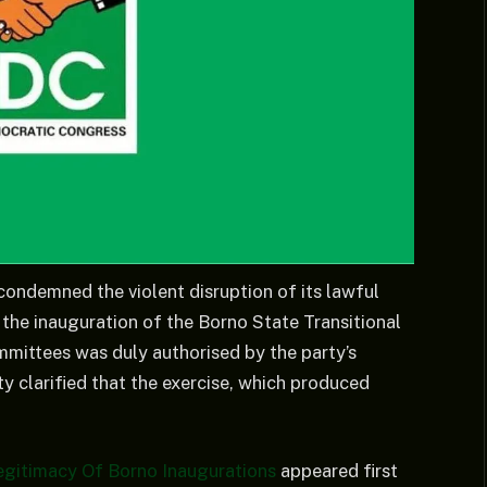
ondemned the violent disruption of its lawful
t the inauguration of the Borno State Transitional
ittees was duly authorised by the party’s
 clarified that the exercise, which produced
gitimacy Of Borno Inaugurations
appeared first