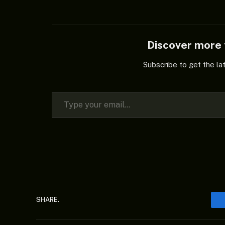
Discover mor
Subscribe to get the la
Type your email…
SHARE.