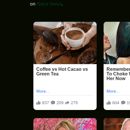
on
Naija News
.