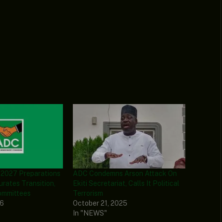
 2027 Preparations
ADC Condemns Arson Attack On
urates Transition,
Ekiti Secretariat, Calls It Political
ommittees
Terrorism
26
October 21, 2025
In "NEWS"