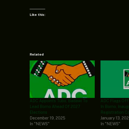
Like this:
Related
ADC Appoints Tubo, Badawi To
ADC Flags Off
Lead Borno Ahead Of 2027
In Borno, Inaug
Elections
Registration C
December 19, 2025
January 13, 20
In "NEWS"
In "NEWS"