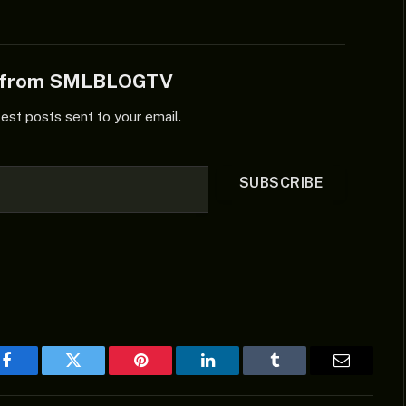
e from SMLBLOGTV
test posts sent to your email.
SUBSCRIBE
Facebook
Twitter
Pinterest
LinkedIn
Tumblr
Email