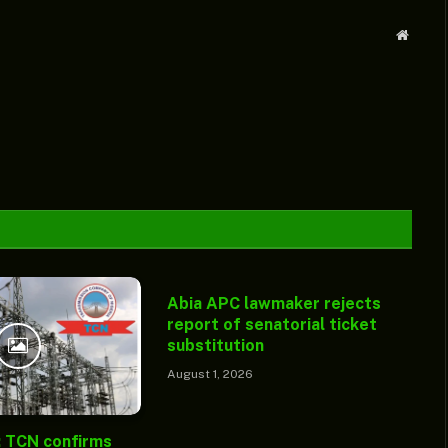
Websit
Abia APC lawmaker rejects
report of senatorial ticket
substitution
August 1, 2026
: TCN confirms