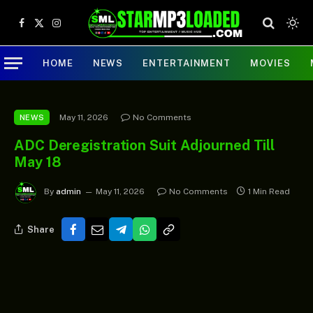
Facebook
X
Instagram
(Twitter)
HOME
NEWS
ENTERTAINMENT
MOVIES
May 11, 2026
No Comments
NEWS
ADC Deregistration Suit Adjourned Till
May 18
By
admin
May 11, 2026
No Comments
1 Min Read
Share