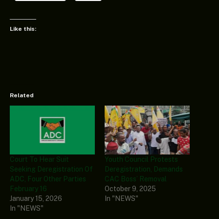
Like this:
Related
Court To Hear Suit
Youth Council Protests
Seeking Deregistration Of
Deregistration, Demands
ADC, Four Other Parties
CAC Boss’ Removal
February 16
October 9, 2025
January 15, 2026
In "NEWS"
In "NEWS"