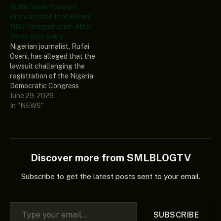
Rufai Oseni ‘Exposes’
Orchestrated Plot Behind
NDC Deregistration After
Peter Obi’s Entry
Nigerian journalist, Rufai
Oseni, has alleged that the
lawsuit challenging the
registration of the Nigeria
Democratic Congress
(NDC) was filed by a
June 29, 2026
faceless group... The post
In "NEWS"
Rufai Oseni ‘Exposes’
Orchestrated Plot Behind
NDC Deregistration After
Peter Obi’s Entry appeared
first on Naija News.
Discover more from SMLBLOGTV
Subscribe to get the latest posts sent to your email.
Type your email…
SUBSCRIBE