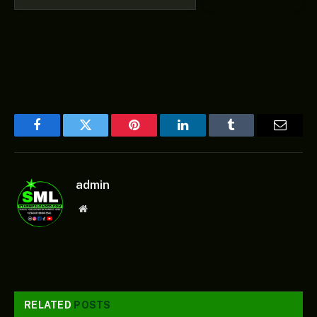
Facebook
Twitter
Pinterest
LinkedIn
Tumblr
Email
admin
Website
RELATED
POSTS