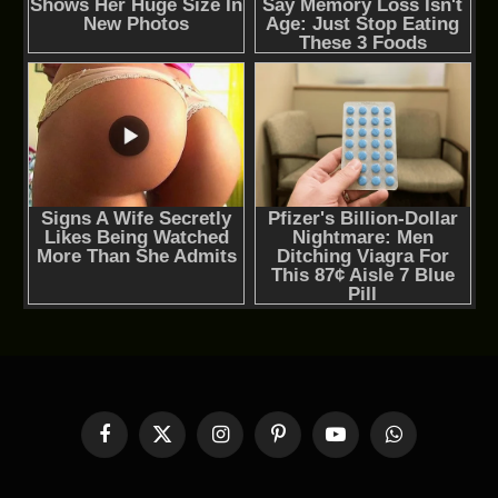
Facebook
X
Instagram
Pinterest
YouTube
WhatsApp
(Twitter)