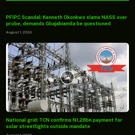
PFIPC Scandal: Kenneth Okonkwo slams NASS over
probe, demands Gbajabiamila be questioned
August 1, 2026
National grid: TCN confirms N1.28bn payment for
solar streetlights outside mandate
August 1, 2026