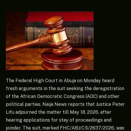
The Federal High Court in Abuja on Monday heard
fresh arguments in the suit seeking the deregistration
of the African Democratic Congress (ADC) and other
political parties. Naija News reports that Justice Peter
Lifu adjourned the matter till May 18, 2026, after
hearing applications for stay of proceedings and
joinder. The suit, marked FHC/ABJ/CS/2637/2026, was