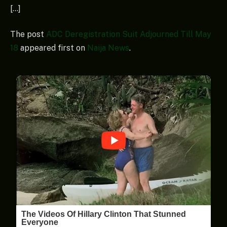
[…]
The post
ADC Deregistration Suit Adjourned Till May
18
appeared first on
Naija News
.