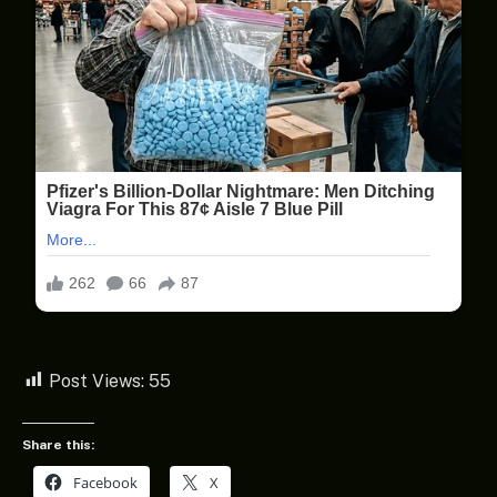
Post Views:
55
Share this:
Facebook
X