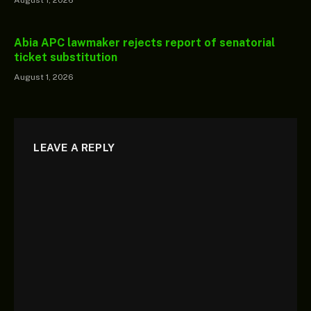
Abia APC lawmaker rejects report of senatorial
ticket substitution
August 1, 2026
LEAVE A REPLY