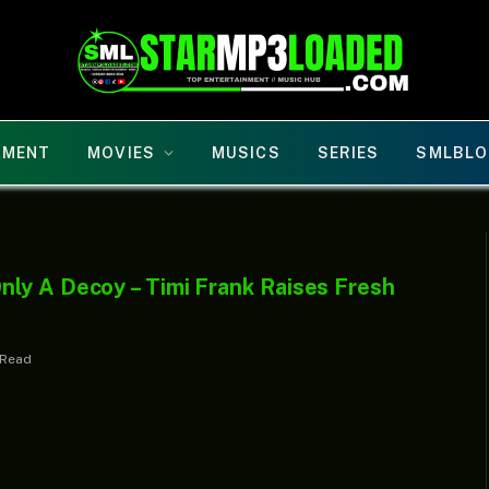
NMENT
MOVIES
MUSICS
SERIES
SMLBLO
ly A Decoy – Timi Frank Raises Fresh
 Read