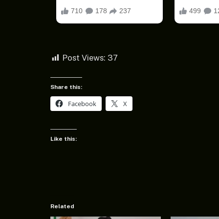
Post Views:
37
Share this:
Facebook
X
Like this:
Related