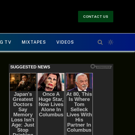
CONTACT US
G TV
MIXTAPES
VIDEOS