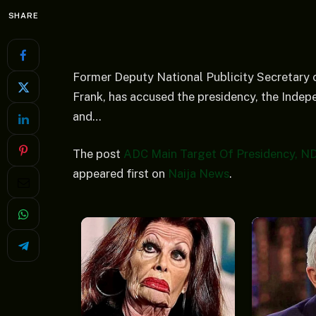
SHARE
Former Deputy National Publicity Secretary o
Frank, has accused the presidency, the Inde
and…
The post
ADC Main Target Of Presidency, ND
appeared first on
Naija News
.