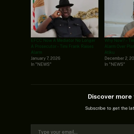
EFCC Now A Mediator No Longer
Why Now? – Tim
A Prosecutor – Timi Frank Raises
Alarm Over Plo
Alarm
Atiku
January 7, 2026
December 2, 2
In "NEWS"
In "NEWS"
Discover mor
Subscribe to get the la
Type your email…