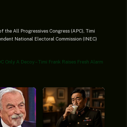
f the All Progressives Congress (APC), Timi
pendent National Electoral Commission (INEC)
C Only A Decoy – Timi Frank Raises Fresh Alarm