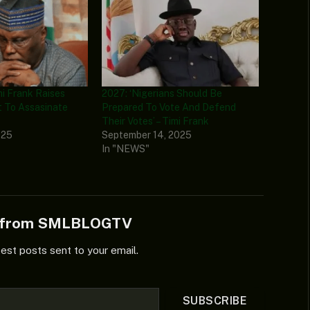
i Frank Raises
2027: ‘Nigerians Should Be
t To Assasinate
Prepared To Vote And Defend
Their Votes’ – Timi Frank
025
September 14, 2025
In "NEWS"
e from SMLBLOGTV
test posts sent to your email.
SUBSCRIBE