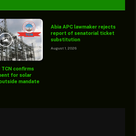
Abia APC lawmaker rejects
report of senatorial ticket
substitution
August 1, 2026
: TCN confirms
ent for solar
 outside mandate