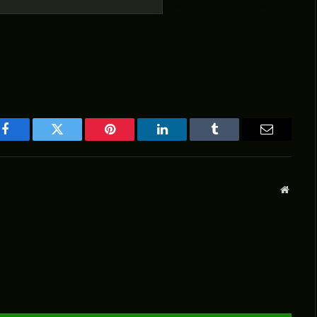
Facebook
Twitter
Pinterest
LinkedIn
Tumblr
Email
Websit