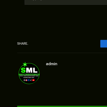
SHARE.
admin