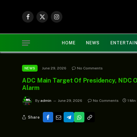
Facebook
X
Instagram
(Twitter)
HOME
NEWS
ENTERTAI
June 29, 2026
No Comments
NEWS
ADC Main Target Of Presidency, NDC On
Alarm
By
admin
June 29, 2026
No Comments
1 Min
Share