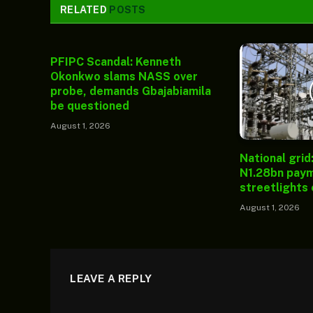
RELATED
POSTS
PFIPC Scandal: Kenneth
Okonkwo slams NASS over
probe, demands Gbajabiamila
be questioned
August 1, 2026
National grid
N1.28bn paym
streetlights
August 1, 2026
LEAVE A REPLY