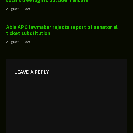
solar streetlights outside mandate
August 1, 2026
Abia APC lawmaker rejects report of senatorial
ticket substitution
August 1, 2026
LEAVE A REPLY