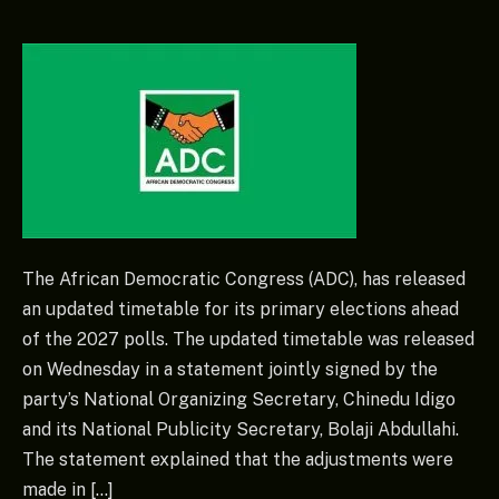
The African Democratic Congress (ADC), has released
an updated timetable for its primary elections ahead
of the 2027 polls. The updated timetable was released
on Wednesday in a statement jointly signed by the
party’s National Organizing Secretary, Chinedu Idigo
and its National Publicity Secretary, Bolaji Abdullahi.
The statement explained that the adjustments were
made in […]