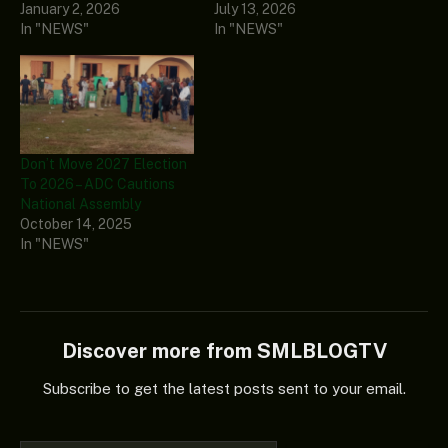
January 2, 2026
July 13, 2026
In "NEWS"
In "NEWS"
Don’t Move 2027 Election
To 2026 – ADC Cautions
National Assembly
October 14, 2025
In "NEWS"
Discover more from SMLBLOGTV
Subscribe to get the latest posts sent to your email.
Type your email…