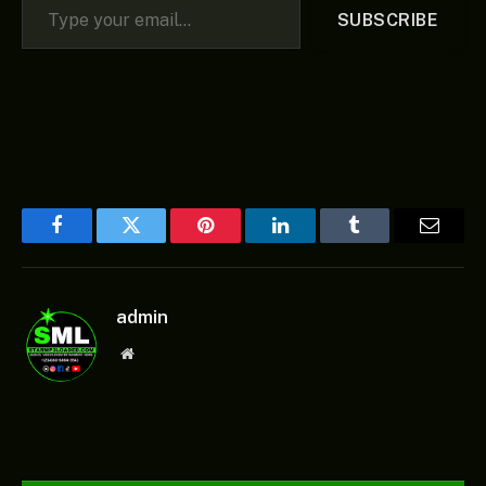
SUBSCRIBE
Facebook
Twitter
Pinterest
LinkedIn
Tumblr
Email
admin
Website