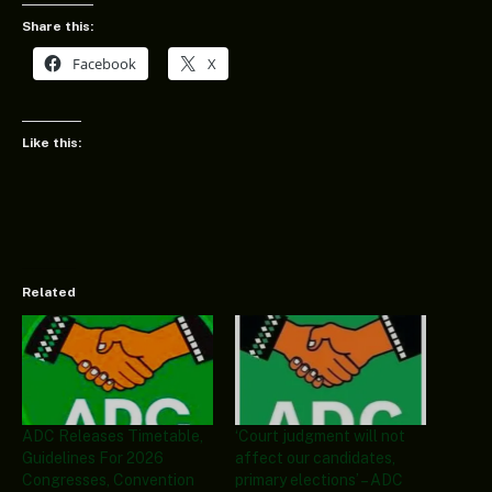
Share this:
Facebook
X
Like this:
Related
ADC Releases Timetable,
‘Court judgment will not
Guidelines For 2026
affect our candidates,
Congresses, Convention
primary elections’ – ADC