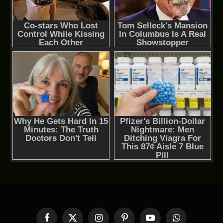
Facebook
X
Instagram
Pinterest
YouTube
WhatsApp