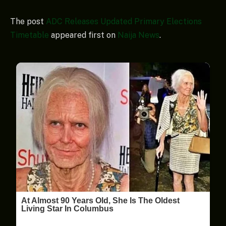
The post
ADC Releases Updated Primary Elections
Timetable
appeared first on
Naija News
.