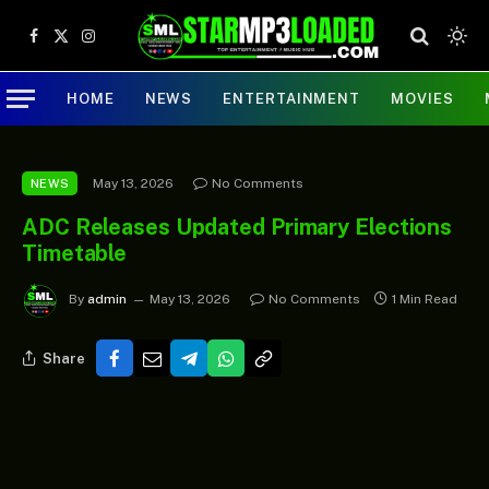
Facebook
X
Instagram
(Twitter)
HOME
NEWS
ENTERTAINMENT
MOVIES
May 13, 2026
No Comments
NEWS
ADC Releases Updated Primary Elections
Timetable
By
admin
May 13, 2026
No Comments
1 Min Read
Share