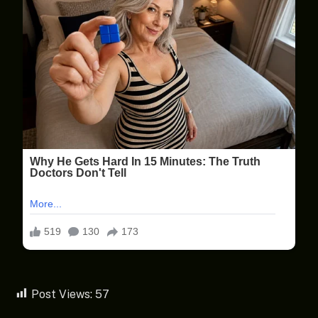
Post Views:
57