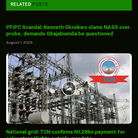
RELATED
POSTS
PFIPC Scandal: Kenneth Okonkwo slams NASS over
probe, demands Gbajabiamila be questioned
August 1, 2026
National grid: TCN confirms N1.28bn payment for