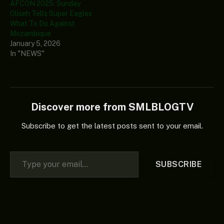
AFCON 2025: Sunday
Oliseh Tells Super Eagles
What To Do Against
Mozambique
January 5, 2026
In "NEWS"
Discover more from SMLBLOGTV
Subscribe to get the latest posts sent to your email.
Type your email…
SUBSCRIBE