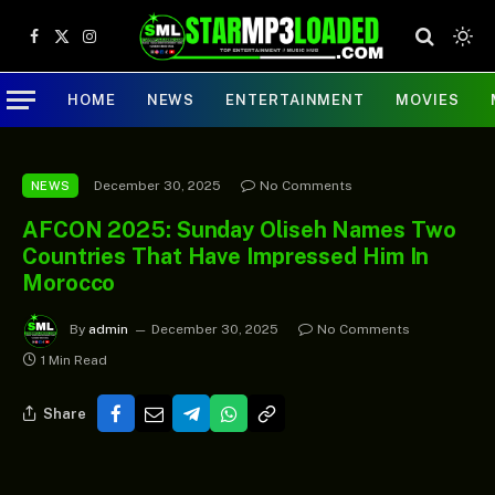
Facebook
X
Instagram
(Twitter)
HOME
NEWS
ENTERTAINMENT
MOVIES
December 30, 2025
No Comments
NEWS
AFCON 2025: Sunday Oliseh Names Two
Countries That Have Impressed Him In
Morocco
By
admin
December 30, 2025
No Comments
1 Min Read
Share