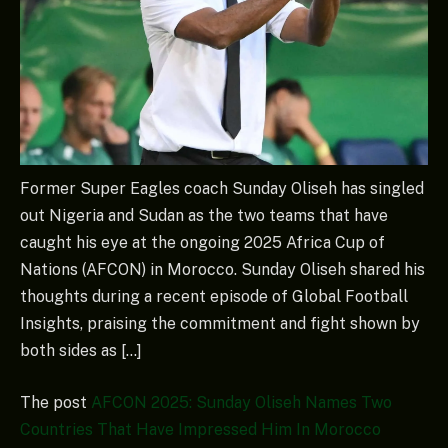
Former Super Eagles coach Sunday Oliseh has singled
out Nigeria and Sudan as the two teams that have
caught his eye at the ongoing 2025 Africa Cup of
Nations (AFCON) in Morocco. Sunday Oliseh shared his
thoughts during a recent episode of Global Football
Insights, praising the commitment and fight shown by
both sides as […]
The post
AFCON 2025: Sunday Oliseh Names Two
Countries That Have Impressed Him In Morocco