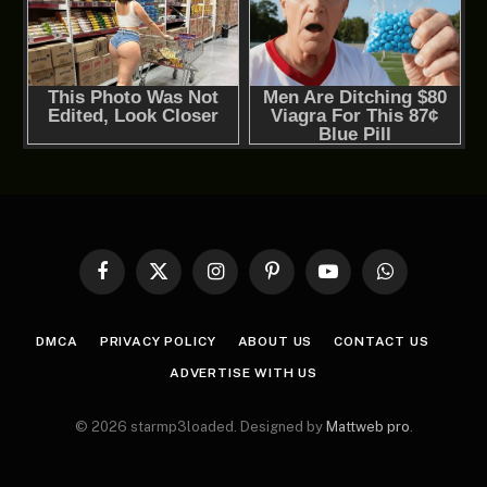
Facebook
X
Instagram
Pinterest
YouTube
WhatsApp
(Twitter)
DMCA
PRIVACY POLICY
ABOUT US
CONTACT US
ADVERTISE WITH US
© 2026 starmp3loaded. Designed by
Mattweb pro
.