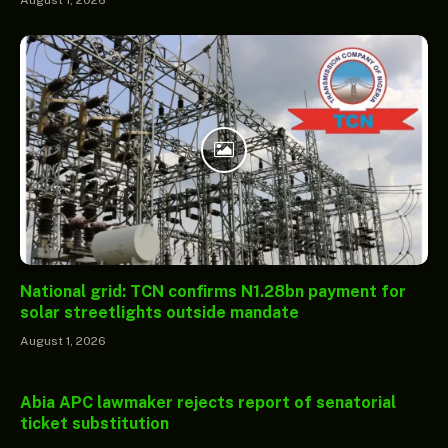
August 1, 2026
National grid: TCN confirms N1.28bn payment for
solar streetlights outside mandate
August 1, 2026
Abia APC lawmaker rejects report of senatorial
ticket substitution