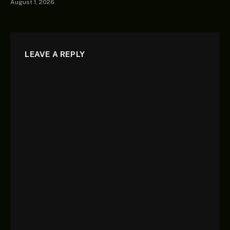
August 1, 2026
LEAVE A REPLY