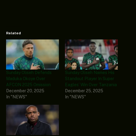
Related
Sunday Oliseh Defends
Sunday Oliseh Names His
Maduka Okoye Over
Standout Player In Super
AFCON 2025 Omission
Eagles’ Win Over Tanzania
December 20, 2025
December 25, 2025
In "NEWS"
In "NEWS"