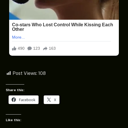
Post Views:
108
Share this:
Facebook
X
Like this: