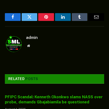
Facebook
Twitter
Pinterest
LinkedIn
Tumblr
Email
admin
Website
RELATED
POSTS
PFIPC Scandal: Kenneth Okonkwo slams NASS over
probe, demands Gbajabiamila be questioned