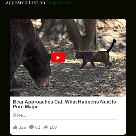
appeared first on
Naija News
.