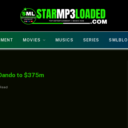
NMENT
MOVIES
MUSICS
SERIES
SMLBLO
r Oando to $375m
 Read