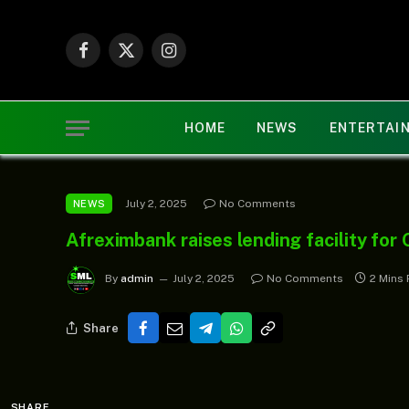
Facebook
X
Instagram
(Twitter)
HOME
NEWS
ENTERTAI
July 2, 2025
No Comments
NEWS
Afreximbank raises lending facility fo
By
admin
July 2, 2025
No Comments
2 Mins
Share
SHARE