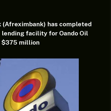
k (Afreximbank) has completed
 lending facility for Oando Oil
 $375 million