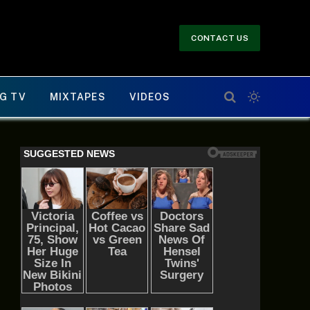
CONTACT US
G TV
MIXTAPES
VIDEOS