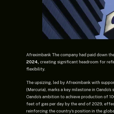
Afreximbank The company had paid down the o
2024,
creating significant headroom for ref
flexibility.
The upsizing, led by Afreximbank with suppo
(Mercuria), marks a key milestone in Oando’s 
Oando’s ambition to achieve production of 100,
feet of gas per day by the end of 2029, effec
reinforcing the country’s position in the glob