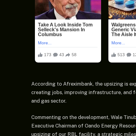
According to Afreximbank, the upsizing is e
creating jobs, improving infrastructure, and 
and gas sector.
Commenting on the development, Wale Tinub
Executive Chairman of Oando Energy Resourc
upsizing of our RBL facility, a strategic mi