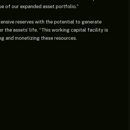
e of our expanded asset portfolio.”
ensive reserves with the potential to generate
 the assets’ life. “This working capital facility is
ting and monetizing these resources.