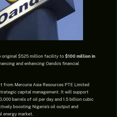
riginal $525 million facility to
$100 million in
inancing and enhancing Oando’s financial
rt from Mercuria Asia Resources PTE Limited
strategic capital management. It will support
000 barrels of oil per day and 1.5 billion cubic
tively boosting Nigeria’s oil output and
al energy market.