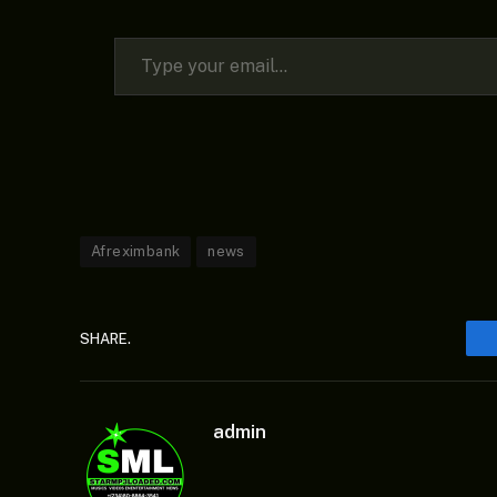
Type your email…
Afreximbank
news
SHARE.
admin