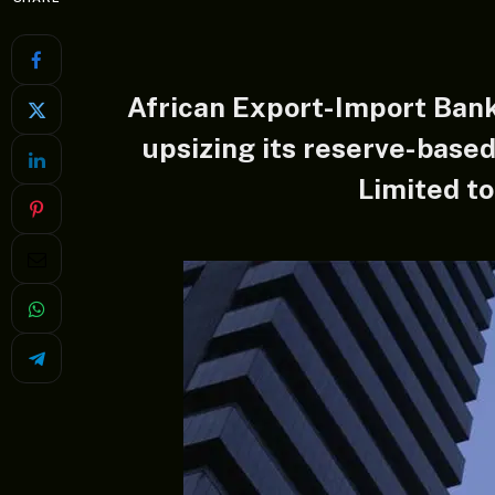
African Export-Import Ban
upsizing its reserve-based
Limited to