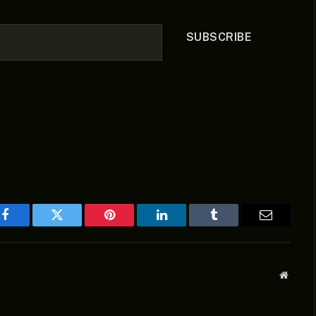
SUBSCRIBE
Facebook
Twitter
Pinterest
LinkedIn
Tumblr
Email
Websit