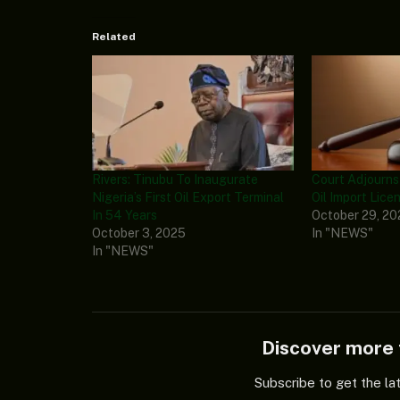
Related
Rivers: Tinubu To Inaugurate
Court Adjourn
Nigeria’s First Oil Export Terminal
Oil Import Lice
In 54 Years
October 29, 2
October 3, 2025
In "NEWS"
In "NEWS"
Discover mor
Subscribe to get the la