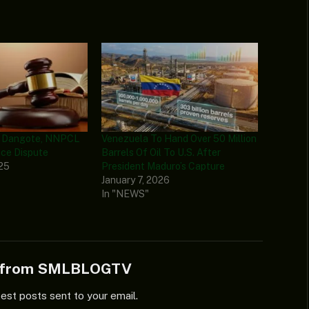
s Dangote, NNPCL
Venezuela To Hand Over 50 Million
nce Dispute
Barrels Of Oil To U.S. After
025
President Maduro’s Capture
January 7, 2026
In "NEWS"
e from SMLBLOGTV
test posts sent to your email.