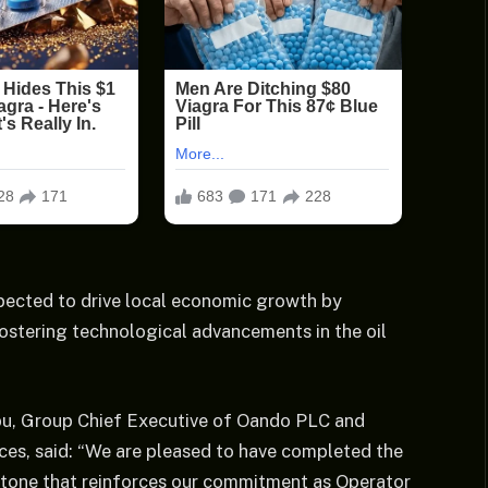
xpected to drive local economic growth by
fostering technological advancements in the oil
u, Group Chief Executive of Oando PLC and
es, said: “We are pleased to have completed the
lestone that reinforces our commitment as Operator