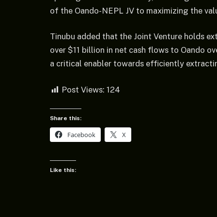
of the Oando-NEPL JV to maximizing the valu
Tinubu added that the Joint Venture holds ext
over $11 billion in net cash flows to Oando over
a critical enabler towards efficiently extrac
Post Views:
124
Share this:
Facebook
X
Like this: