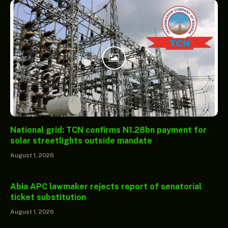
National grid: TCN confirms N1.28bn payment for
solar streetlights outside mandate
August 1, 2026
Abia APC lawmaker rejects report of senatorial
ticket substitution
August 1, 2026