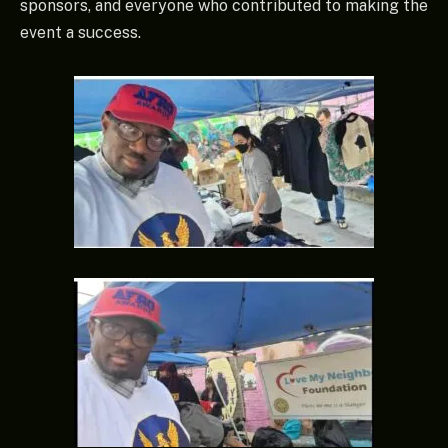
sponsors, and everyone who contributed to making the
event a success.