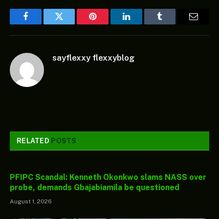
Facebook
Twitter
Pinterest
LinkedIn
Tumblr
Email
sayflexxy flexxyblog
RELATED
POSTS
PFIPC Scandal: Kenneth Okonkwo slams NASS over
probe, demands Gbajabiamila be questioned
August 1, 2026