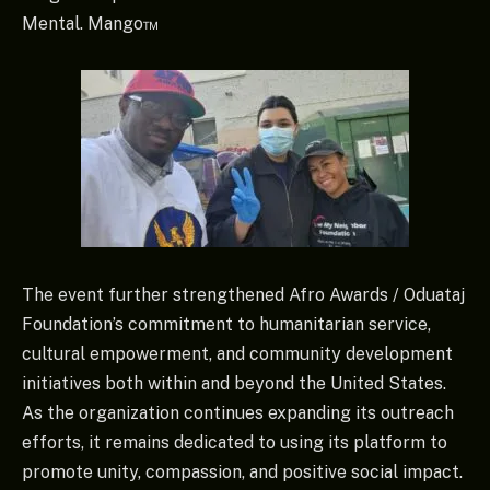
Mental. Mango™
The event further strengthened Afro Awards / Oduataj
Foundation’s commitment to humanitarian service,
cultural empowerment, and community development
initiatives both within and beyond the United States.
As the organization continues expanding its outreach
efforts, it remains dedicated to using its platform to
promote unity, compassion, and positive social impact.