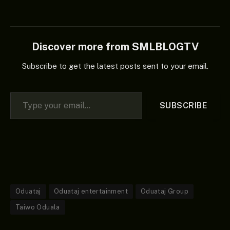
Discover more from SMLBLOGTV
Subscribe to get the latest posts sent to your email.
Type your email…
SUBSCRIBE
Oduataj
Oduataj entertainment
Oduataj Group
Taiwo Oduala