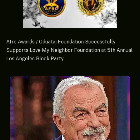
Afro Awards / Oduataj Foundation Successfully
Supports Love My Neighbor Foundation at 5th Annual
Los Angeles Block Party