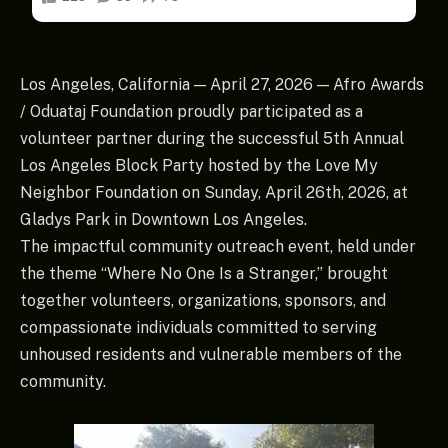
Los Angeles, California — April 27, 2026 — Afro Awards
/ Oduataj Foundation proudly participated as a
volunteer partner during the successful 5th Annual
Los Angeles Block Party hosted by the Love My
Neighbor Foundation on Sunday, April 26th, 2026, at
Gladys Park in Downtown Los Angeles.
The impactful community outreach event, held under
the theme “Where No One Is a Stranger,” brought
together volunteers, organizations, sponsors, and
compassionate individuals committed to serving
unhoused residents and vulnerable members of the
community.