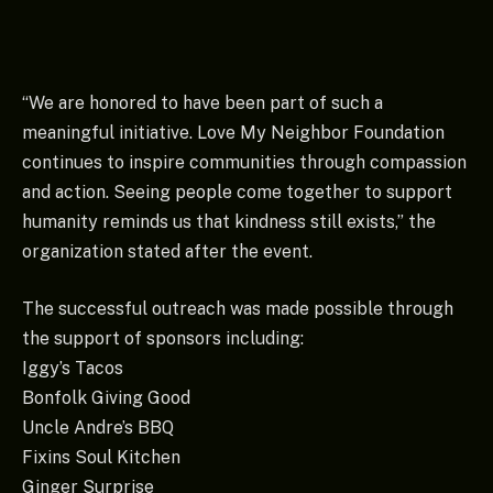
“We are honored to have been part of such a
meaningful initiative. Love My Neighbor Foundation
continues to inspire communities through compassion
and action. Seeing people come together to support
humanity reminds us that kindness still exists,” the
organization stated after the event.
The successful outreach was made possible through
the support of sponsors including:
Iggy’s Tacos
Bonfolk Giving Good
Uncle Andre’s BBQ
Fixins Soul Kitchen
Ginger Surprise