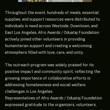
Throughout the event, hundreds of meals, essential
supplies, and support resources were distributed to
individuals in need across Westside, Downtown, and
East Los Angeles. Afro Awards / Oduataj Foundation
actively joined other volunteers in providing
humanitarian support and creating a welcoming
atmosphere filled with love, care, and unity.
The outreach program was widely praised for its
positive impact and community spirit, reflecting the
growing importance of collaborative efforts in
addressing homelessness and social welfare
challenges in Los Angeles.
Representatives of Afro Awards / Oduataj Foundation
expressed gratitude to the organizers, volunteers,