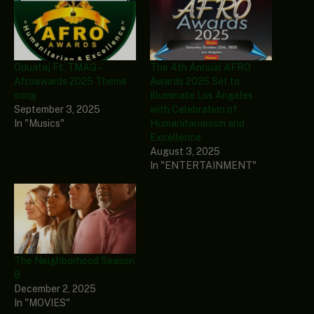
Oduataj Ft. TMAG –
The 4th Annual AFRO
Afroawards 2025 Theme
Awards 2025 Set to
song
Illuminate Los Angeles
September 3, 2025
with Celebration of
In "Musics"
Humanitarianism and
Excellence
August 3, 2025
In "ENTERTAINMENT"
The Neighborhood Season
8
December 2, 2025
In "MOVIES"