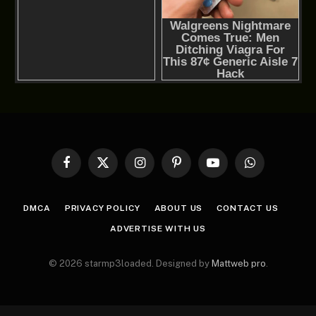
Facebook
X
Instagram
Pinterest
YouTube
WhatsApp
(Twitter)
DMCA
PRIVACY POLICY
ABOUT US
CONTACT US
ADVERTISE WITH US
© 2026 starmp3loaded. Designed by
Mattweb pro
.