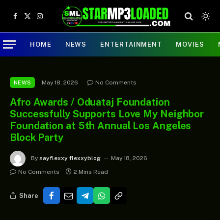
Facebook
X
Instagram
(Twitter)
HOME
NEWS
ENTERTAINMENT
MOVIES
May 18, 2026
No Comments
NEWS
Afro Awards / Oduataj Foundation
Successfully Supports Love My Neighbor
Foundation at 5th Annual Los Angeles
Block Party
By
sayflexxy flexxyblog
May 18, 2026
No Comments
2 Mins Read
Share