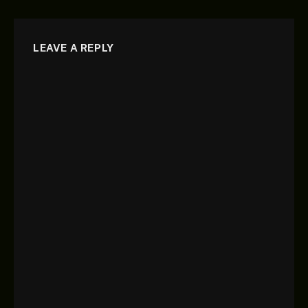
LEAVE A REPLY