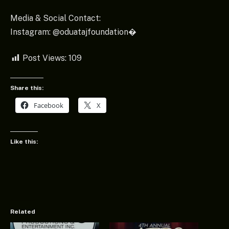
Media & Social Contact:
Instagram: @oduatajfoundation⁠�
Post Views:
109
Share this:
Facebook
X
Like this:
Related