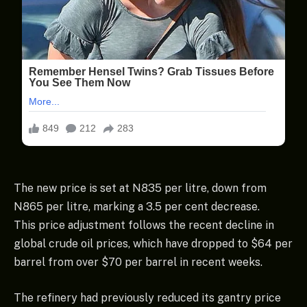
The new price is set at N835 per litre, down from
N865 per litre, marking a 3.5 per cent decrease.
This price adjustment follows the recent decline in
global crude oil prices, which have dropped to $64 per
barrel from over $70 per barrel in recent weeks.
The refinery had previously reduced its gantry price