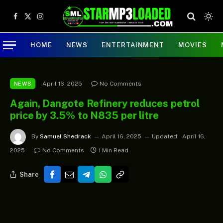
Facebook
X
Instagram
(Twitter)
HOME
NEWS
ENTERTAINMENT
MOVIES
April 16, 2025
No Comments
NEWS
Again, Dangote Refinery reduces petrol
price by 3.5% to N835 per litre
By
Samuel Shedrack
April 16, 2025
Updated:
April 16,
2025
No Comments
1 Min Read
Share