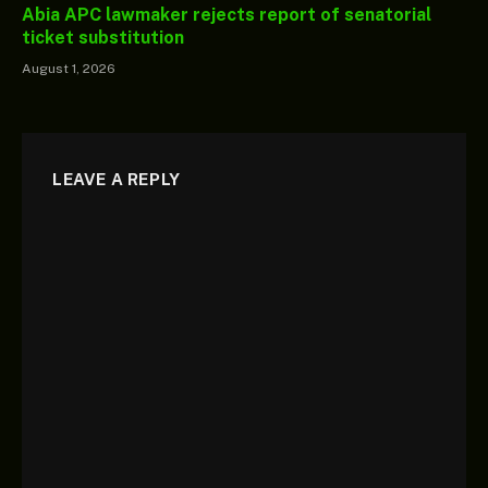
Abia APC lawmaker rejects report of senatorial
ticket substitution
August 1, 2026
LEAVE A REPLY