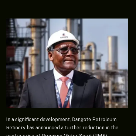
In a significant development, Dangote Petroleum
Refinery has announced a further reduction in the
gantry price of Premium Motor Spirit (PMS),