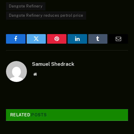
Dangote Refinery
Dangote Refinery reduces petrol price
Facebook
Twitter
Pinterest
LinkedIn
Tumblr
Email
Samuel Shedrack
Website
RELATED
POSTS