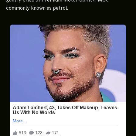
commonly known as petrol.