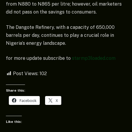
from N880 to N865 per litre; however, oil marketers
did not pass on the savings to consumers.
The Dangote Refinery, with a capacity of 650,000
barrels per day, continues to play a crucial role in
Nigeria’s energy landscape.
for more update subscribe to
starmp3loaded.com
Post Views:
102
Share this:
Facebook
X
Like this: