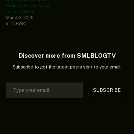
Refinery Raises Petrol
Price To ₦875
March 2, 2026
In "NEWS"
Discover more from SMLBLOGTV
Subscribe to get the latest posts sent to your email.
Type your email…
SUBSCRIBE