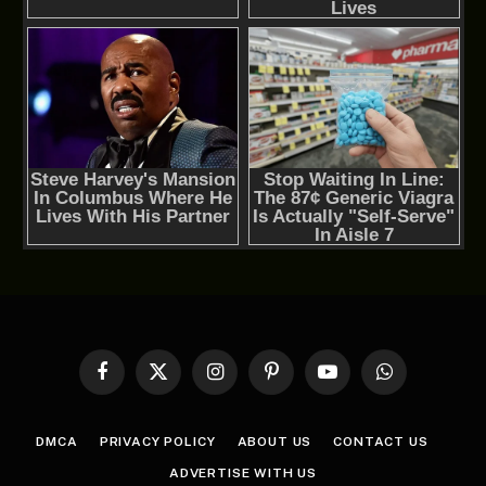
Facebook
X
Instagram
Pinterest
YouTube
WhatsApp
(Twitter)
DMCA
PRIVACY POLICY
ABOUT US
CONTACT US
ADVERTISE WITH US