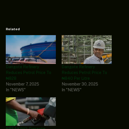
Related
Dangote Refinery
Dangote Refinery
Reduces Petrol Price To
Reduces Petrol Price To
₦828
₦840 Per Litre
November 7, 2025
November 30, 2025
In "NEWS"
In "NEWS"
BREAKING: Dangote