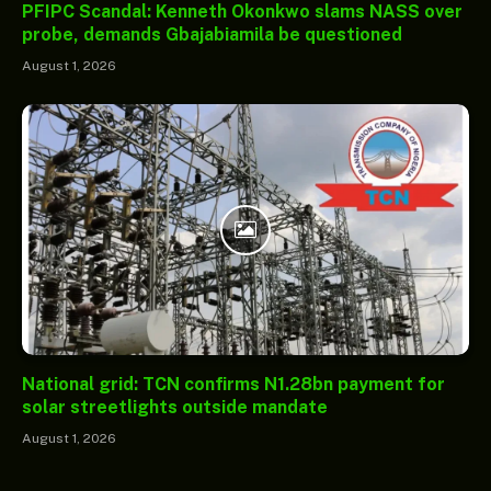
PFIPC Scandal: Kenneth Okonkwo slams NASS over
probe, demands Gbajabiamila be questioned
August 1, 2026
National grid: TCN confirms N1.28bn payment for
solar streetlights outside mandate
August 1, 2026