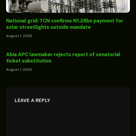
National grid: TCN confirms N1.28bn payment for
solar streetlights outside mandate
August 1, 2026
Abia APC lawmaker rejects report of senatorial
ticket substitution
August 1, 2026
LEAVE A REPLY