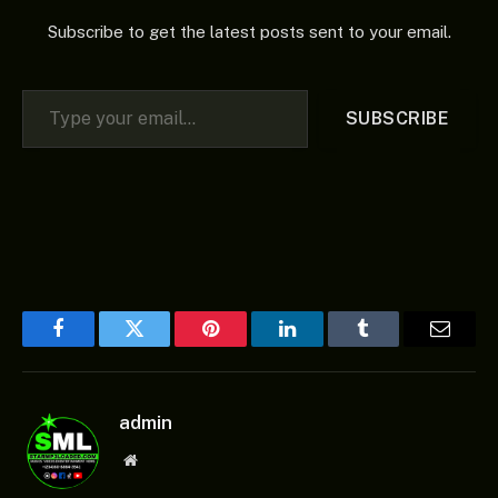
Subscribe to get the latest posts sent to your email.
Type your email…
SUBSCRIBE
Facebook
Twitter
Pinterest
LinkedIn
Tumblr
Email
admin
Website