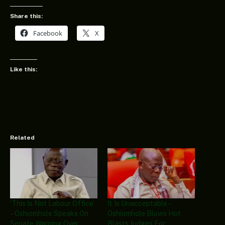
Share this:
Facebook
X
Like this:
Related
‘This Is Not Labour Office’
It Is Unacceptable –
– Oshiomhole Speaks On
Oshiomhole Blows Hot,
Senate Warning Over
Blasts Judges For