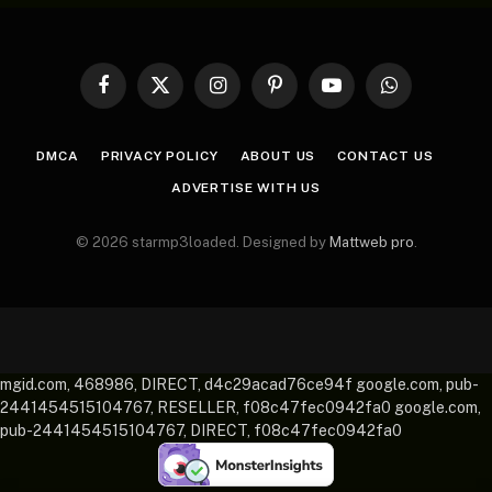
Facebook
X
Instagram
Pinterest
YouTube
WhatsApp
(Twitter)
DMCA
PRIVACY POLICY
ABOUT US
CONTACT US
ADVERTISE WITH US
© 2026 starmp3loaded. Designed by
Mattweb pro
.
mgid.com, 468986, DIRECT, d4c29acad76ce94f google.com, pub-
2441454515104767, RESELLER, f08c47fec0942fa0 google.com,
pub-2441454515104767, DIRECT, f08c47fec0942fa0