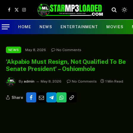
Facebook
X
Instagram
(Twitter)
HOME
NEWS
ENTERTAINMENT
MOVIES
May 8, 2026
No Comments
NEWS
‘Akpabio Must Resign, Not Qualified To Be
Senate President’ – Oshiomhole
By
admin
May 8, 2026
No Comments
1 Min Read
Share