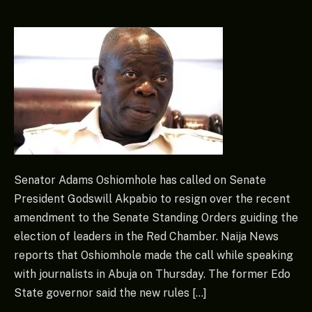
Senator Adams Oshiomhole has called on Senate
President Godswill Akpabio to resign over the recent
amendment to the Senate Standing Orders guiding the
election of leaders in the Red Chamber. Naija News
reports that Oshiomhole made the call while speaking
with journalists in Abuja on Thursday. The former Edo
State governor said the new rules […]