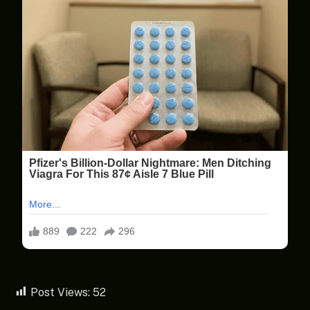
Post Views:
52