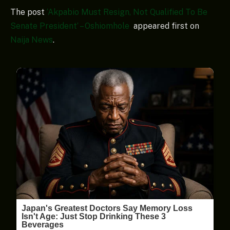
The post
‘Akpabio Must Resign, Not Qualified To Be
Senate President’ – Oshiomhole
appeared first on
Naija News
.