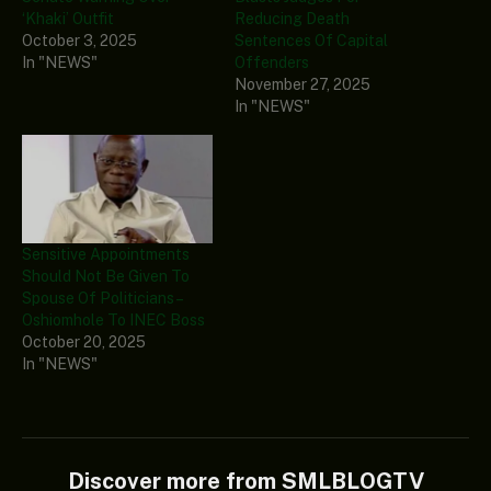
‘Khaki’ Outfit
Reducing Death
October 3, 2025
Sentences Of Capital
In "NEWS"
Offenders
November 27, 2025
In "NEWS"
Sensitive Appointments
Should Not Be Given To
Spouse Of Politicians –
Oshiomhole To INEC Boss
October 20, 2025
In "NEWS"
Discover more from SMLBLOGTV