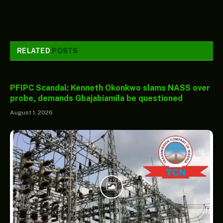
RELATED
POSTS
PFIPC Scandal: Kenneth Okonkwo slams NASS over
probe, demands Gbajabiamila be questioned
August 1, 2026