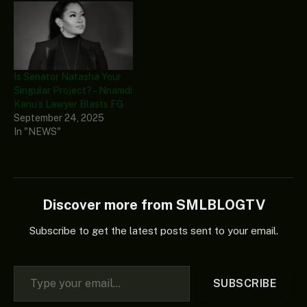
Is Senator Natasha Your
Singular Project? – Nnamdi
Kanu’s Lawyer Blasts FG
September 24, 2025
In "NEWS"
Discover more from SMLBLOGTV
Subscribe to get the latest posts sent to your email.
Type your email…
SUBSCRIBE