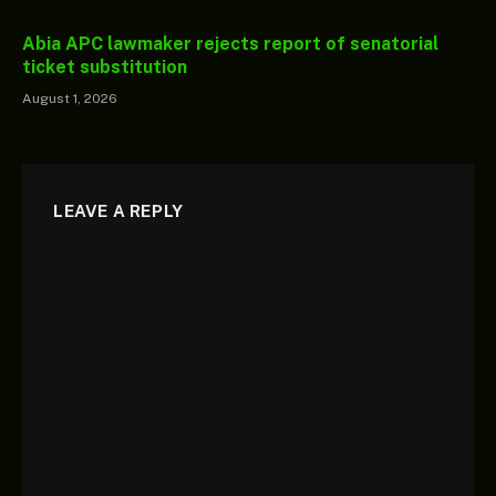
Abia APC lawmaker rejects report of senatorial
ticket substitution
August 1, 2026
LEAVE A REPLY