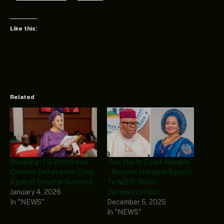
Like this:
Related
Breaking: FG Withdraws
‘See You In Court Akpabio’
Criminal Defamation Case
– Senator Natasha Reacts
Against Senator Natasha
To ₦200 Billion
January 4, 2026
Defamation Suit
In "NEWS"
December 5, 2025
In "NEWS"