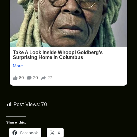
Post Views:
70
Share this:
Facebook
X