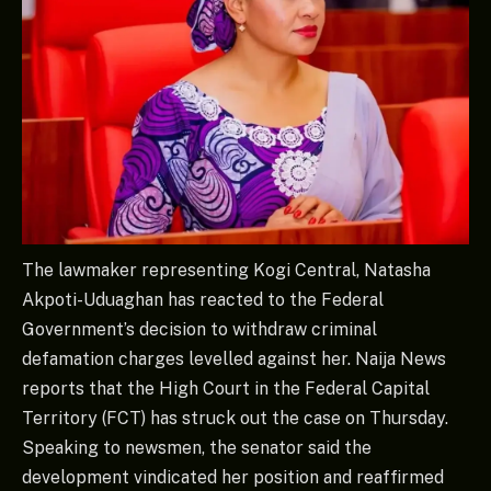
The lawmaker representing Kogi Central, Natasha
Akpoti-Uduaghan has reacted to the Federal
Government’s decision to withdraw criminal
defamation charges levelled against her. Naija News
reports that the High Court in the Federal Capital
Territory (FCT) has struck out the case on Thursday.
Speaking to newsmen, the senator said the
development vindicated her position and reaffirmed