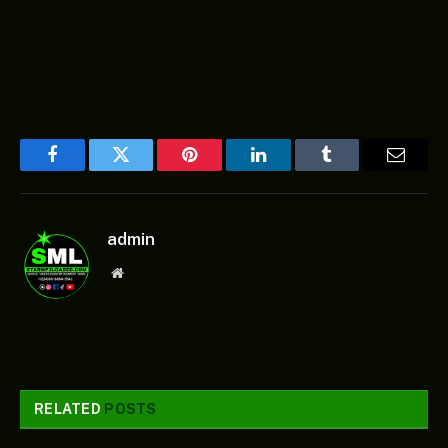
Facebook
Twitter
Pinterest
LinkedIn
Tumblr
Email
admin
Website
RELATED
POSTS