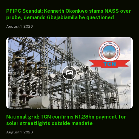
PFIPC Scandal: Kenneth Okonkwo slams NASS over
probe, demands Gbajabiamila be questioned
August 1, 2026
National grid: TCN confirms N1.28bn payment for
solar streetlights outside mandate
August 1, 2026