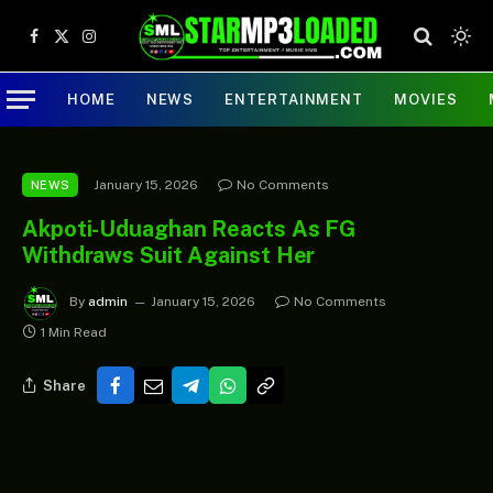
Facebook
X
Instagram
(Twitter)
HOME
NEWS
ENTERTAINMENT
MOVIES
January 15, 2026
No Comments
NEWS
Akpoti-Uduaghan Reacts As FG
Withdraws Suit Against Her
By
admin
January 15, 2026
No Comments
1 Min Read
Share