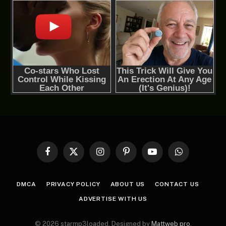
Facebook
X
Instagram
Pinterest
YouTube
WhatsApp
(Twitter)
DMCA
PRIVACY POLICY
ABOUT US
CONTACT US
ADVERTISE WITH US
© 2026 starmp3loaded. Designed by
Mattweb pro
.