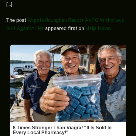
[…]
The post
Akpoti-Uduaghan Reacts As FG Withdraws
Suit Against Her
appeared first on
Naija News
.