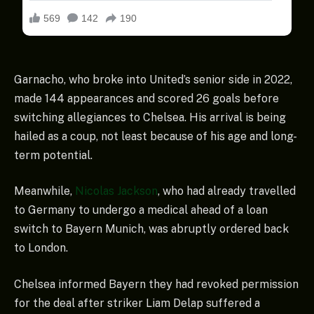
Garnacho, who broke into United’s senior side in 2022,
made 144 appearances and scored 26 goals before
switching allegiances to Chelsea. His arrival is being
hailed as a coup, not least because of his age and long-
term potential.
Meanwhile,
Nicolas Jackson
, who had already travelled
to Germany to undergo a medical ahead of a loan
switch to Bayern Munich, was abruptly ordered back
to London.
Chelsea informed Bayern they had revoked permission
for the deal after striker Liam Delap suffered a