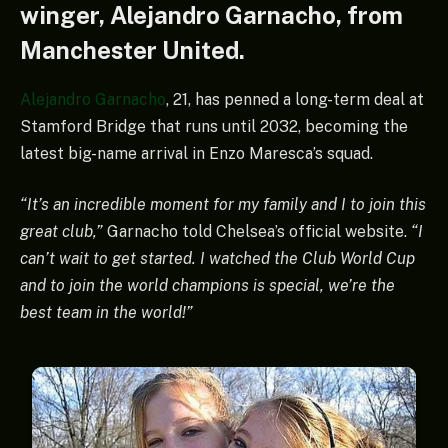
winger, Alejandro Garnacho, from
Manchester United.
Alejandro Garnacho
, 21, has penned a long-term deal at
Stamford Bridge that runs until 2032, becoming the
latest big-name arrival in Enzo Maresca’s squad.
“It’s an incredible moment for my family and I to join this
great club,”
Garnacho told Chelsea’s official website.
“I
can’t wait to get started. I watched the Club World Cup
and to join the world champions is special, we’re the
best team in the world!”