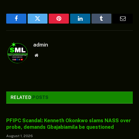
Facebook
Twitter
Pinterest
LinkedIn
Tumblr
Email
admin
Website
RELATED
POSTS
PFIPC Scandal: Kenneth Okonkwo slams NASS over
probe, demands Gbajabiamila be questioned
August 1, 2026