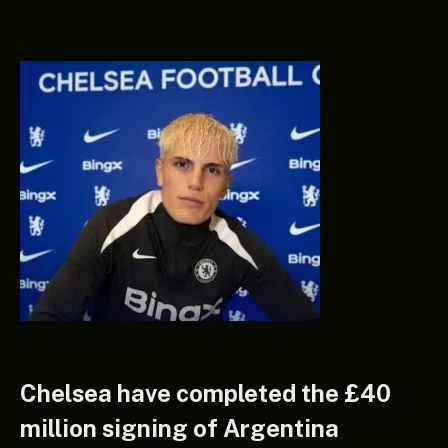
Chelsea have completed the £40
million signing of Argentina