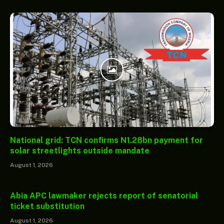
National grid: TCN confirms N1.28bn payment for
solar streetlights outside mandate
August 1, 2026
Abia APC lawmaker rejects report of senatorial
ticket substitution
August 1, 2026