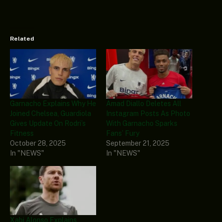
Related
Garnacho Explains Why He
Amad Diallo Deletes All
Joined Chelsea, Guardiola
Instagram Posts As Photo
Gives Update On Rodri’s
With Garnacho Sparks
Fitness
Fans’ Fury
October 28, 2025
September 21, 2025
In "NEWS"
In "NEWS"
Xabi Alonso Explains