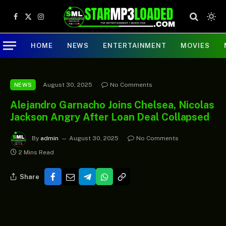
Facebook
X
Instagram
(Twitter)
HOME
NEWS
ENTERTAINMENT
MOVIES
August 30, 2025
No Comments
NEWS
Alejandro Garnacho Joins Chelsea, Nicolas
Jackson Angry After Loan Deal Collapsed
By
admin
August 30, 2025
No Comments
2 Mins Read
Share