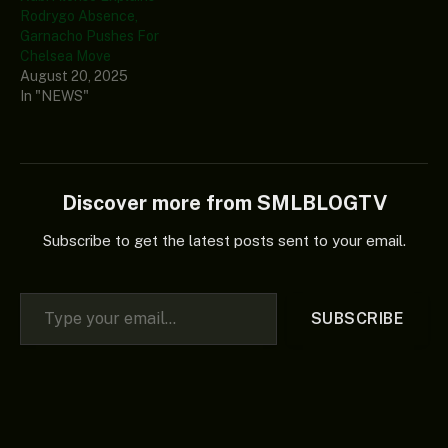
Rodrygo Absence,
Garnacho Pushes For
Chelsea Move
August 20, 2025
In "NEWS"
Discover more from SMLBLOGTV
Subscribe to get the latest posts sent to your email.
Type your email…
SUBSCRIBE