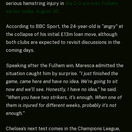
serious hamstring injury in
the 2-0 win over Fulham
earlier today, August 30.
According to BBC Sport, the 24-year-old is
“angry”
at
the collapse of his initial £13m loan move, although
both clubs are expected to revisit discussions in the
coming days.
Speaking after the Fulham win, Maresca admitted the
situation caught him by surprise.
“I just finished the
game, came here and have no idea. We’re going to sit
now and we’ll see. Honestly, I have no idea,”
he said.
“When you have two strikers, it’s enough. When one of
them is injured for different weeks, probably it’s not
enough.”
Chelsea’s next test comes in the Champions League,