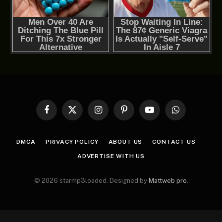
Facebook
X
Instagram
Pinterest
YouTube
WhatsApp
(Twitter)
DMCA
PRIVACY POLICY
ABOUT US
CONTACT US
ADVERTISE WITH US
© 2026 starmp3loaded. Designed by
Mattweb pro
.