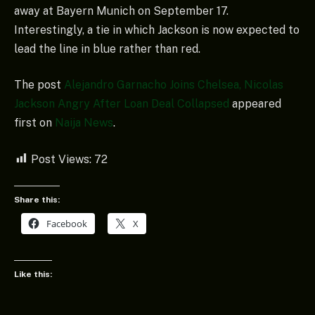
away at Bayern Munich on September 17.
Interestingly, a tie in which Jackson is now expected to
lead the line in blue rather than red.
The post
Alejandro Garnacho Joins Chelsea, Nicolas
Jackson Angry After Loan Deal Collapsed
appeared
first on
Naija News
.
Post Views:
72
Share this:
Facebook
X
Like this: