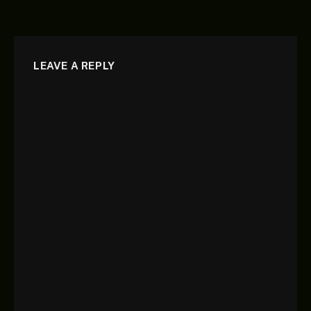
LEAVE A REPLY