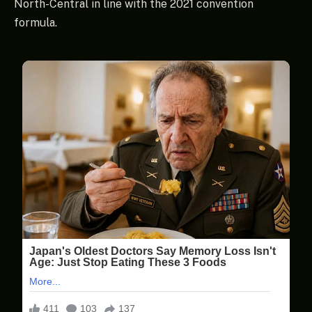
North-Central in line with the 2021 convention
formula.