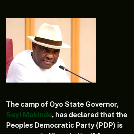
The camp of Oyo State Governor,
Seyi Makinde
, has declared that the
Peoples Democratic Party (PDP) is