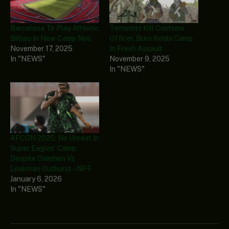
Barcelona To Play Athletic
Terrorists Kill Customs
Bilbao In New Camp Nou
Officer, Burn Kebbi Camp
November 17, 2025
In Fresh Assault
In "NEWS"
November 9, 2025
In "NEWS"
AFCON 2025: No Unrest In
Super Eagles’ Camp
Despite Osimhen Vs
Lookman Outburst – NFF
January 6, 2026
In "NEWS"