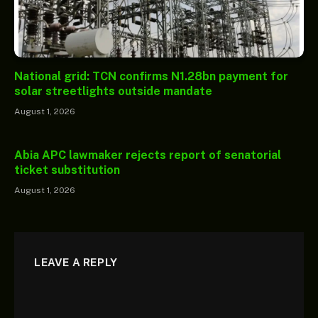
National grid: TCN confirms N1.28bn payment for
solar streetlights outside mandate
August 1, 2026
Abia APC lawmaker rejects report of senatorial
ticket substitution
August 1, 2026
LEAVE A REPLY