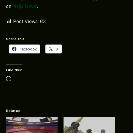
on
Naija News
.
Post Views:
83
Share this:
Facebook
X
Like this:
Loading…
Related