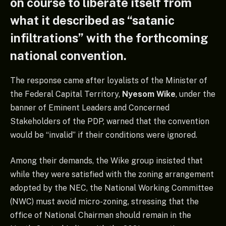
on course to liberate itself from
what it described as “satanic
infiltrations” with the forthcoming
national convention.
The response came after loyalists of the Minister of
the Federal Capital Territory,
Nyesom Wike
, under the
banner of Eminent Leaders and Concerned
Stakeholders of the PDP, warned that the convention
would be “invalid” if their conditions were ignored.
Among their demands, the Wike group insisted that
while they were satisfied with the zoning arrangement
adopted by the NEC, the National Working Committee
(NWC) must avoid micro-zoning, stressing that the
office of National Chairman should remain in the