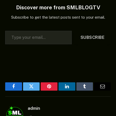
Discover more from SMLBLOGTV
Subscribe to get the latest posts sent to your email.
Type your email…
SUBSCRIBE
Facebook
Twitter
Pinterest
LinkedIn
Tumblr
Email
admin