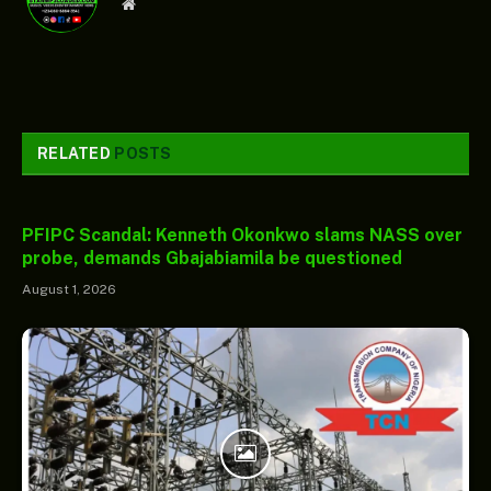
Website
RELATED
POSTS
PFIPC Scandal: Kenneth Okonkwo slams NASS over
probe, demands Gbajabiamila be questioned
August 1, 2026