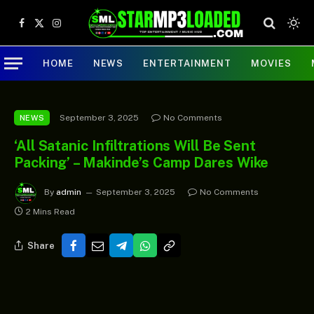
Facebook
X
Instagram
(Twitter)
HOME
NEWS
ENTERTAINMENT
MOVIES
September 3, 2025
No Comments
NEWS
‘All Satanic Infiltrations Will Be Sent
Packing’ – Makinde’s Camp Dares Wike
By
admin
September 3, 2025
No Comments
2 Mins Read
Share