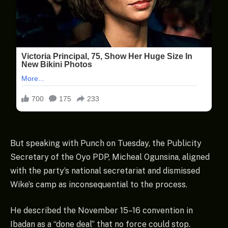
But speaking with Punch on Tuesday, the Publicity
Secretary of the Oyo PDP, Micheal Ogunsina, aligned
with the party’s national secretariat and dismissed
Wike’s camp as inconsequential to the process.
He described the November 15–16 convention in
Ibadan as a “done deal” that no force could stop.