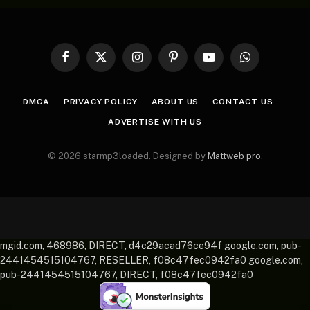
Facebook
X
Instagram
Pinterest
YouTube
WhatsApp
(Twitter)
DMCA
PRIVACY POLICY
ABOUT US
CONTACT US
ADVERTISE WITH US
© 2026 starmp3loaded. Designed by
Mattweb pro
.
mgid.com, 468986, DIRECT, d4c29acad76ce94f google.com, pub-
2441454515104767, RESELLER, f08c47fec0942fa0 google.com,
pub-2441454515104767, DIRECT, f08c47fec0942fa0