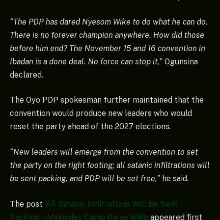
“The PDP has dared Nyesom Wike to do what he can do.
There is no forever champion anywhere. How did those
before him end? The November 15 and 16 convention in
Ibadan is a done deal. No force can stop it,”
Ogunsina
declared.
The Oyo PDP spokesman further maintained that the
convention would produce new leaders who would
reset the party ahead of the 2027 elections.
“New leaders will emerge from the convention to set
the party on the right footing; all satanic infiltrations will
be sent packing, and PDP will be set free,”
he said.
The post
‘All Satanic Infiltrations Will Be Sent
Packing’ – Makinde’s Camp Dares Wike
appeared first