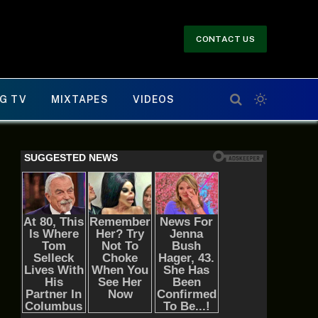
CONTACT US
G TV
MIXTAPES
VIDEOS