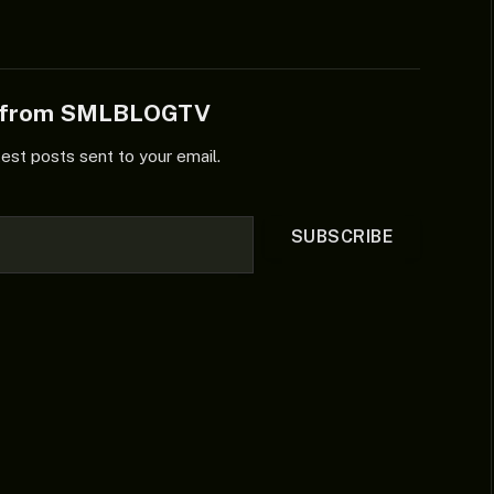
e from SMLBLOGTV
test posts sent to your email.
SUBSCRIBE