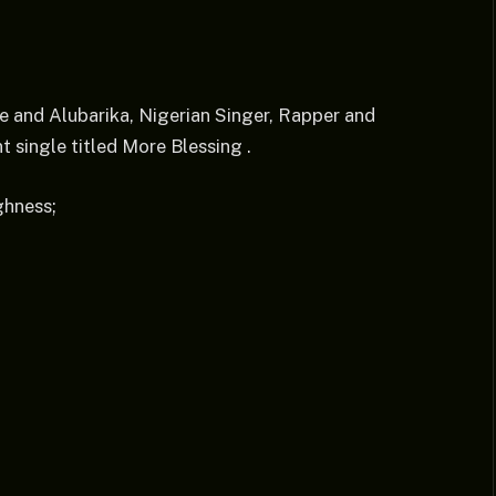
be and Alubarika, Nigerian Singer, Rapper and
 single titled More Blessing .
ghness;