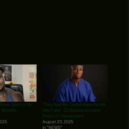
Rover Sport Is My
‘They Said My Tinted Glass Permit
 Mistake’ –
Was Fake’ – ZicSaloma Accuses
Police Of Harassment
2025
August 23, 2025
In "NEWS"