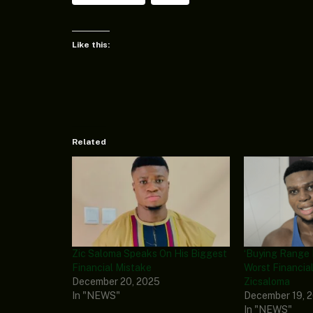
Like this:
Related
Zic Saloma Speaks On His Biggest
‘Buying Range 
Financial Mistake
Worst Financial
December 20, 2025
Zicsaloma
In "NEWS"
December 19, 
In "NEWS"