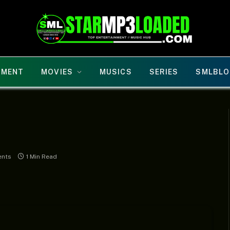
NMENT
MOVIES
MUSICS
SERIES
SMLBLO
nts
1 Min Read