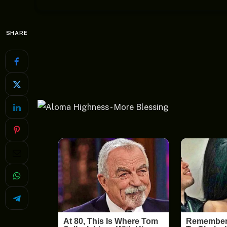
SHARE