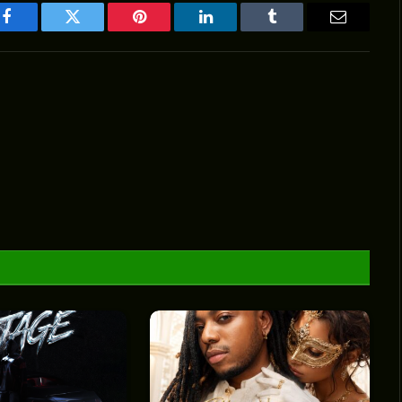
Facebook
Twitter
Pinterest
LinkedIn
Tumblr
Email