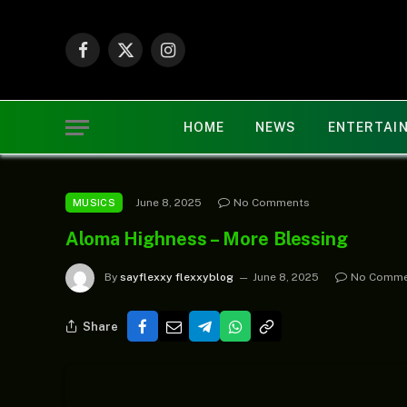
Facebook
X
Instagram
(Twitter)
HOME
NEWS
ENTERTAI
June 8, 2025
No Comments
MUSICS
Aloma Highness – More Blessing
By
sayflexxy flexxyblog
June 8, 2025
No Comme
Share