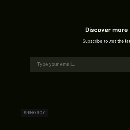
Discover mor
Subscribe to get the la
Type your email…
SHINO BOY