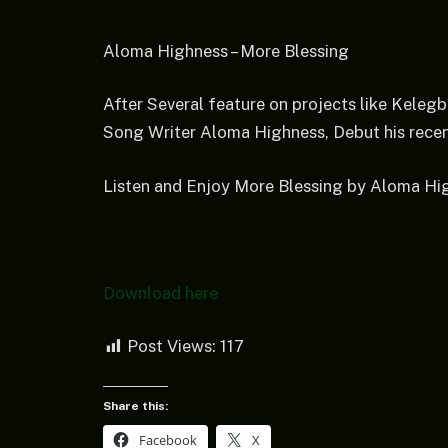
Aloma Highness – More Blessing
After Several feature on projects like Keleg
Song Writer Aloma Highness, Debut his recent
Listen and Enjoy More Blessing by Aloma Hi
Download here
Post Views:
117
Share this:
Facebook
X