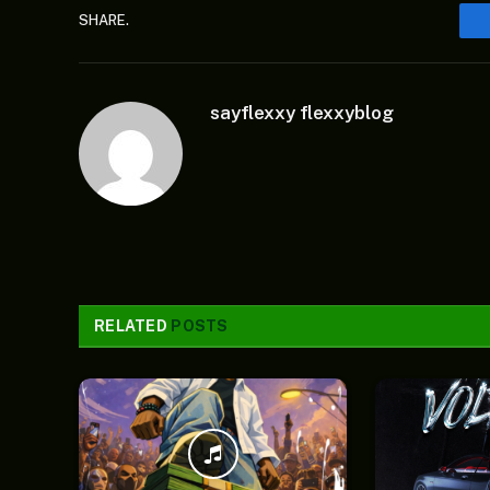
SHARE.
sayflexxy flexxyblog
RELATED
POSTS