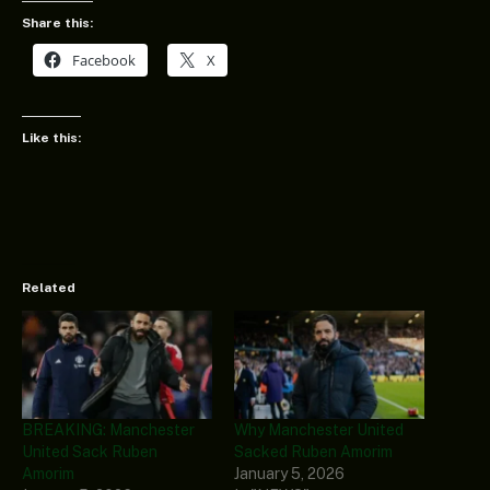
Share this:
Facebook
X
Like this:
Related
BREAKING: Manchester
Why Manchester United
United Sack Ruben
Sacked Ruben Amorim
Amorim
January 5, 2026