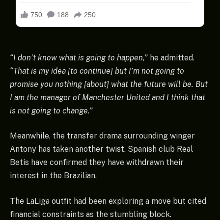
“I don’t know what is going to happen,”
he admitted.
“That is my idea [to continue] but I’m not going to
promise you nothing [about] what the future will be. But
I am the manager of Manchester United and I think that
is not going to change.”
Meanwhile, the transfer drama surrounding winger
Antony has taken another twist. Spanish club Real
Betis have confirmed they have withdrawn their
interest in the Brazilian.
The LaLiga outfit had been exploring a move but cited
financial constraints as the stumbling block.