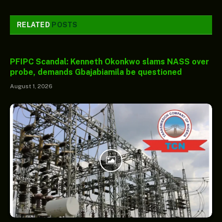
RELATED
POSTS
PFIPC Scandal: Kenneth Okonkwo slams NASS over
probe, demands Gbajabiamila be questioned
August 1, 2026