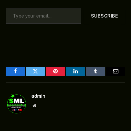
Type your email…
SUBSCRIBE
Facebook
Twitter
Pinterest
LinkedIn
Tumblr
Email
admin
Website