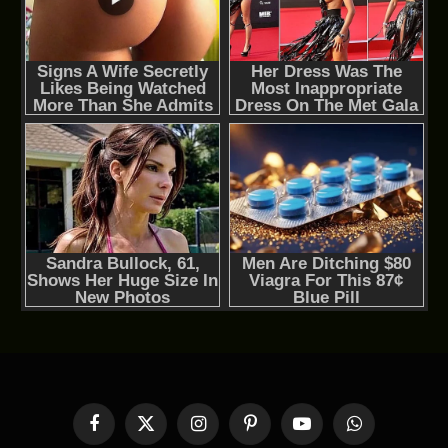
Facebook
X
Instagram
Pinterest
YouTube
WhatsApp