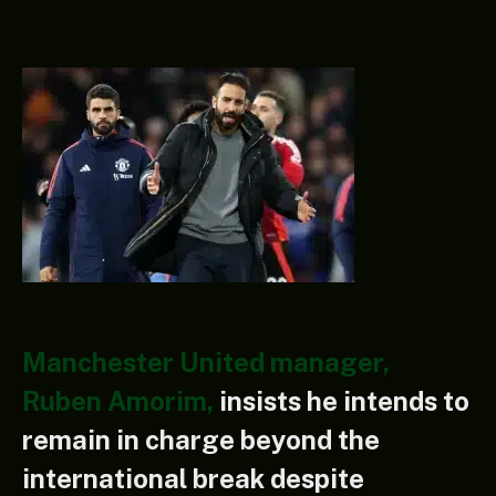
Manchester United manager,
Ruben Amorim,
insists he intends to
remain in charge beyond the
international break despite