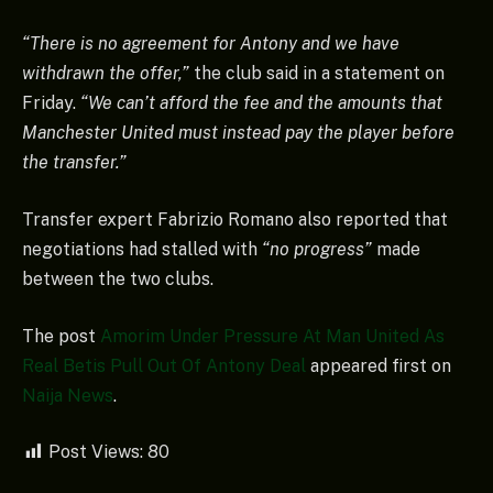
“There is no agreement for Antony and we have
withdrawn the offer,”
the club said in a statement on
Friday.
“We can’t afford the fee and the amounts that
Manchester United must instead pay the player before
the transfer.”
Transfer expert Fabrizio Romano also reported that
negotiations had stalled with
“no progress”
made
between the two clubs.
The post
Amorim Under Pressure At Man United As
Real Betis Pull Out Of Antony Deal
appeared first on
Naija News
.
Post Views:
80