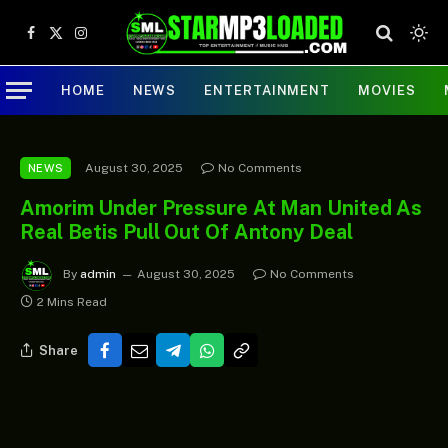
Facebook
X
Instagram
(Twitter)
HOME
NEWS
ENTERTAINMENT
MOVIES
August 30, 2025
No Comments
NEWS
Amorim Under Pressure At Man United As
Real Betis Pull Out Of Antony Deal
By
admin
August 30, 2025
No Comments
2 Mins Read
Share