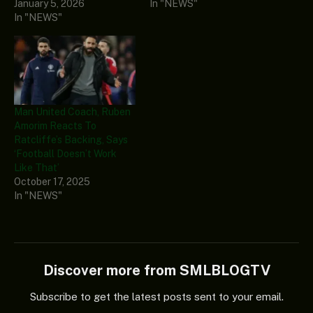
January 5, 2026
In "NEWS"
In "NEWS"
Man United Coach, Ruben
Amorim Reacts To
Ratcliffe’s Backing, Says
‘Football Doesn’t Work
Like That’
October 17, 2025
In "NEWS"
Discover more from SMLBLOGTV
Subscribe to get the latest posts sent to your email.