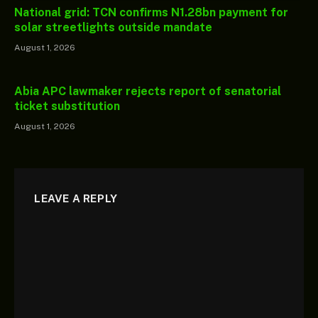
National grid: TCN confirms N1.28bn payment for
solar streetlights outside mandate
August 1, 2026
Abia APC lawmaker rejects report of senatorial
ticket substitution
August 1, 2026
LEAVE A REPLY