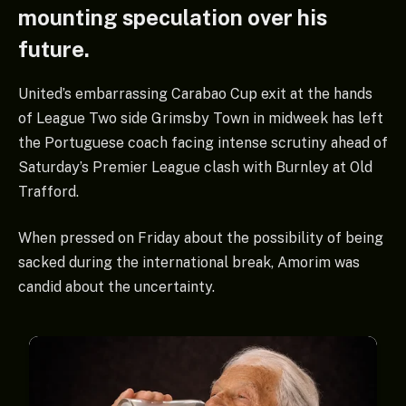
mounting speculation over his
future.
United’s embarrassing Carabao Cup exit at the hands
of League Two side Grimsby Town in midweek has left
the Portuguese coach facing intense scrutiny ahead of
Saturday’s Premier League clash with Burnley at Old
Trafford.
When pressed on Friday about the possibility of being
sacked during the international break, Amorim was
candid about the uncertainty.