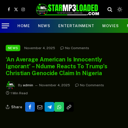
Facebook
X
Instagram
(Twitter)
HOME
NEWS
ENTERTAINMENT
MOVIES
November 4, 2025
No Comments
NEWS
‘An Average American Is Innocently
Ignorant’ – Ndume Reacts To Trump’s
Christian Genocide Claim In Nigeria
By
admin
November 4, 2025
No Comments
1 Min Read
Share