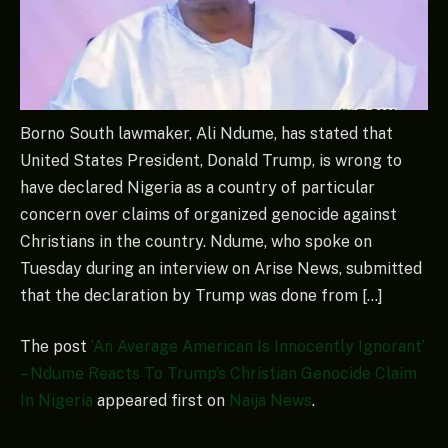
Borno South lawmaker, Ali Ndume, has stated that
United States President, Donald Trump, is wrong to
have declared Nigeria as a country of particular
concern over claims of organized genocide against
Christians in the country. Ndume, who spoke on
Tuesday during an interview on Arise News, submitted
that the declaration by Trump was done from […]
The post
‘An Average American Is Innocently Ignorant’
– Ndume Reacts To Trump’s Christian Genocide Claim
In Nigeria
appeared first on
Naija News
.