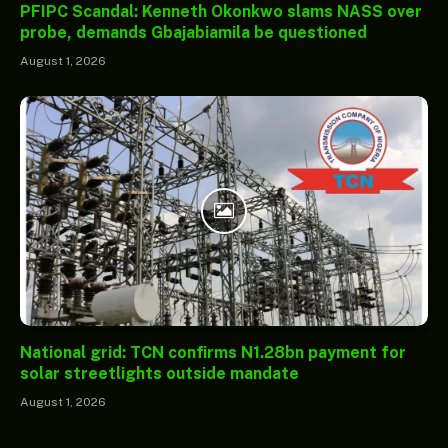
PFIPC Scandal: Kenneth Okonkwo slams NASS over
probe, demands Gbajabiamila be questioned
August 1, 2026
National grid: TCN confirms N1.28bn payment for
solar streetlights outside mandate
August 1, 2026