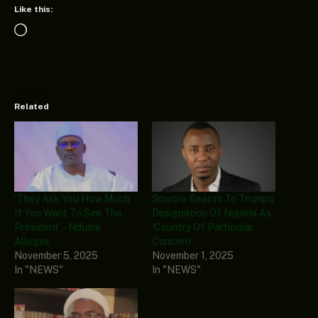
Like this:
Loading…
Related
‘They Ask You How Much
Sowore Reacts To Trump’s
If You Want To See The
Designation Of Nigeria As
President’ – Ndume
‘Country Of Particular
Alleges
Concern’
November 5, 2025
November 1, 2025
In "NEWS"
In "NEWS"