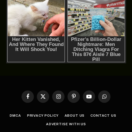
Facebook
X
Instagram
Pinterest
YouTube
WhatsApp
(Twitter)
DMCA
PRIVACY POLICY
ABOUT US
CONTACT US
ADVERTISE WITH US