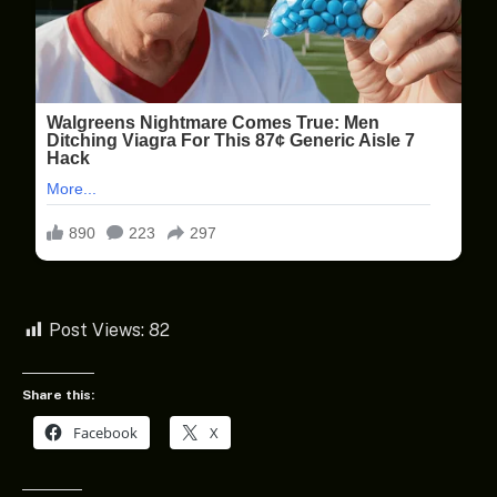
Post Views:
82
Share this:
Facebook
X