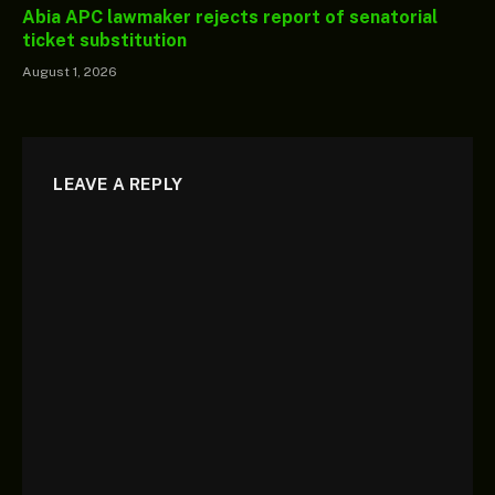
Abia APC lawmaker rejects report of senatorial
ticket substitution
August 1, 2026
LEAVE A REPLY