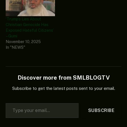
‘Trump’s Lies About
Christian Genocide Has
Exposed Hateful Citizens’
– Gumi
November 10, 2025
In "NEWS"
Discover more from SMLBLOGTV
Subscribe to get the latest posts sent to your email.
Type your email…
SUBSCRIBE