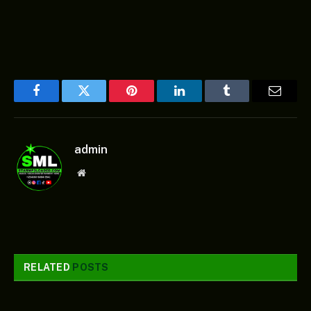
Facebook
Twitter
Pinterest
LinkedIn
Tumblr
Email
admin
Website
RELATED
POSTS