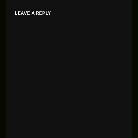
LEAVE A REPLY