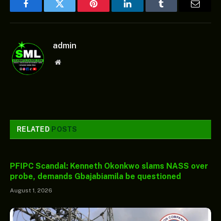
Facebook
Twitter
Pinterest
LinkedIn
Tumblr
Email
admin
Website
RELATED
POSTS
PFIPC Scandal: Kenneth Okonkwo slams NASS over
probe, demands Gbajabiamila be questioned
August 1, 2026