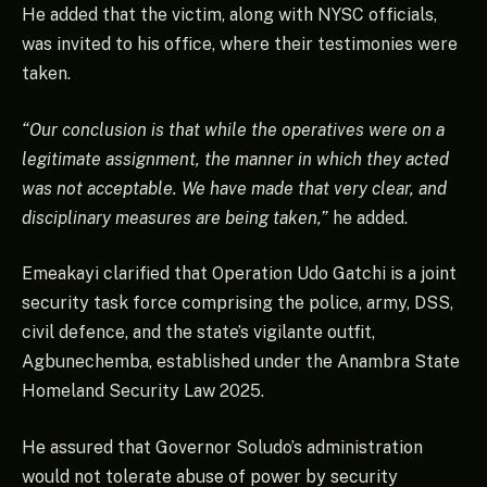
He added that the victim, along with NYSC officials,
was invited to his office, where their testimonies were
taken.
“Our conclusion is that while the operatives were on a
legitimate assignment, the manner in which they acted
was not acceptable. We have made that very clear, and
disciplinary measures are being taken,”
he added.
Emeakayi clarified that Operation Udo Gatchi is a joint
security task force comprising the police, army, DSS,
civil defence, and the state’s vigilante outfit,
Agbunechemba, established under the Anambra State
Homeland Security Law 2025.
He assured that Governor Soludo’s administration
would not tolerate abuse of power by security