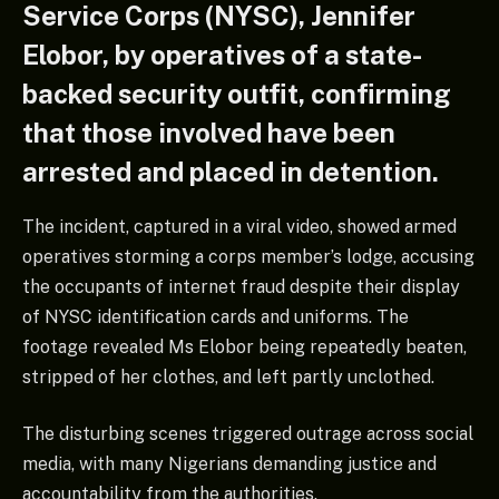
Service Corps (NYSC), Jennifer
Elobor, by operatives of a state-
backed security outfit, confirming
that those involved have been
arrested and placed in detention.
The incident, captured in a viral video, showed armed
operatives storming a corps member’s lodge, accusing
the occupants of internet fraud despite their display
of NYSC identification cards and uniforms. The
footage revealed Ms Elobor being repeatedly beaten,
stripped of her clothes, and left partly unclothed.
The disturbing scenes triggered outrage across social
media, with many Nigerians demanding justice and
accountability from the authorities.