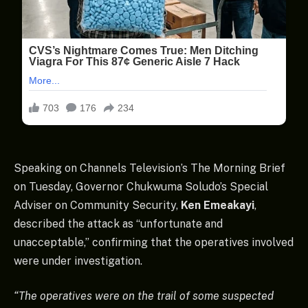
Speaking on Channels Television’s The Morning Brief
on Tuesday, Governor Chukwuma Soludo’s Special
Adviser on Community Security,
Ken Emeakayi
,
described the attack as “unfortunate and
unacceptable,” confirming that the operatives involved
were under investigation.
“The operatives were on the trail of some suspected