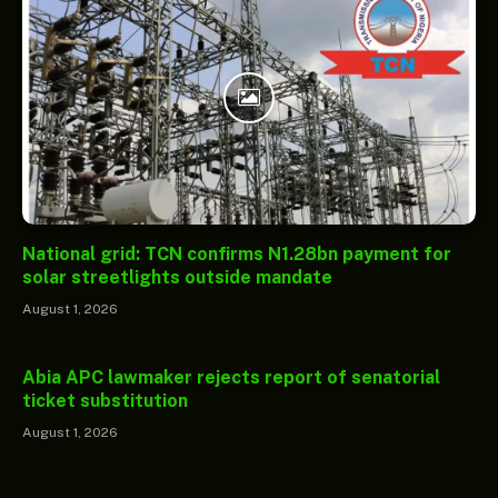
National grid: TCN confirms N1.28bn payment for
solar streetlights outside mandate
August 1, 2026
Abia APC lawmaker rejects report of senatorial
ticket substitution
August 1, 2026