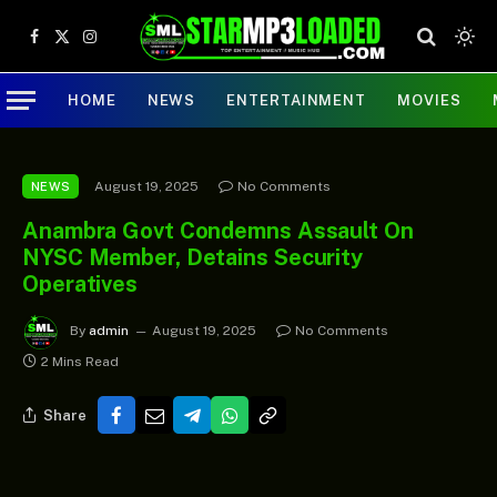
Facebook
X
Instagram
(Twitter)
HOME
NEWS
ENTERTAINMENT
MOVIES
August 19, 2025
No Comments
NEWS
Anambra Govt Condemns Assault On
NYSC Member, Detains Security
Operatives
By
admin
August 19, 2025
No Comments
2 Mins Read
Share