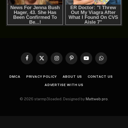
Facebook
X
Instagram
Pinterest
YouTube
WhatsApp
(Twitter)
DMCA
PRIVACY POLICY
ABOUT US
CONTACT US
ADVERTISE WITH US
© 2026 starmp3loaded. Designed by
Mattweb pro
.