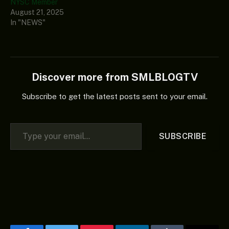
NYSC Member
August 21, 2025
In "NEWS"
Discover more from SMLBLOGTV
Subscribe to get the latest posts sent to your email.
Type your email…
SUBSCRIBE