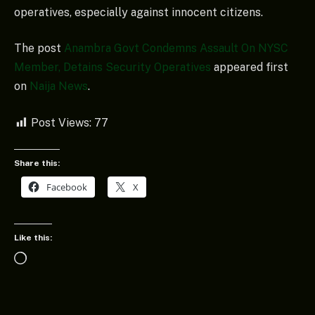
operatives, especially against innocent citizens.
The post
Anambra Govt Condemns Assault On NYSC
Member, Detains Security Operatives
appeared first
on
Naija News
.
Post Views:
77
Share this:
Facebook
X
Like this:
Loading…