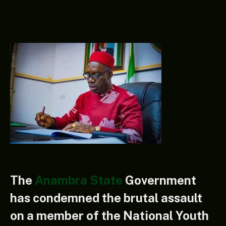
The
Anambra State
Government
has condemned the brutal assault
on a member of the National Youth