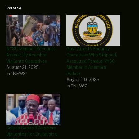
Related
NYSC Member Recounts
Govt Arrests Security
Assault By Anambra
Operatives Who Stripped,
Vigilante Operatives
Assaulted Female NYSC
August 21, 2025
Member In Anambra
In "NEWS"
(Video)
August 19, 2025
In "NEWS"
Soludo Sacks 8 Anambra
Vigilantes For Brutalising