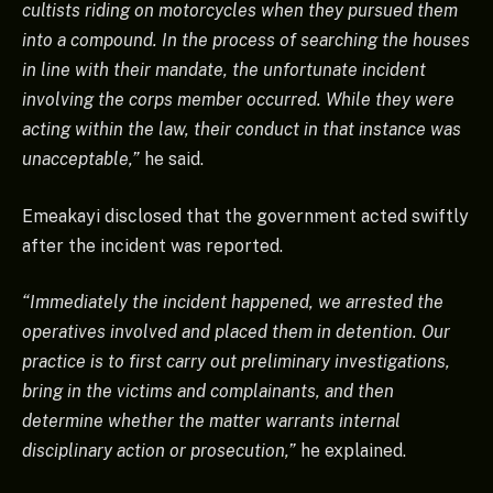
cultists riding on motorcycles when they pursued them
into a compound. In the process of searching the houses
in line with their mandate, the unfortunate incident
involving the corps member occurred. While they were
acting within the law, their conduct in that instance was
unacceptable,”
he said.
Emeakayi disclosed that the government acted swiftly
after the incident was reported.
“Immediately the incident happened, we arrested the
operatives involved and placed them in detention. Our
practice is to first carry out preliminary investigations,
bring in the victims and complainants, and then
determine whether the matter warrants internal
disciplinary action or prosecution,”
he explained.