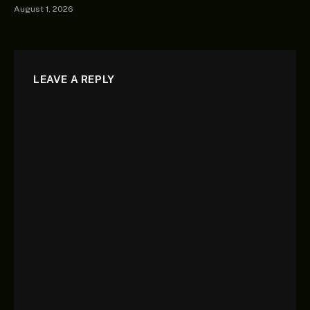
August 1, 2026
LEAVE A REPLY