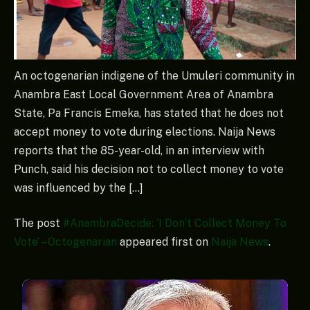
An octogenarian indigene of the Umuleri community in
Anambra East Local Government Area of Anambra
State, Pa Francis Emeka, has stated that he does not
accept money to vote during elections. Naija News
reports that the 85-year-old, in an interview with
Punch, said his decision not to collect money to vote
was influenced by the […]
The post
#AnambraDecide: ‘I Don’t Collect Money To
Vote’ – Octogenarian
appeared first on
Naija News
.