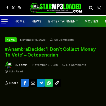
Facebook
X
Instagram
(Twitter)
HOME
NEWS
ENTERTAINMENT
MOVIES
November 8, 2025
No Comments
NEWS
#AnambraDecide: ‘I Don’t Collect Money
To Vote’ – Octogenarian
By
admin
November 8, 2025
No Comments
1 Min Read
Share