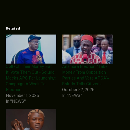
Related
Collect Their Money, Eat
Anambra Election: ‘Take
It, Vote Them Out – Soludo
Money From Opposition
Mocks APC For Launching
Parties And Vote APGA’ –
Campaign A Week To
Soludo Tells Citizens
Election
October 22, 2025
November 1, 2025
In "NEWS"
In "NEWS"