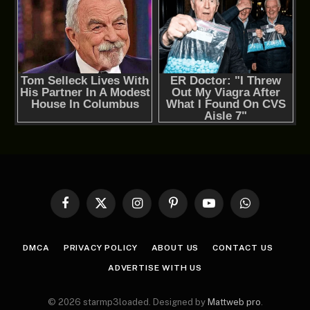
Facebook
X
Instagram
Pinterest
YouTube
WhatsApp
(Twitter)
DMCA
PRIVACY POLICY
ABOUT US
CONTACT US
ADVERTISE WITH US
© 2026 starmp3loaded. Designed by
Mattweb pro
.