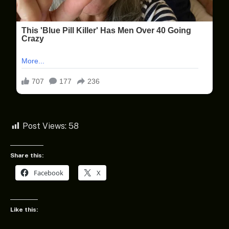
Post Views:
58
Share this:
Facebook
X
Like this: