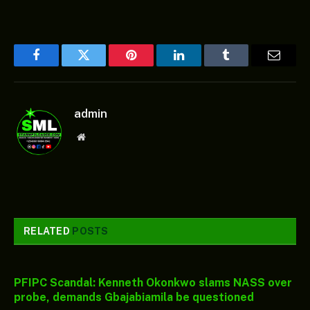
Facebook
Twitter
Pinterest
LinkedIn
Tumblr
Email
admin
Website
RELATED
POSTS
PFIPC Scandal: Kenneth Okonkwo slams NASS over
probe, demands Gbajabiamila be questioned