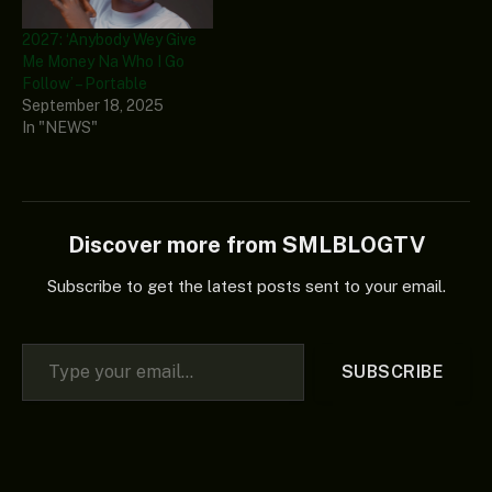
2027: ‘Anybody Wey Give
Me Money Na Who I Go
Follow’ – Portable
September 18, 2025
In "NEWS"
Discover more from SMLBLOGTV
Subscribe to get the latest posts sent to your email.
Type your email…
SUBSCRIBE