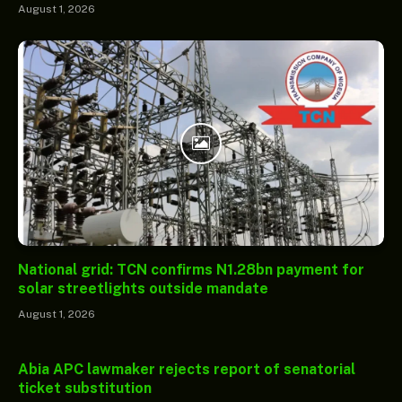
August 1, 2026
National grid: TCN confirms N1.28bn payment for
solar streetlights outside mandate
August 1, 2026
Abia APC lawmaker rejects report of senatorial
ticket substitution