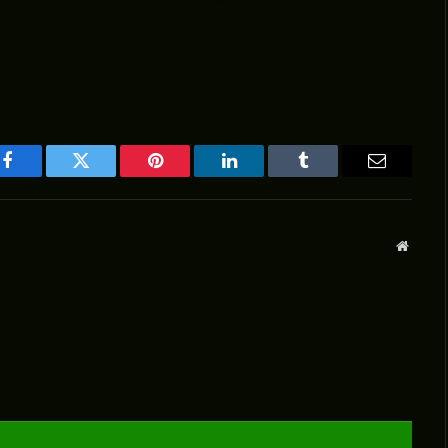
Facebook
Twitter
Pinterest
LinkedIn
Tumblr
Email
Websit