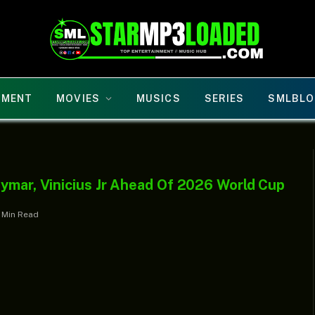
NMENT
MOVIES
MUSICS
SERIES
SMLBLO
ymar, Vinicius Jr Ahead Of 2026 World Cup
1 Min Read