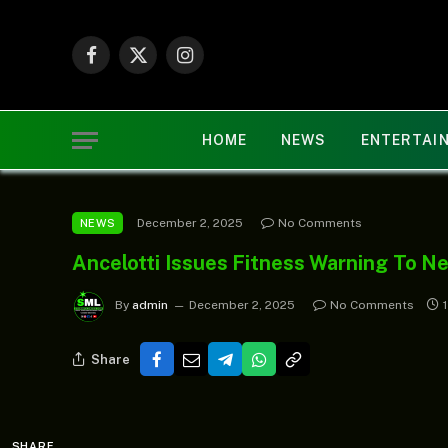
Facebook
X
Instagram
(Twitter)
HOME
NEWS
ENTERTAI
December 2, 2025
No Comments
NEWS
Ancelotti Issues Fitness Warning To Ne
By
admin
December 2, 2025
No Comments
Share
SHARE