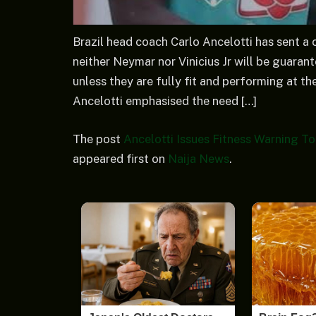
Brazil head coach Carlo Ancelotti has sent a 
neither Neymar nor Vinicius Jr will be guaran
unless they are fully fit and performing at th
Ancelotti emphasised the need […]
The post
Ancelotti Issues Fitness Warning T
appeared first on
Naija News
.