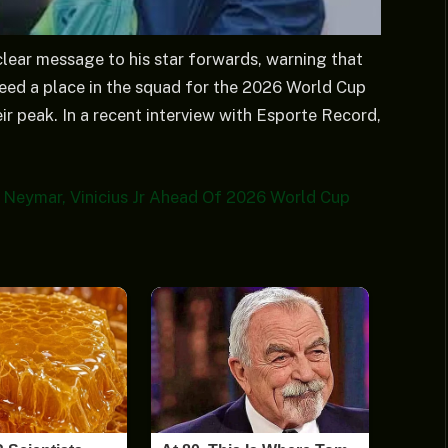
clear message to his star forwards, warning that
teed a place in the squad for the 2026 World Cup
eir peak. In a recent interview with Esporte Record,
o Neymar, Vinicius Jr Ahead Of 2026 World Cup