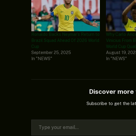
Ronaldo Backs Neymar’s Return to
Why Carlo Ance
Brazil Squad Ahead Of 2026 World
Vinicius From B
Cup
World Cup Quali
September 25, 2025
August 19, 20
In "NEWS"
In "NEWS"
Discover mor
Subscribe to get the la
Type your email…