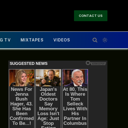
CONTACT US
G TV
MIXTAPES
VIDEOS