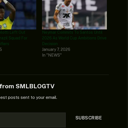
lotti Left Out
Neymar Commits To Santos Until
razil Squad For
2026 As World Cup Ambitions Drive
fiers
Decision
25
January 7, 2026
In "NEWS"
e from SMLBLOGTV
test posts sent to your email.
SUBSCRIBE