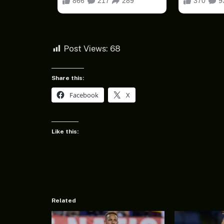
Post Views:
68
Share this:
Facebook
X
Like this:
Related