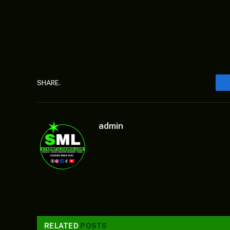
SHARE.
admin
RELATED
POSTS