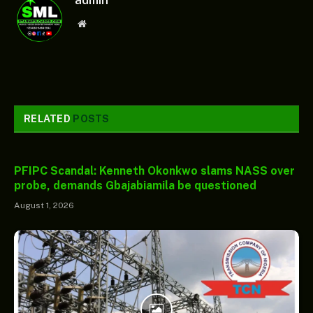
Website
RELATED
POSTS
PFIPC Scandal: Kenneth Okonkwo slams NASS over
probe, demands Gbajabiamila be questioned
August 1, 2026