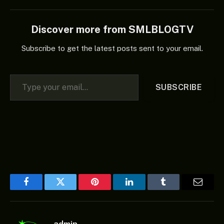
Discover more from SMLBLOGTV
Subscribe to get the latest posts sent to your email.
Type your email…
SUBSCRIBE
Facebook
Twitter
Pinterest
LinkedIn
Tumblr
Email
admin