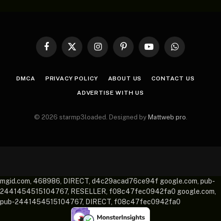
Facebook
X
Instagram
Pinterest
YouTube
WhatsApp
(Twitter)
DMCA
PRIVACY POLICY
ABOUT US
CONTACT US
ADVERTISE WITH US
© 2026 starmp3loaded. Designed by
Mattweb pro
.
mgid.com, 468986, DIRECT, d4c29acad76ce94f google.com, pub-
2441454515104767, RESELLER, f08c47fec0942fa0 google.com,
pub-2441454515104767, DIRECT, f08c47fec0942fa0