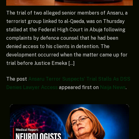
The trial of two alleged senior members of Ansaru, a
terrorist group linked to al-Qaeda, was on Thursday
stalled at the Federal High Court in Abuja following
complaints by defence counsel that he had been
denied access to his clients in detention. The
development occurred when the matter came up for
trial before Justice Emeka […]
The post
Ansaru Terror Suspects’ Trial Stalls As DSS
Denies Lawyer Access
appeared first on
Naija News
.