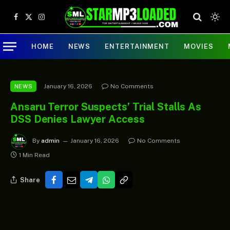
Facebook
X
Instagram
(Twitter)
HOME
NEWS
ENTERTAINMENT
MOVIES
January 16, 2026
No Comments
NEWS
Ansaru Terror Suspects’ Trial Stalls As
DSS Denies Lawyer Access
By
admin
January 16, 2026
No Comments
1 Min Read
Share