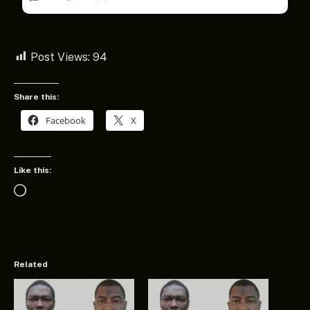
Post Views:
94
Share this:
Facebook
X
Like this:
Loading…
Related