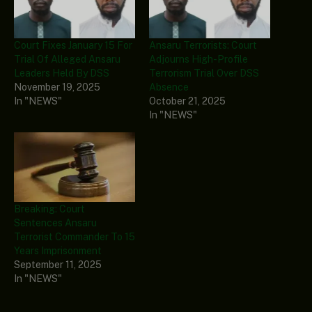
Court Fixes January 15 For
Ansaru Terrorists: Court
Trial Of Alleged Ansaru
Adjourns High-Profile
Leaders Held By DSS
Terrorism Trial Over DSS
November 19, 2025
Absence
In "NEWS"
October 21, 2025
In "NEWS"
Breaking: Court
Sentences Ansaru
Terrorist Commander To 15
Years Imprisonment
September 11, 2025
In "NEWS"