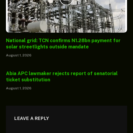
National grid: TCN confirms N1.28bn payment for
solar streetlights outside mandate
August 1, 2026
Abia APC lawmaker rejects report of senatorial
ticket substitution
August 1, 2026
LEAVE A REPLY