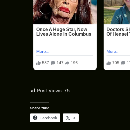
Post Views:
75
Share this:
Facebook
X