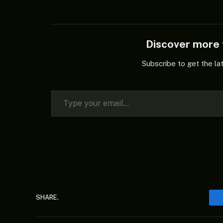
Discover mor
Subscribe to get the la
Type your email…
SHARE.