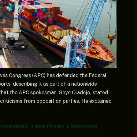
ives Congress (APC) has defended the Federal
orts, describing it as part of a nationwide
 that the APC spokesman, Seye Oladejo, stated
 criticisms from opposition parties. He explained
Investment, Insists Project Is Nationwide