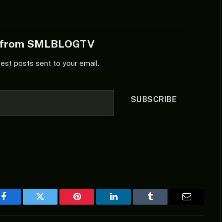
e from SMLBLOGTV
test posts sent to your email.
SUBSCRIBE
Facebook
Twitter
Pinterest
LinkedIn
Tumblr
Email