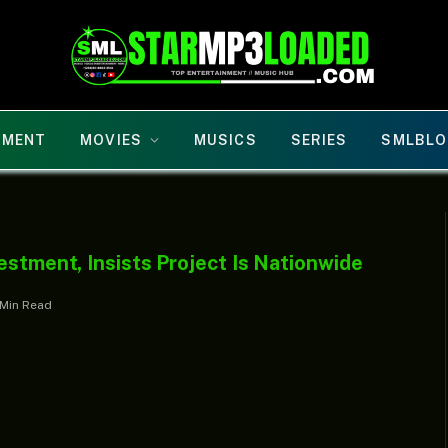
NMENT
MOVIES
MUSICS
SERIES
SMLBLO
estment, Insists Project Is Nationwide
 Min Read