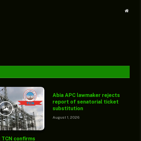
Websit
Abia APC lawmaker rejects
report of senatorial ticket
substitution
August 1, 2026
: TCN confirms