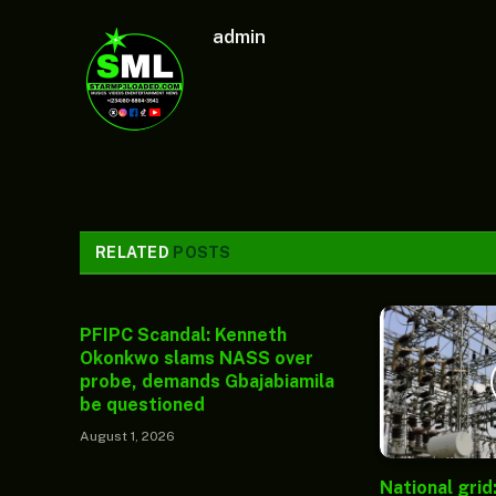
admin
RELATED
POSTS
PFIPC Scandal: Kenneth
Okonkwo slams NASS over
probe, demands Gbajabiamila
be questioned
August 1, 2026
National grid