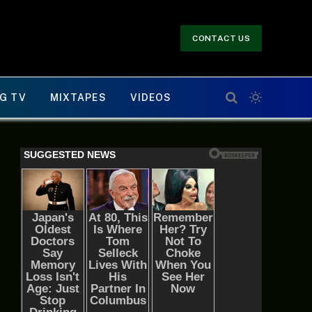
CONTACT US
G TV
MIXTAPES
VIDEOS