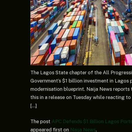
The Lagos State chapter of the All Progress
Government’s $1 billion investment in Lagos p
modernisation blueprint. Naija News reports
this in a release on Tuesday while reacting to
[…]
The post
APC Defends $1 Billion Lagos Ports 
appeared first on
Naija News
.