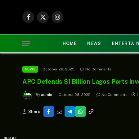
Facebook
X
Instagram
(Twitter)
HOME
NEWS
ENTERTAI
October 28, 2025
No Comments
NEWS
APC Defends $1 Billion Lagos Ports Inv
By
admin
October 28, 2025
No Comments
1
Share
SHARE