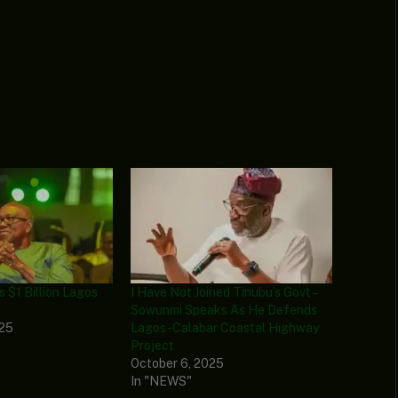
s $1 Billion Lagos
I Have Not Joined Tinubu’s Govt –
Sowunmi Speaks As He Defends
025
Lagos-Calabar Coastal Highway
Project
October 6, 2025
In "NEWS"