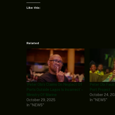
Like this:
Related
‘Peter Obi’s Claims On Neglect Of
Peter Obi Fault
Ports Outside Lagos Is Incorrect’ –
Port Project
Ministry Of Marine
October 24, 2
October 29, 2025
In "NEWS"
In "NEWS"