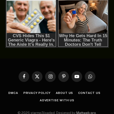
Facebook
X
Instagram
Pinterest
YouTube
WhatsApp
(Twitter)
DMCA
PRIVACY POLICY
ABOUT US
CONTACT US
ADVERTISE WITH US
© 2026 starmp3loaded. Designed by
Mattweb pro
.