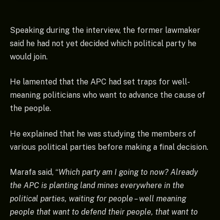
Speaking during the interview, the former lawmaker
said he had not yet decided which political party he
would join.
He lamented that the APC had set traps for well-
meaning politicians who want to advance the cause of
the people.
He explained that he was studying the members of
various political parties before making a final decision.
Marafa said, “
Which party am I going to now? Already
the APC is planting land mines everywhere in the
political parties, waiting for people – well meaning
people that want to defend their people, that want to