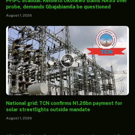
PFIPC Scandal: Kenneth Okonkwo slams NASS over
probe, demands Gbajabiamila be questioned
August 1, 2026
National grid: TCN confirms N1.28bn payment for
solar streetlights outside mandate
August 1, 2026