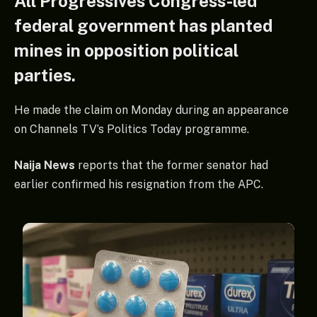
All Progressives Congress-led
federal government has planted
mines in opposition political
parties.
He made the claim on Monday during an appearance
on Channels TV’s Politics Today programme.
Naija News
reports that the former senator had
earlier confirmed his resignation from the APC.