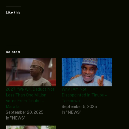
Like this:
Related
2027: ‘We Will Deduct Not
Why I Am Not
Less Than One Million
Disappointed In Tinubu –
Votes From Tinubu’ –
Tambuwal
Marafa
September 5, 2025
September 20, 2025
In "NEWS"
In "NEWS"