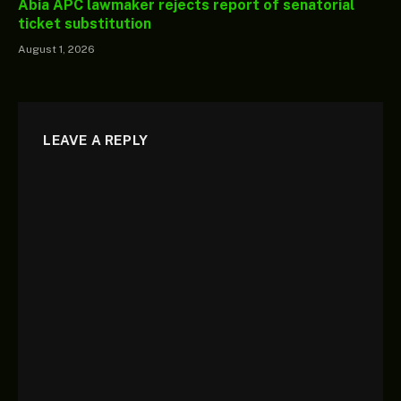
Abia APC lawmaker rejects report of senatorial
ticket substitution
August 1, 2026
LEAVE A REPLY