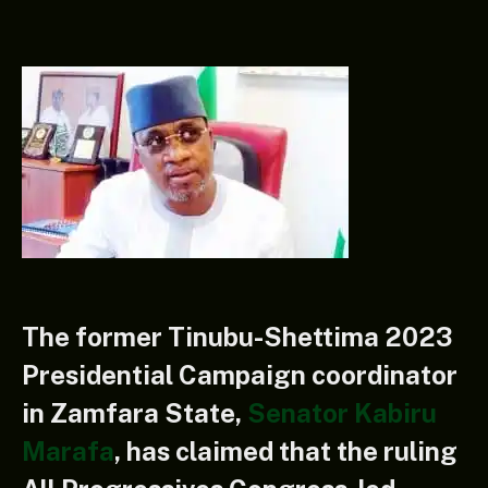
The former Tinubu-Shettima 2023
Presidential Campaign coordinator
in Zamfara State,
Senator Kabiru
Marafa
, has claimed that the ruling