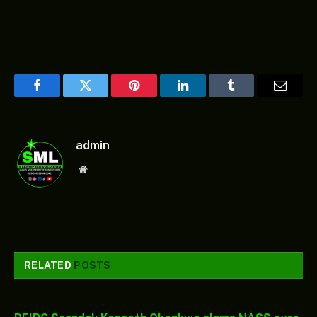
Facebook
Twitter
Pinterest
LinkedIn
Tumblr
Email
admin
Website
RELATED
POSTS