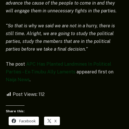
advance the cause of the people to come in and they
will engage them in unnecessary fights in the parties.
“So that is why we said we are not in a hurry, there is
still time. Alright, we are going to study the political
parties, study the members that are in the political
parties before we take a final decision.”
The post
APC Has Planted Landmines In Political
Parties – Ex-Tinubu Ally Laments
appeared first on
Naija News
.
Post Views:
112
Share this:
Facebook
X