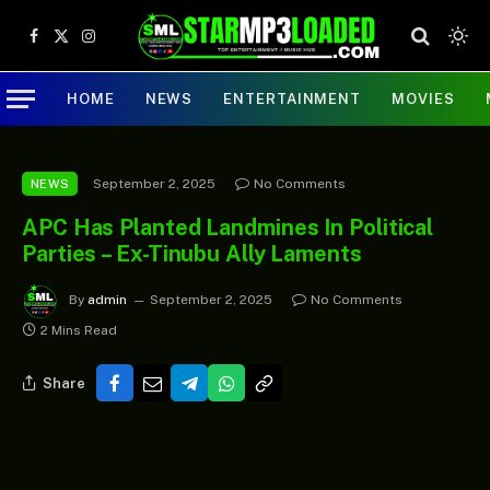
Facebook
X
Instagram
(Twitter)
HOME
NEWS
ENTERTAINMENT
MOVIES
September 2, 2025
No Comments
NEWS
APC Has Planted Landmines In Political
Parties – Ex-Tinubu Ally Laments
By
admin
September 2, 2025
No Comments
2 Mins Read
Share