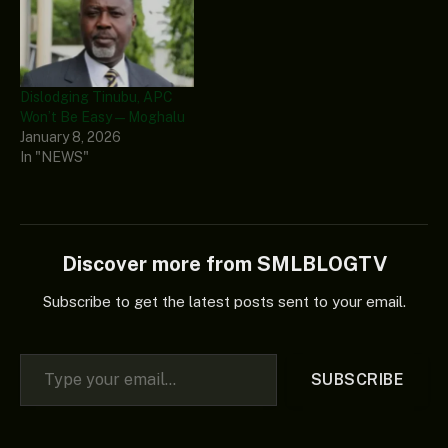
Dislodging Tinubu, APC
Won’t Be Easy — Moghalu
January 8, 2026
In "NEWS"
Discover more from SMLBLOGTV
Subscribe to get the latest posts sent to your email.
Type your email…
SUBSCRIBE