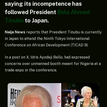
saying its incompetence has
followed President
Bola Ahmed
Tinubu
to Japan.
Naija News
reports that President Tinubu is currently
in Japan to attend the Ninth Tokyo International
Conference on African Development (TICAD 9).
In a post on X, Idris Ayodeji Bello, had expressed
concerns over unmanned booth meant for Nigeria at a
trade expo in the conference.