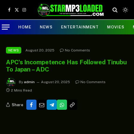
Facebook
X
Instagram
(Twitter)
HOME
NEWS
ENTERTAINMENT
MOVIES
August 20, 2025
No Comments
NEWS
APC’s Incompetence Has Followed Tinubu
To Japan – ADC
By
admin
August 20, 2025
No Comments
2 Mins Read
Share