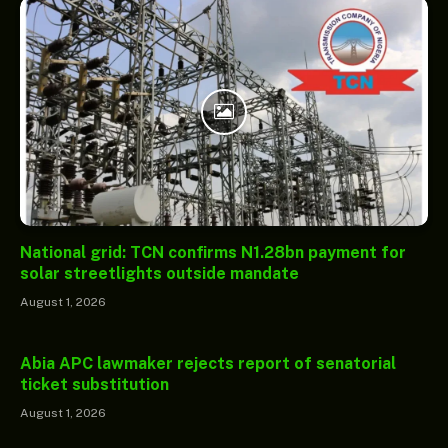
National grid: TCN confirms N1.28bn payment for
solar streetlights outside mandate
August 1, 2026
Abia APC lawmaker rejects report of senatorial
ticket substitution
August 1, 2026