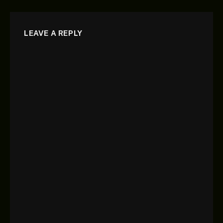
LEAVE A REPLY