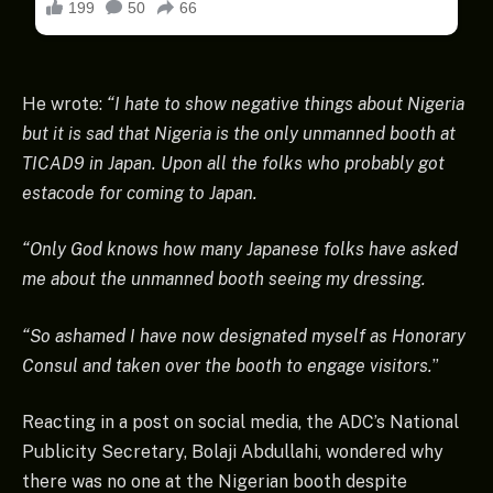
He wrote:
“I hate to show negative things about Nigeria
but it is sad that Nigeria is the only unmanned booth at
TICAD9 in Japan. Upon all the folks who probably got
estacode for coming to Japan.
“Only God knows how many Japanese folks have asked
me about the unmanned booth seeing my dressing.
“So ashamed I have now designated myself as Honorary
Consul and taken over the booth to engage visitors.
”
Reacting in a post on social media, the ADC’s National
Publicity Secretary, Bolaji Abdullahi, wondered why
there was no one at the Nigerian booth despite