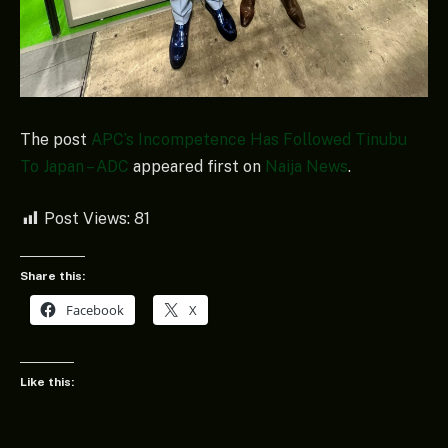
The post
APC’s Incompetence Has Followed Tinubu
To Japan – ADC
appeared first on
Naija News
.
Post Views:
81
Share this:
Facebook
X
Like this: