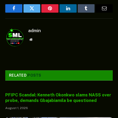
Facebook
Twitter
Pinterest
LinkedIn
Tumblr
Email
admin
Website
RELATED
POSTS
PFIPC Scandal: Kenneth Okonkwo slams NASS over
probe, demands Gbajabiamila be questioned
August 1, 2026