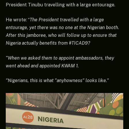
President Tinubu travelling with a large entourage.
He wrote: “
The President travelled with a large
entourage, yet there was no one at the Nigerian booth.
After this jamboree, who will follow up to ensure that
Nigeria actually benefits from #TICAD9?
“When we asked them to appoint ambassadors, they
went ahead and appointed KWAM 1.
“Nigerians, this is what “anyhowness” looks like.”