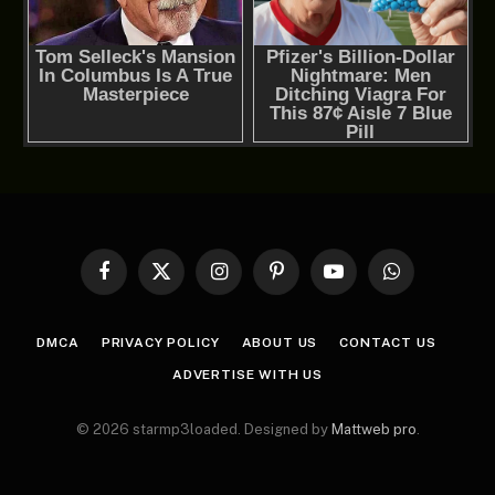
Facebook
X
Instagram
Pinterest
YouTube
WhatsApp
(Twitter)
DMCA
PRIVACY POLICY
ABOUT US
CONTACT US
ADVERTISE WITH US
© 2026 starmp3loaded. Designed by
Mattweb pro
.