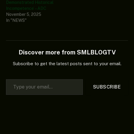
Demonstrated Historical
Incompetence’ – ADC
November 5, 2025
In "NEWS"
Discover more from SMLBLOGTV
Subscribe to get the latest posts sent to your email.
Type your email…
SUBSCRIBE