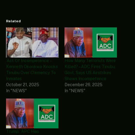
Related
‘Act Of Incompetence’ –
How Many Terrorists Were
Kenneth Okonkwo Knocks
Killed? – ADC Fires Tinubu
Tinubu Over Clemency To
Govt, Says US Airstrikes
Inmates
Shows Incompetence
October 21, 2025
December 26, 2025
In "NEWS"
In "NEWS"
Trump: ‘APC Has