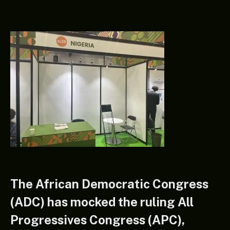
The African Democratic Congress
(ADC) has mocked the ruling All
Progressives Congress (APC),